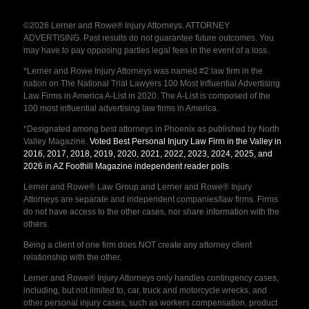
©2026 Lerner and Rowe® Injury Attorneys. ATTORNEY
ADVERTISING. Past results do not guarantee future outcomes. You
may have to pay opposing parties legal fees in the event of a loss.
*Lerner and Rowe Injury Attorneys was named #2 law firm in the
nation on The National Trial Lawyers 100 Most Influential Advertising
Law Firms in America A-List in 2020. The A-List is composed of the
100 most influential advertising law firms in America.
*Designated among best attorneys in Phoenix as published by North
Valley Magazine.
Voted Best Personal Injury Law Firm in the Valley in
2016, 2017, 2018, 2019, 2020, 2021, 2022, 2023, 2024, 2025, and
2026 in AZ Foothill Magazine independent reader polls
.
Lerner and Rowe® Law Group and Lerner and Rowe® Injury
Attorneys are separate and independent companies/law firms. Firms
do not have access to the other cases, nor share information with the
others.
Being a client of one firm does NOT create any attorney client
relationship with the other.
Lerner and Rowe® Injury Attorneys only handles contingency cases,
including, but not limited to, car, truck and motorcycle wrecks, and
other personal injury cases, such as workers compensation, product