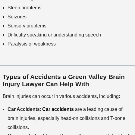
Sleep problems
Seizures
Sensory problems
Difficulty speaking or understanding speech
Paralysis or weakness
Types of Accidents a Green Valley Brain
Injury Lawyer Can Help With
Brain injuries can occur in various accidents, including:
Car Accidents
:
Car accidents
are a leading cause of
brain injuries, especially head-on collisions and T-bone
collisions.