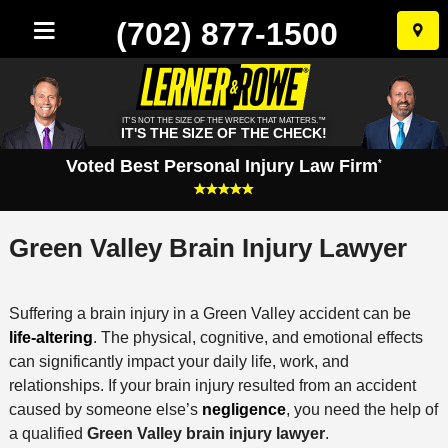
(702) 877-1500
Skip
to
conten
IT'S NOT THE SIZE OF THE WRECK THAT MATTERS.™
IT'S THE SIZE OF THE CHECK!
Voted Best Personal Injury Law Firm
*
Green Valley Brain Injury Lawyer
Suffering a brain injury in a Green Valley accident can be
life-altering
. The physical, cognitive, and emotional effects
can significantly impact your daily life, work, and
relationships. If your brain injury resulted from an accident
caused by someone else’s
negligence
, you need the help of
a qualified
Green Valley brain injury lawyer
.