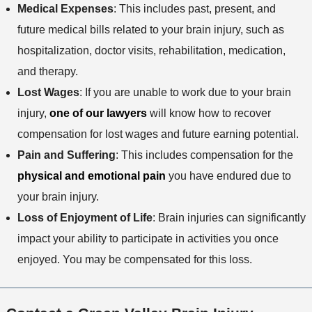
Medical Expenses
: This includes past, present, and
future medical bills related to your brain injury, such as
hospitalization, doctor visits, rehabilitation, medication,
and therapy.
Lost Wages
: If you are unable to work due to your brain
injury,
one of our lawyers
will know how to recover
compensation for lost wages and future earning potential.
Pain and Suffering
: This includes compensation for the
physical and emotional pain
you have endured due to
your brain injury.
Loss of Enjoyment of Life
: Brain injuries can significantly
impact your ability to participate in activities you once
enjoyed. You may be compensated for this loss.