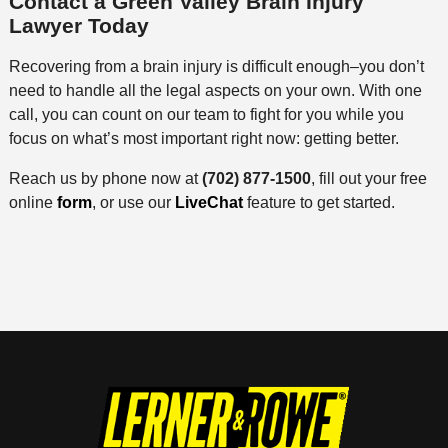
Contact a Green Valley Brain Injury
Lawyer Today
Recovering from a brain injury is difficult enough–you don’t
need to handle all the legal aspects on your own. With one
call, you can count on our team to fight for you while you
focus on what’s most important right now: getting better.
Reach us by phone now at
(702) 877-1500
, fill out your free
online
form
, or use our
LiveChat
feature to get started.