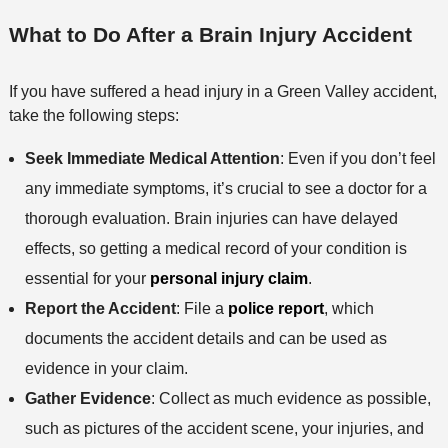
What to Do After a Brain Injury Accident
If you have suffered a head injury in a Green Valley accident,
take the following steps:
Seek Immediate Medical Attention
: Even if you don’t feel
any immediate symptoms, it’s crucial to see a doctor for a
thorough evaluation. Brain injuries can have delayed
effects, so getting a medical record of your condition is
essential for your
personal injury claim
.
Report the Accident
: File a
police report
, which
documents the accident details and can be used as
evidence in your claim.
Gather Evidence
: Collect as much evidence as possible,
such as pictures of the accident scene, your injuries, and