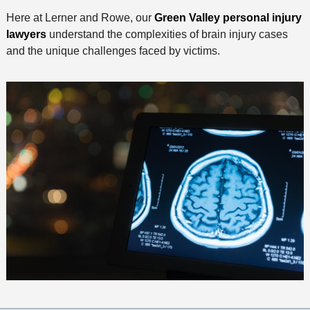
Here at Lerner and Rowe, our
Green Valley personal injury
lawyers
understand the complexities of brain injury cases
and the unique challenges faced by victims.