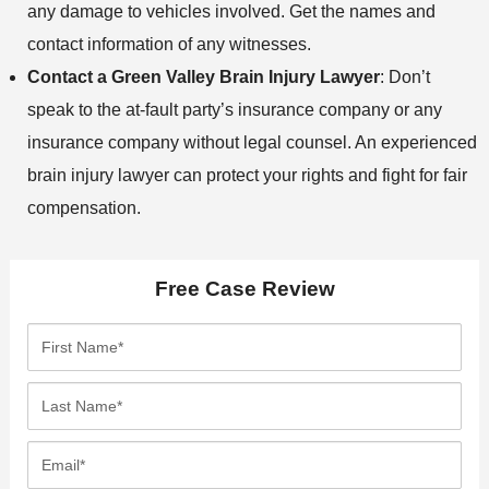
any damage to vehicles involved. Get the names and
contact information of any witnesses.
Contact a Green Valley Brain Injury Lawyer
: Don’t
speak to the at-fault party’s insurance company or any
insurance company without legal counsel. An experienced
brain injury lawyer can protect your rights and fight for fair
compensation.
Free Case Review
F
i
r
L
s
a
t
s
E
N
t
m