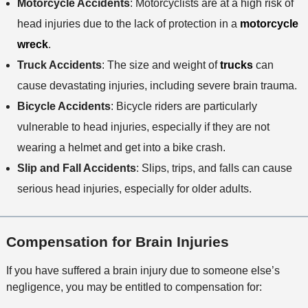
Motorcycle Accidents
: Motorcyclists are at a high risk of
head injuries due to the lack of protection in a
motorcycle
wreck
.
Truck Accidents
: The size and weight of
trucks
can
cause devastating injuries, including severe brain trauma.
Bicycle Accidents
: Bicycle riders are particularly
vulnerable to head injuries, especially if they are not
wearing a helmet and get into a bike crash.
Slip and Fall Accidents
: Slips, trips, and falls can cause
serious head injuries, especially for older adults.
Compensation for Brain Injuries
If you have suffered a brain injury due to someone else’s
negligence, you may be entitled to compensation for: