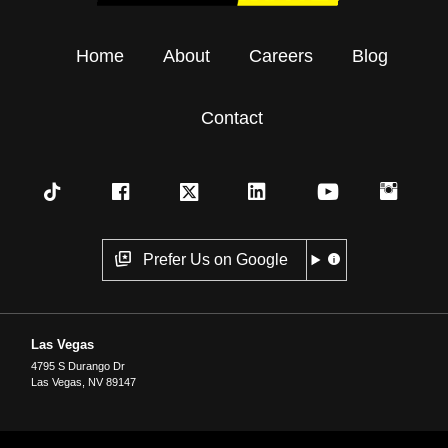
Home
About
Careers
Blog
Contact
Prefer Us on Google
Las Vegas
4795 S Durango Dr
Las Vegas
,
NV
89147