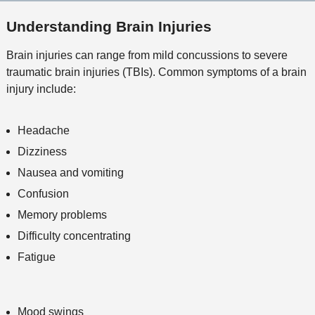
l
M
o
e
s
Understanding Brain Injuries
e
n
t
Brain injuries can range from mild concussions to severe
h
traumatic brain injuries (TBIs). Common symptoms of a brain
o
injury include:
d
Headache
Dizziness
Nausea and vomiting
Confusion
Memory problems
Difficulty concentrating
Fatigue
Mood swings