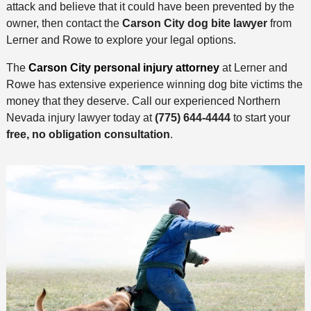
attack and believe that it could have been prevented by the
owner, then contact the
Carson City dog bite lawyer
from
Lerner and Rowe to explore your legal options.
The
Carson City personal injury attorney
at Lerner and
Rowe has extensive experience winning dog bite victims the
money that they deserve. Call our experienced Northern
Nevada injury lawyer today at
(775) 644-4444
to start your
free, no obligation consultation
.