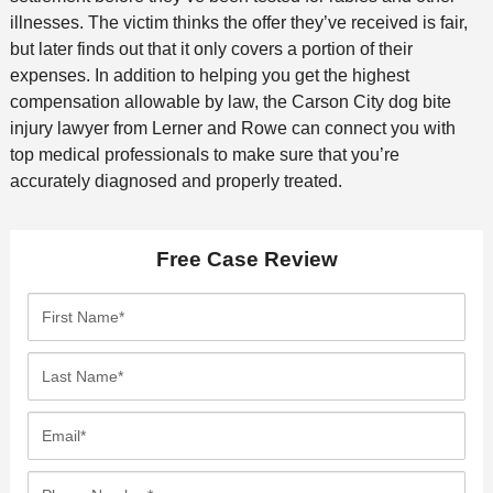
illnesses. The victim thinks the offer they’ve received is fair,
but later finds out that it only covers a portion of their
expenses. In addition to helping you get the highest
compensation allowable by law, the Carson City dog bite
injury lawyer from Lerner and Rowe can connect you with
top medical professionals to make sure that you’re
accurately diagnosed and properly treated.
Free Case Review
F
i
r
L
s
a
t
s
E
N
t
m
a
N
a
P
m