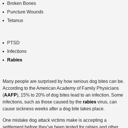
Broken Bones
Puncture Wounds
Tetanus
PTSD
Infections
Rabies
Many people are surprised by how serious dog bites can be.
According to the American Academy of Family Physicians
(
AAFP
), 15% to 20% of dog bites lead to an infection. Some
infections, such as those caused by the
rabies
virus, can
cause sickness weeks after a dog bite takes place.
One mistake dog attack victims make is accepting a
settlement before they’ve been tested for rabies and other