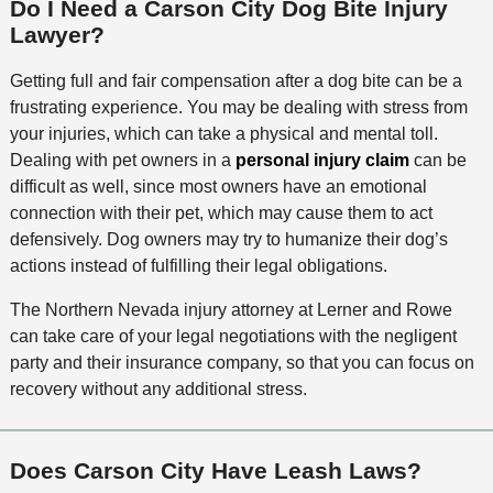
Do I Need a Carson City Dog Bite Injury
e
n
Lawyer?
t
h
Getting full and fair compensation after a dog bite can be a
o
frustrating experience. You may be dealing with stress from
d
your injuries, which can take a physical and mental toll.
Dealing with pet owners in a
personal injury claim
can be
difficult as well, since most owners have an emotional
connection with their pet, which may cause them to act
defensively. Dog owners may try to humanize their dog’s
actions instead of fulfilling their legal obligations.
The Northern Nevada injury attorney at Lerner and Rowe
can take care of your legal negotiations with the negligent
party and their insurance company, so that you can focus on
recovery without any additional stress.
Does Carson City Have Leash Laws?