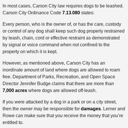
In most cases, Carson City law requires dogs to be leashed.
Carson City Ordinance Code
7.13.080
states:
Every person, who is the owner of, or has the care, custody
or control of any dog shall keep such dog properly restrained
by leash, chain, cord or effective restraint as demonstrated
by signal or voice command when not confined to the
property on which it is kept.
However, as mentioned above, Carson City has an
inordinate amount of land where dogs are allowed to roam
free. Department of Parks, Recreation, and Open Space
Director Jennifer Budge claims that there are more than
7,000 acres
where dogs are allowed off-leash.
If you were attacked by a dog in a park or on a city street,
then the owner may be responsible for
damages
. Lerner and
Rowe can make sure that you receive the money that you’re
entitled to.