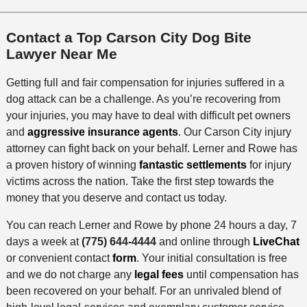
Contact a Top Carson City Dog Bite
Lawyer Near Me
Getting full and fair compensation for injuries suffered in a
dog attack can be a challenge. As you’re recovering from
your injuries, you may have to deal with difficult pet owners
and
aggressive insurance agents
. Our Carson City injury
attorney can fight back on your behalf. Lerner and Rowe has
a proven history of winning
fantastic settlements
for injury
victims across the nation. Take the first step towards the
money that you deserve and contact us today.
You can reach Lerner and Rowe by phone 24 hours a day, 7
days a week at
(775) 644-4444
and online through
LiveChat
or convenient contact
form
. Your initial consultation is free
and we do not charge any
legal fees
until compensation has
been recovered on your behalf. For an unrivaled blend of