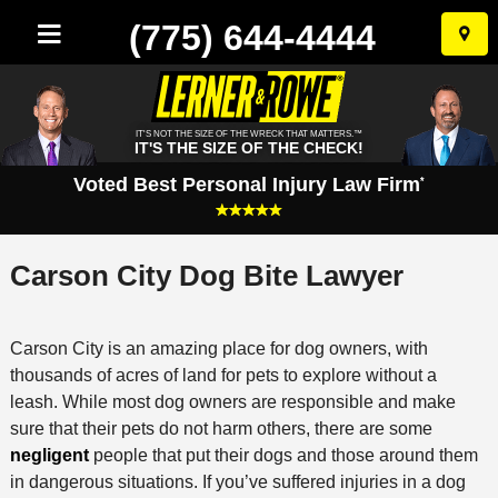
(775) 644-4444
Skip
to
conten
IT'S NOT THE SIZE OF THE WRECK THAT MATTERS.™
IT'S THE SIZE OF THE CHECK!
Voted Best Personal Injury Law Firm
*
Carson City Dog Bite Lawyer
Carson City is an amazing place for dog owners, with
thousands of acres of land for pets to explore without a
leash. While most dog owners are responsible and make
sure that their pets do not harm others, there are some
negligent
people that put their dogs and those around them
in dangerous situations. If you’ve suffered injuries in a dog