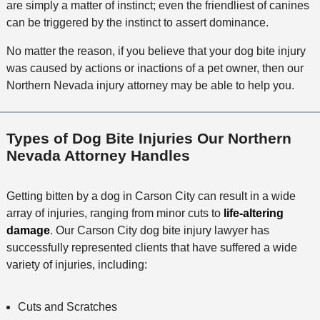
are simply a matter of instinct; even the friendliest of canines
can be triggered by the instinct to assert dominance.
No matter the reason, if you believe that your dog bite injury
was caused by actions or inactions of a pet owner, then our
Northern Nevada injury attorney may be able to help you.
Types of Dog Bite Injuries Our Northern
Nevada Attorney Handles
Getting bitten by a dog in Carson City can result in a wide
array of injuries, ranging from minor cuts to
life-altering
damage
. Our Carson City dog bite injury lawyer has
successfully represented clients that have suffered a wide
variety of injuries, including:
Cuts and Scratches