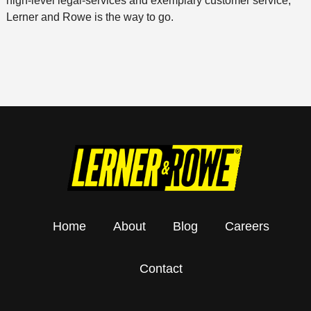
high-level legal-services and exemplary customer service,
Lerner and Rowe is the way to go.
Home
About
Blog
Careers
Contact