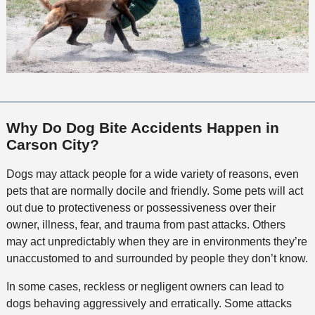
Why Do Dog Bite Accidents Happen in
Carson City?
Dogs may attack people for a wide variety of reasons, even
pets that are normally docile and friendly. Some pets will act
out due to protectiveness or possessiveness over their
owner, illness, fear, and trauma from past attacks. Others
may act unpredictably when they are in environments they’re
unaccustomed to and surrounded by people they don’t know.
In some cases, reckless or negligent owners can lead to
dogs behaving aggressively and erratically. Some attacks