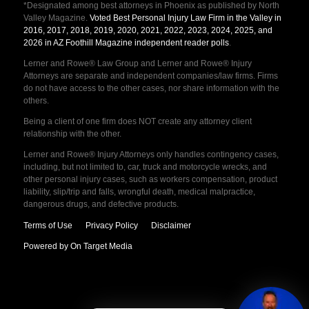
*Designated among best attorneys in Phoenix as published by North
Valley Magazine.
Voted Best Personal Injury Law Firm in the Valley in
2016, 2017, 2018, 2019, 2020, 2021, 2022, 2023, 2024, 2025, and
2026 in AZ Foothill Magazine independent reader polls
.
Lerner and Rowe® Law Group and Lerner and Rowe® Injury
Attorneys are separate and independent companies/law firms. Firms
do not have access to the other cases, nor share information with the
others.
Being a client of one firm does NOT create any attorney client
relationship with the other.
Lerner and Rowe® Injury Attorneys only handles contingency cases,
including, but not limited to, car, truck and motorcycle wrecks, and
other personal injury cases, such as workers compensation, product
liability, slip/trip and falls, wrongful death, medical malpractice,
dangerous drugs, and defective products.
Terms of Use
Privacy Policy
Disclaimer
Powered by On Target Media