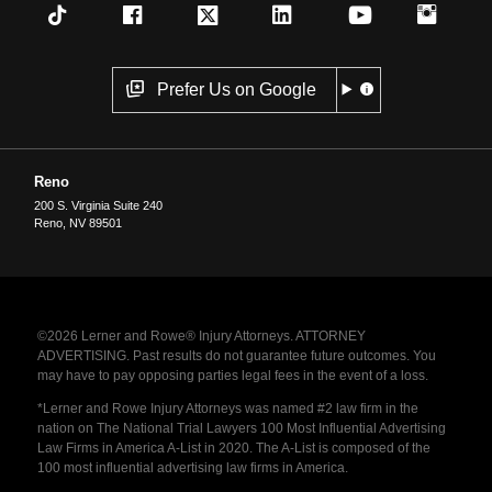
Prefer Us on Google
Reno
200 S. Virginia Suite 240
Reno
,
NV
89501
©2026 Lerner and Rowe® Injury Attorneys. ATTORNEY
ADVERTISING. Past results do not guarantee future outcomes. You
may have to pay opposing parties legal fees in the event of a loss.
*Lerner and Rowe Injury Attorneys was named #2 law firm in the
nation on The National Trial Lawyers 100 Most Influential Advertising
Law Firms in America A-List in 2020. The A-List is composed of the
100 most influential advertising law firms in America.