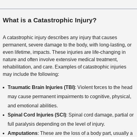
What is a Catastrophic Injury?
A catastrophic injury describes any injury that causes
permanent, severe damage to the body, with long-lasting, or
even lifetime, impacts. These injuries are life-changing in
nature and often involve extensive medical treatment,
rehabilitation, and care. Examples of catastrophic injuries
may include the following:
Traumatic Brain Injuries (TBI)
: Violent forces to the head
may cause permanent impairments to cognitive, physical,
and emotional abilities.
Spinal Cord Injuries (SCI)
: Spinal cord damage, partial or
full paralysis depending on the level of injury.
Amputations
: These are the loss of a body part, usually a