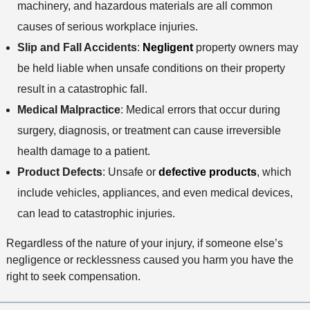
machinery, and hazardous materials are all common
causes of serious workplace injuries.
Slip and Fall Accidents
:
Negligent
property owners may
be held liable when unsafe conditions on their property
result in a catastrophic fall.
Medical Malpractice
: Medical errors that occur during
surgery, diagnosis, or treatment can cause irreversible
health damage to a patient.
Product Defects
: Unsafe or
defective products
, which
include vehicles, appliances, and even medical devices,
can lead to catastrophic injuries.
Regardless of the nature of your injury, if someone else’s
negligence or recklessness caused you harm you have the
right to seek compensation.