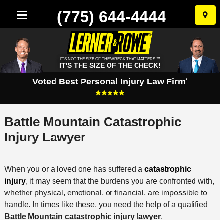
(775) 644-4444
Skip
to
conten
IT'S NOT THE SIZE OF THE WRECK THAT MATTERS.™
IT'S THE SIZE OF THE CHECK!
Voted Best Personal Injury Law Firm
*
Battle Mountain Catastrophic
Injury Lawyer
When you or a loved one has suffered a
catastrophic
injury
, it may seem that the burdens you are confronted with,
whether physical, emotional, or financial, are impossible to
handle. In times like these, you need the help of a qualified
Battle Mountain catastrophic injury lawyer
.