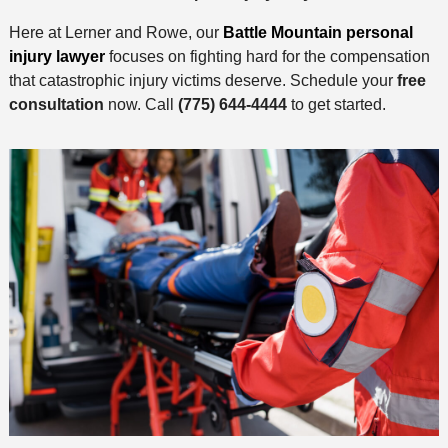
Here at Lerner and Rowe, our
Battle Mountain personal
injury lawyer
focuses on fighting hard for the compensation
that catastrophic injury victims deserve. Schedule your
free
consultation
now. Call
(775) 644-4444
to get started.