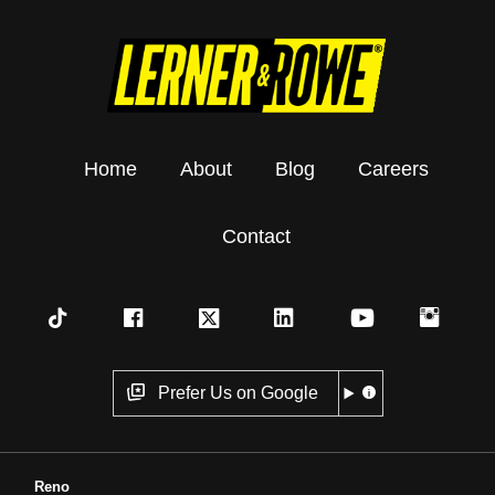
Home
About
Blog
Careers
Contact
Prefer Us on Google
Reno