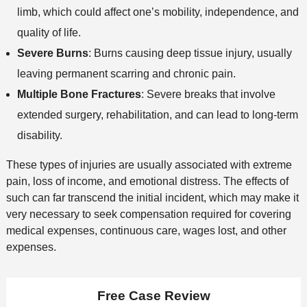
limb, which could affect one’s mobility, independence, and
quality of life.
Severe Burns
: Burns causing deep tissue injury, usually
leaving permanent scarring and chronic pain.
Multiple Bone Fractures
: Severe breaks that involve
extended surgery, rehabilitation, and can lead to long-term
disability.
These types of injuries are usually associated with extreme
pain, loss of income, and emotional distress. The effects of
such can far transcend the initial incident, which may make it
very necessary to seek compensation required for covering
medical expenses, continuous care, wages lost, and other
expenses.
Free Case Review