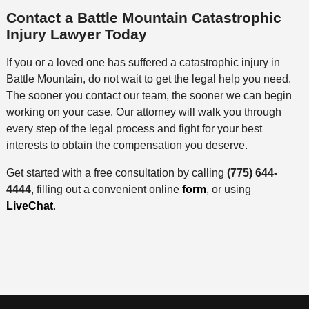
Contact a Battle Mountain Catastrophic
Injury Lawyer Today
If you or a loved one has suffered a catastrophic injury in
Battle Mountain, do not wait to get the legal help you need.
The sooner you contact our team, the sooner we can begin
working on your case. Our attorney will walk you through
every step of the legal process and fight for your best
interests to obtain the compensation you deserve.
Get started with a free consultation by calling
(775) 644-
4444
, filling out a convenient online
form
, or using
LiveChat
.