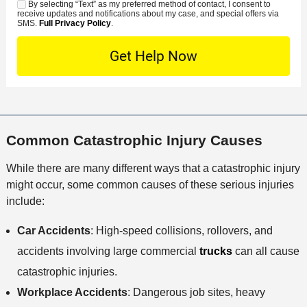
*
s
By selecting “Text” as my preferred method of contact, I consent to
C
S
t
s
receive updates and notifications about my case, and special offers via
e
o
M
SMS.
Full Privacy Policy
.
L
t
D
n
S
o
O
e
t
c
f
t
a
a
f
a
c
t
i
i
t
i
c
l
M
o
e
s
Common Catastrophic Injury Causes
e
n
t
While there are many different ways that a catastrophic injury
h
might occur, some common causes of these serious injuries
o
include:
d
Car Accidents
: High-speed collisions, rollovers, and
accidents involving large commercial
trucks
can all cause
catastrophic injuries.
Workplace Accidents
: Dangerous job sites, heavy