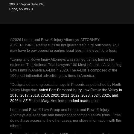
200 S. Virginia Suite 240
Reno
,
NV
89501
©2026 Lerner and Rowe® Injury Attorneys. ATTORNEY
ADVERTISING. Past results do not guarantee future outcomes. You
may have to pay opposing parties legal fees in the event of a loss.
*Lerner and Rowe Injury Attorneys was named #2 law firm in the
nation on The National Trial Lawyers 100 Most Influential Advertising
Law Firms in America A-List in 2020. The A-List is composed of the
100 most influential advertising law firms in America.
*Designated among best attorneys in Phoenix as published by North
Valley Magazine.
Voted Best Personal Injury Law Firm in the Valley in
2016, 2017, 2018, 2019, 2020, 2021, 2022, 2023, 2024, 2025, and
2026 in AZ Foothill Magazine independent reader polls
.
Lerner and Rowe® Law Group and Lerner and Rowe® Injury
Attorneys are separate and independent companies/law firms. Firms
do not have access to the other cases, nor share information with the
others.