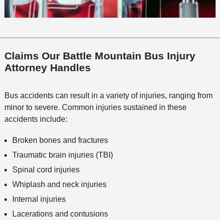
Claims Our Battle Mountain Bus Injury
Attorney Handles
Bus accidents can result in a variety of injuries, ranging from
minor to severe. Common injuries sustained in these
accidents include:
Broken bones and fractures
Traumatic brain injuries (TBI)
Spinal cord injuries
Whiplash and neck injuries
Internal injuries
Lacerations and contusions