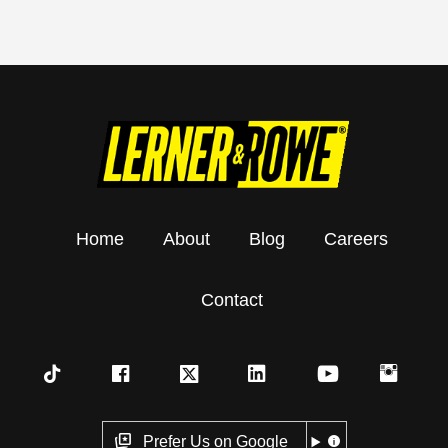
Home
About
Blog
Careers
Contact
Prefer Us on Google