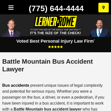
(775) 644-4444
Skip
to
conten
IT'S NOT THE SIZE OF THE WRECK THAT MATTERS.™
IT'S THE SIZE OF THE CHECK!
Voted Best Personal Injury Law Firm
*
Battle Mountain Bus Accident
Lawyer
Bus accidents
present unique issues of legal complexity
and potential for serious injury. Whether you were a
passenger on the bus, a driver, or even a pedestrian, if you
have been injured in a bus accident, it is important to work
with a
Battle Mountain bus accident lawyer
who has