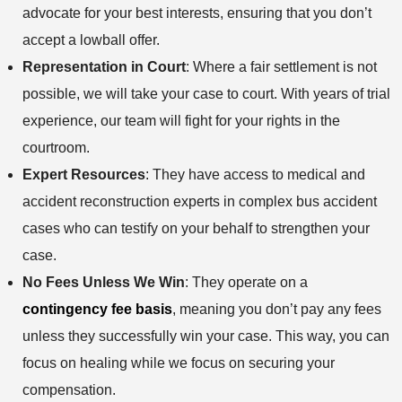
advocate for your best interests, ensuring that you don’t
accept a lowball offer.
Representation in Court
: Where a fair settlement is not
possible, we will take your case to court. With years of trial
experience, our team will fight for your rights in the
courtroom.
Expert Resources
: They have access to medical and
accident reconstruction experts in complex bus accident
cases who can testify on your behalf to strengthen your
case.
No Fees Unless We Win
: They operate on a
contingency fee basis
, meaning you don’t pay any fees
unless they successfully win your case. This way, you can
focus on healing while we focus on securing your
compensation.