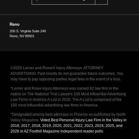
Reno
200 S. Virginia Suite 240
Reno
,
NV
89501
©2026 Lerner and Rowe® Injury Attorneys. ATTORNEY
ADVERTISING. Past results do not guarantee future outcomes. You
may have to pay opposing parties legal fees in the event of a loss.
*Lerner and Rowe Injury Attorneys was named #2 law firm in the
nation on The National Trial Lawyers 100 Most Influential Advertising
Law Firms in America A-List in 2020. The A-List is composed of the
100 most influential advertising law firms in America.
*Designated among best attorneys in Phoenix as published by North
Valley Magazine.
Voted Best Personal Injury Law Firm in the Valley in
2016, 2017, 2018, 2019, 2020, 2021, 2022, 2023, 2024, 2025, and
2026 in AZ Foothill Magazine independent reader polls
.