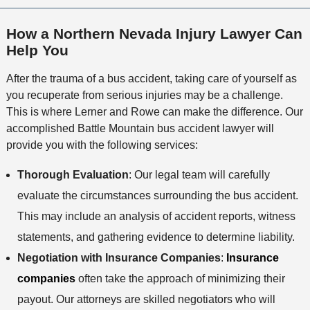
i
c
l
M
o
e
s
How a Northern Nevada Injury Lawyer Can
e
n
Help You
t
h
After the trauma of a bus accident, taking care of yourself as
o
you recuperate from serious injuries may be a challenge.
d
This is where Lerner and Rowe can make the difference. Our
accomplished Battle Mountain bus accident lawyer will
provide you with the following services:
Thorough Evaluation
: Our legal team will carefully
evaluate the circumstances surrounding the bus accident.
This may include an analysis of accident reports, witness
statements, and gathering evidence to determine liability.
Negotiation with Insurance Companies
:
Insurance
companies
often take the approach of minimizing their
payout. Our attorneys are skilled negotiators who will