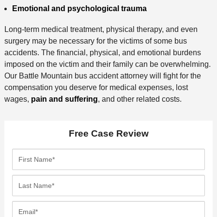
Emotional and psychological trauma
Long-term medical treatment, physical therapy, and even
surgery may be necessary for the victims of some bus
accidents. The financial, physical, and emotional burdens
imposed on the victim and their family can be overwhelming.
Our Battle Mountain bus accident attorney will fight for the
compensation you deserve for medical expenses, lost
wages,
pain and suffering
, and other related costs.
Free Case Review
F
i
r
L
s
a
t
s
E
N
t