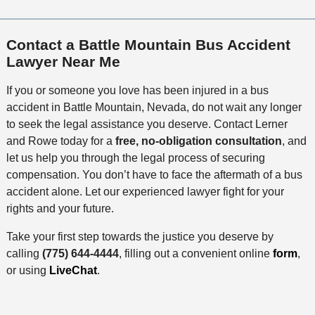
Contact a Battle Mountain Bus Accident
Lawyer Near Me
If you or someone you love has been injured in a bus
accident in Battle Mountain, Nevada, do not wait any longer
to seek the legal assistance you deserve. Contact Lerner
and Rowe today for a
free, no-obligation consultation
, and
let us help you through the legal process of securing
compensation. You don’t have to face the aftermath of a bus
accident alone. Let our experienced lawyer fight for your
rights and your future.
Take your first step towards the justice you deserve by
calling
(775) 644-4444
, filling out a convenient online
form
,
or using
LiveChat
.