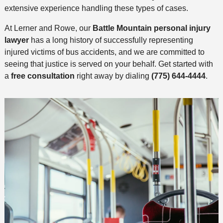
extensive experience handling these types of cases.
At Lerner and Rowe, our
Battle Mountain personal injury
lawyer
has a long history of successfully representing
injured victims of bus accidents, and we are committed to
seeing that justice is served on your behalf. Get started with
a
free consultation
right away by dialing
(775) 644-4444
.