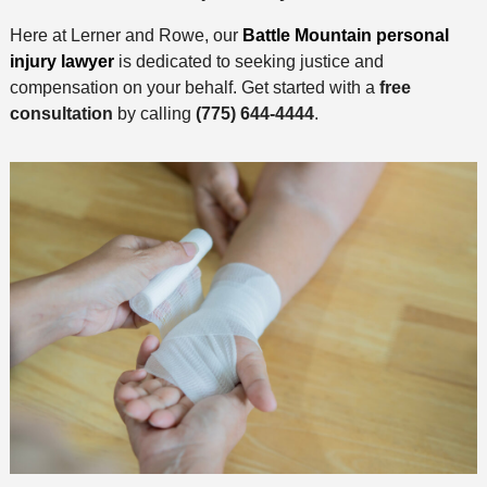
Here at Lerner and Rowe, our
Battle Mountain personal
injury lawyer
is dedicated to seeking justice and
compensation on your behalf. Get started with a
free
consultation
by calling
(775) 644-4444
.