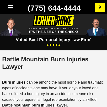
(775) 644-4444
Skip
to
conten
IT'S NOT THE SIZE OF THE WRECK THAT MATTERS.™
IT'S THE SIZE OF THE CHECK!
Voted Best Personal Injury Law Firm
*
Battle Mountain Burn Injuries
Lawyer
Burn injuries
can be among the most horrible and traumatic
types of accidents one may have. If you or your loved one
has suffered a burn injury in an accident someone else
caused, you require fair legal representation by a skilled
Battle Mountain burn injuries lawyer
.