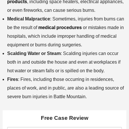
products
, including space heaters, electrical appliances,
or even fireworks, can cause serious burns.
Medical Malpractice
: Sometimes, injuries from burns can
be the result of
medical procedures
or mistakes made in
hospitals, which include improper handling of medical
equipment or burns during surgeries.
Scalding Water or Steam
: Scalding injuries can occur
both in and outside the house and even at workplaces if
hot water or steam falls or is spilled on the body.
Fires
: Fires, including those occurring in residences,
places of work, and in public, are also a leading source of
severe burn injuries in Battle Mountain.
Free Case Review