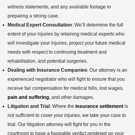
witness statements, and any available footage in
preparing a strong case.
Medical Expert Consultation
: We’ll determine the full
extent of your injuries by retaining medical experts who
will investigate your injuries, project your future medical
needs with respect to continuing treatment and
rehabilitation, and potential surgeries.
Dealing with Insurance Companies
: Our attorney is an
experienced negotiator who will fight to ensure that you
receive fair compensation for medical bills, lost wages,
pain and suffering
, and other damages.
Litigation and Trial
: Where the
insurance settlement
is
not sufficient to cover your injuries, we take your case to
trial. Our litigation attorney will fight for you in the
courtroom to have a favorable verdict rendered on your