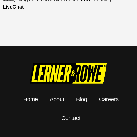
LiveChat
.
Home
About
Blog
Careers
Contact