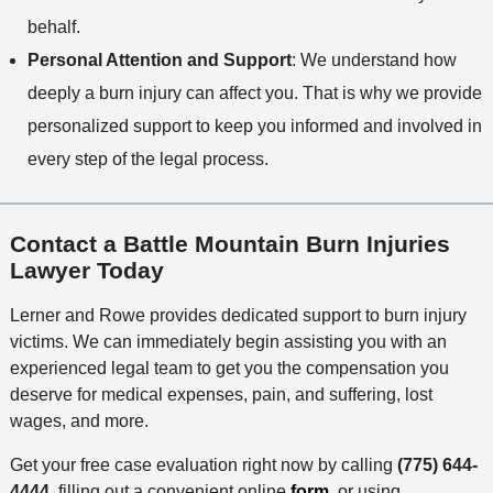
behalf.
Personal Attention and Support
: We understand how
deeply a burn injury can affect you. That is why we provide
personalized support to keep you informed and involved in
every step of the legal process.
Contact a Battle Mountain Burn Injuries
Lawyer Today
Lerner and Rowe provides dedicated support to burn injury
victims. We can immediately begin assisting you with an
experienced legal team to get you the compensation you
deserve for medical expenses, pain, and suffering, lost
wages, and more.
Get your free case evaluation right now by calling
(775) 644-
4444
, filling out a convenient online
form
, or using