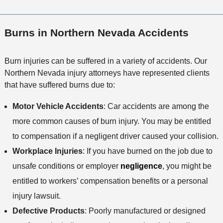
Burns in Northern Nevada Accidents
Burn injuries can be suffered in a variety of accidents. Our
Northern Nevada injury attorneys have represented clients
that have suffered burns due to:
Motor Vehicle Accidents
: Car accidents are among the
more common causes of burn injury. You may be entitled
to compensation if a negligent driver caused your collision.
Workplace Injuries
: If you have burned on the job due to
unsafe conditions or employer
negligence
, you might be
entitled to workers’ compensation benefits or a personal
injury lawsuit.
Defective Products
: Poorly manufactured or designed