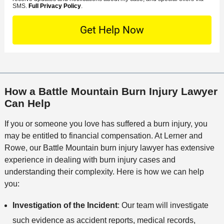
e
o
M
SMS.
Full Privacy Policy
.
L
t
D
n
S
o
O
e
t
c
f
t
a
a
f
a
c
t
i
i
t
i
c
l
M
o
e
s
How a Battle Mountain Burn Injury Lawyer
e
n
Can Help
t
h
If you or someone you love has suffered a burn injury, you
o
may be entitled to financial compensation. At Lerner and
d
Rowe, our Battle Mountain burn injury lawyer has extensive
experience in dealing with burn injury cases and
understanding their complexity. Here is how we can help
you:
Investigation of the Incident
: Our team will investigate
such evidence as accident reports, medical records,