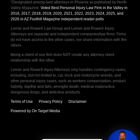
*Designated among best attorneys in Phoenix as published by North
Valley Magazine.
Voted Best Personal Injury Law Firm in the Valley in
2016, 2017, 2018, 2019, 2020, 2021, 2022, 2023, 2024, 2025, and
2026 in AZ Foothill Magazine independent reader polls
.
Lerner and Rowe® Law Group and Lerner and Rowe® Injury
Attorneys are separate and independent companies/law firms. Firms
do not have access to the other cases, nor share information with the
others.
Being a client of one firm does NOT create any attorney client
relationship with the other.
Lerner and Rowe® Injury Attorneys only handles contingency cases,
including, but not limited to, car, truck and motorcycle wrecks, and
other personal injury cases, such as workers compensation, product
liability, slip/trip and falls, wrongful death, medical malpractice,
dangerous drugs, and defective products.
Terms of Use
Privacy Policy
Disclaimer
Powered by On Target Media