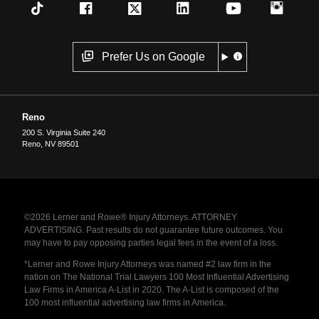
Prefer Us on Google
Reno
200 S. Virginia Suite 240
Reno
,
NV
89501
©2026 Lerner and Rowe® Injury Attorneys. ATTORNEY
ADVERTISING. Past results do not guarantee future outcomes. You
may have to pay opposing parties legal fees in the event of a loss.
*Lerner and Rowe Injury Attorneys was named #2 law firm in the
nation on The National Trial Lawyers 100 Most Influential Advertising
Law Firms in America A-List in 2020. The A-List is composed of the
100 most influential advertising law firms in America.