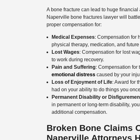
A bone fracture can lead to huge financial
Naperville bone fractures lawyer will battl
proper compensation for:
Medical Expenses
: Compensation for h
physical therapy, medication, and futur
Lost Wages
: Compensation for lost wag
to work during recovery.
Pain and Suffering
: Compensation for 
emotional distress
caused by your inju
Loss of Enjoyment of Life
: Award for t
had on your ability to do things you onc
Permanent Disability or Disfiguremen
in permanent or long-term disability, you
additional compensation.
Broken Bone Claims 
Naperville Attorneys 