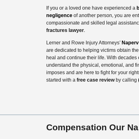
If you or a loved one have experienced a
b
negligence
of another person, you are enti
compassionate and skilled legal assistan
fractures lawyer
.
Lerner and Rowe Injury Attorneys’
Napervi
are dedicated to helping victims obtain t
heal and continue their life. With decade
understand the physical, emotional, and fina
imposes and are here to fight for your righ
started with a
free case review
by calling
Compensation Our Nape