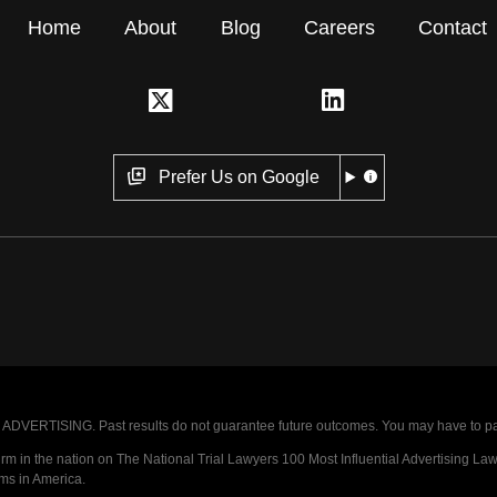
Home
About
Blog
Careers
Contact
Prefer Us on Google
VERTISING. Past results do not guarantee future outcomes. You may have to pay op
 in the nation on The National Trial Lawyers 100 Most Influential Advertising Law F
rms in America.