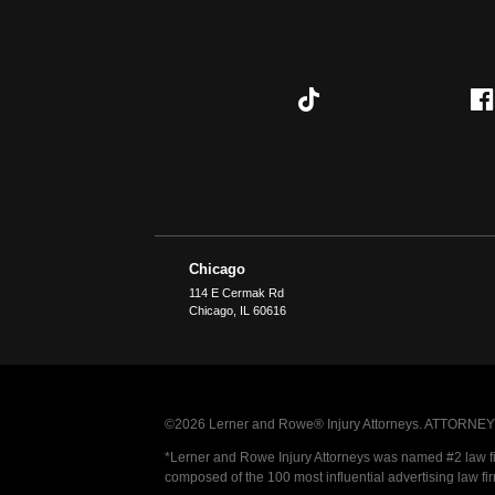
Chicago
114 E Cermak Rd
Chicago
,
IL
60616
©2026 Lerner and Rowe® Injury Attorneys. ATTORNEY AD
*Lerner and Rowe Injury Attorneys was named #2 law firm
composed of the 100 most influential advertising law fi