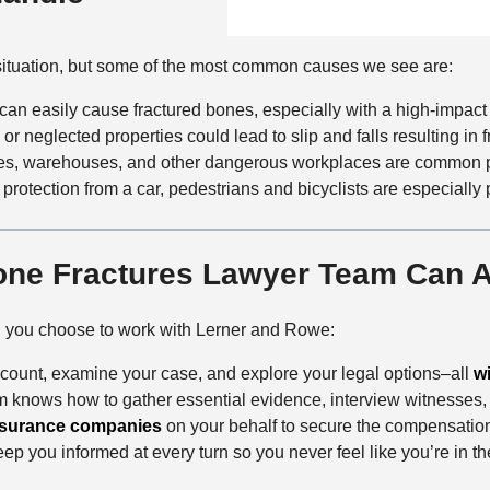
n
f
a
t
i
i
a
situation, but some of the most common causes we see are:
c
l
c
e
s
can easily cause fractured bones, especially with a high-impact
t
, or neglected properties could lead to slip and falls resulting in f
M
ites, warehouses, and other dangerous workplaces are common pl
e
 protection from a car, pedestrians and bicyclists are especially 
t
h
o
one Fractures Lawyer Team Can A
d
n you choose to work with Lerner and Rowe:
account, examine your case, and explore your legal options–all
w
am knows how to gather essential evidence, interview witnesses, 
nsurance companies
on your behalf to secure the compensatio
ep you informed at every turn so you never feel like you’re in th