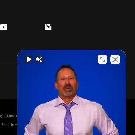
posing parties legal fees in the event of a loss.
irms in America A-List in 2020. The A-List is