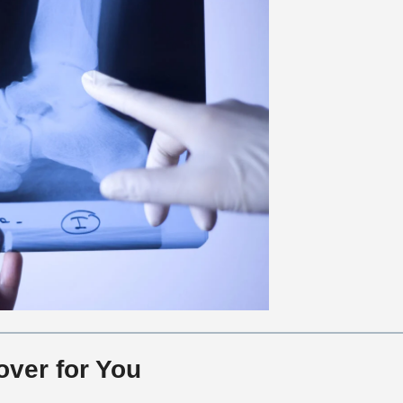
over for You