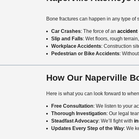
Bone fractures can happen in any type of 
Car Crashes
: The force of an
accident
Slip and Falls
: Wet floors, rough terrain
Workplace Accidents
: Construction s
Pedestrian or Bike Accidents
: Without
How Our Naperville B
Here is what you can look forward to whe
Free Consultation
: We listen to your 
Thorough Investigation
: Our legal te
Steadfast Advocacy
: We’ll fight with
i
Updates Every Step of the Way
: We ke