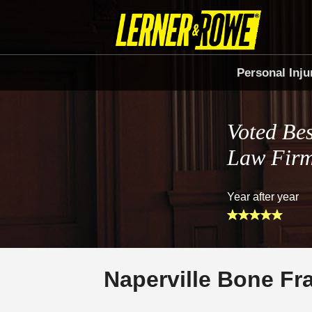
Personal Inju
Voted Bes
Law Fir
Year after year
Naperville Bone Fr