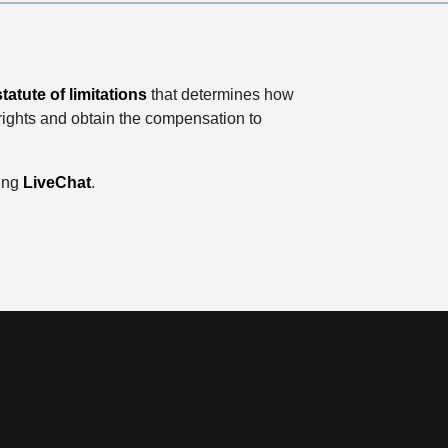
statute of limitations
that determines how
 rights and obtain the compensation to
sing
LiveChat
.