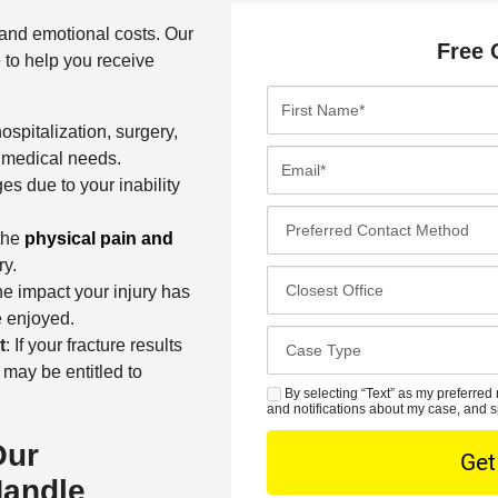
 and emotional costs. Our
Free 
e to help you receive
F
i
ospitalization, surgery,
r
E
e medical needs.
s
m
es due to your inability
t
a
P
N
i
the
physical pain and
r
a
l
ry.
e
C
m
*
he impact your injury has
f
l
e
e enjoyed.
e
o
*
C
t
: If your fracture results
r
s
a
 may be entitled to
r
e
s
By selecting “Text” as my preferred 
S
e
s
and notifications about my case, and s
e
M
d
t
D
Our
S
C
O
e
Handle
o
f
t