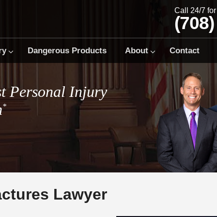
Call 24/7 fo
(708)
ry
Dangerous Products
About
Contact
t Personal Injury
m
*
actures Lawyer