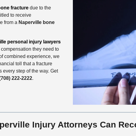
one fracture
due to the
tled to receive
ce from a
Naperville bone
lle personal injury lawyers
he compensation they need to
s of combined experience, we
ncial toll that a fracture
ts every step of the way. Get
(708) 222-2222
.
rville Injury Attorneys Can Rec