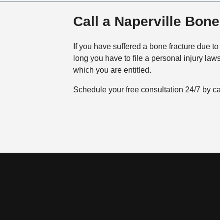
Call a Naperville Bon
If you have suffered a bone fracture due to
long you have to file a personal injury la
which you are entitled.
Schedule your free consultation 24/7 by c