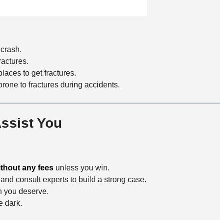
a
t
i
o
 crash.
n
ractures.
aces to get fractures.
prone to fractures during accidents.
ssist You
ithout any fees
unless you win.
and consult experts to build a strong case.
n you deserve.
e dark.