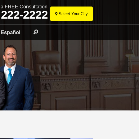
r a FREE Consultation
 222-2222
Select Your City
Skip
to
Español
Search
content