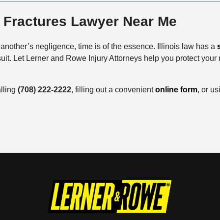
e Fractures Lawyer Near Me
 another’s negligence, time is of the essence. Illinois law has a
wsuit. Let Lerner and Rowe Injury Attorneys help you protect your
alling
(708) 222-2222
, filling out a convenient
online form
, or u