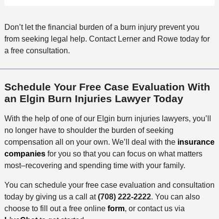
Don’t let the financial burden of a burn injury prevent you
from seeking legal help. Contact Lerner and Rowe today for
a free consultation.
Schedule Your Free Case Evaluation With
an Elgin Burn Injuries Lawyer Today
With the help of one of our Elgin burn injuries lawyers, you’ll
no longer have to shoulder the burden of seeking
compensation all on your own. We’ll deal with the
insurance
companies
for you so that you can focus on what matters
most–recovering and spending time with your family.
You can schedule your free case evaluation and consultation
today by giving us a call at
(708) 222-2222
. You can also
choose to fill out a free online
form
, or contact us via