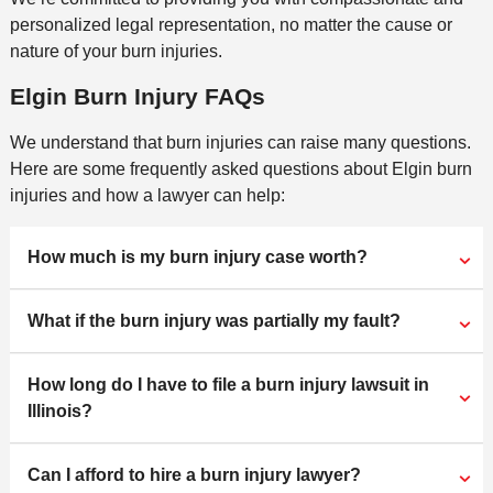
personalized legal representation, no matter the cause or
nature of your burn injuries.
Elgin Burn Injury FAQs
We understand that burn injuries can raise many questions.
Here are some frequently asked questions about Elgin burn
injuries and how a lawyer can help:
How much is my burn injury case worth?
What if the burn injury was partially my fault?
How long do I have to file a burn injury lawsuit in
Illinois?
Can I afford to hire a burn injury lawyer?