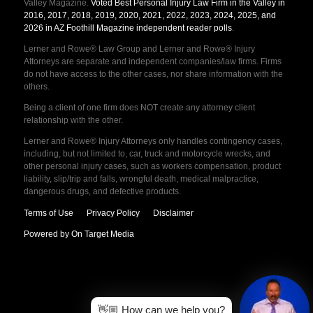
Valley Magazine.
Voted Best Personal Injury Law Firm in the Valley in
2016, 2017, 2018, 2019, 2020, 2021, 2022, 2023, 2024, 2025, and
2026 in AZ Foothill Magazine independent reader polls
.
Lerner and Rowe® Law Group and Lerner and Rowe® Injury
Attorneys are separate and independent companies/law firms. Firms
do not have access to the other cases, nor share information with the
others.
Being a client of one firm does NOT create any attorney client
relationship with the other.
Lerner and Rowe® Injury Attorneys only handles contingency cases,
including, but not limited to, car, truck and motorcycle wrecks, and
other personal injury cases, such as workers compensation, product
liability, slip/trip and falls, wrongful death, medical malpractice,
dangerous drugs, and defective products.
Terms of Use
Privacy Policy
Disclaimer
Powered by On Target Media
👋🏼 How can we help you?