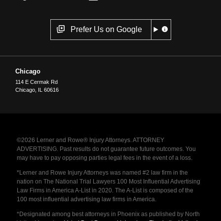
Prefer Us on Google
Chicago
114 E Cermak Rd
Chicago
,
IL
60616
©2026 Lerner and Rowe® Injury Attorneys. ATTORNEY
ADVERTISING. Past results do not guarantee future outcomes. You
may have to pay opposing parties legal fees in the event of a loss.
*Lerner and Rowe Injury Attorneys was named #2 law firm in the
nation on The National Trial Lawyers 100 Most Influential Advertising
Law Firms in America A-List in 2020. The A-List is composed of the
100 most influential advertising law firms in America.
*Designated among best attorneys in Phoenix as published by North