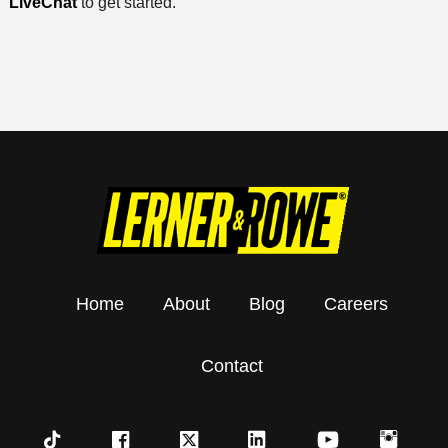
LiveChat
to get started.
Home
About
Blog
Careers
Contact