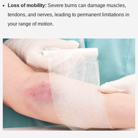
Loss of mobility:
Severe burns can damage muscles,
tendons, and nerves, leading to permanent limitations in
your range of motion.