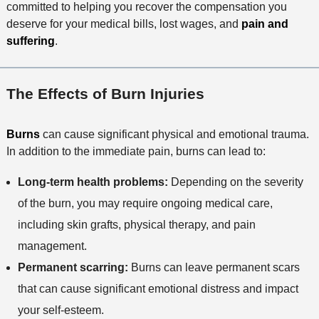
committed to helping you recover the compensation you
deserve for your medical bills, lost wages, and
pain and
suffering
.
The Effects of Burn Injuries
Burns
can cause significant physical and emotional trauma.
In addition to the immediate pain, burns can lead to:
Long-term health problems:
Depending on the severity
of the burn, you may require ongoing medical care,
including skin grafts, physical therapy, and pain
management.
Permanent scarring:
Burns can leave permanent scars
that can cause significant emotional distress and impact
your self-esteem.