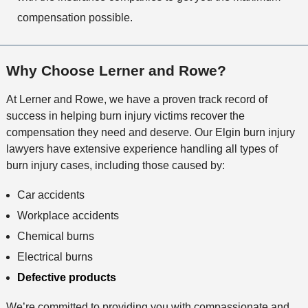
compensation possible.
Why Choose Lerner and Rowe?
At Lerner and Rowe, we have a proven track record of
success in helping burn injury victims recover the
compensation they need and deserve. Our Elgin burn injury
lawyers have extensive experience handling all types of
burn injury cases, including those caused by:
Car accidents
Workplace accidents
Chemical burns
Electrical burns
Defective products
We’re committed to providing you with compassionate and