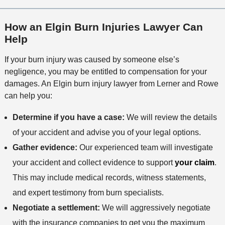
How an Elgin Burn Injuries Lawyer Can
Help
If your burn injury was caused by someone else’s
negligence, you may be entitled to compensation for your
damages. An Elgin burn injury lawyer from Lerner and Rowe
can help you:
Determine if you have a case:
We will review the details
of your accident and advise you of your legal options.
Gather evidence:
Our experienced team will investigate
your accident and collect evidence to support
your claim
.
This may include medical records, witness statements,
and expert testimony from burn specialists.
Negotiate a settlement:
We will aggressively negotiate
with the insurance companies to get you the maximum