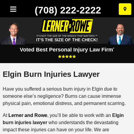
(708) 222-2222
Skip
to
conten
IT'S NOT THE SIZE OF THE WRECK THAT MATTERS.™
IT'S THE SIZE OF THE CHECK!
Voted Best Personal Injury Law Firm
*
Elgin Burn Injuries Lawyer
Have you suffered a serious burn injury in Elgin due to
someone else’s negligence? Burns can cause immense
physical pain, emotional distress, and permanent scarring.
At
Lerner and Rowe
, you’ll be able to work with an
Elgin
burn injuries lawyer
who understands the devastating
impact these injuries can have on your life. We are