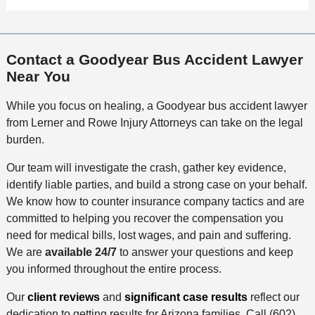
Contact a Goodyear Bus Accident Lawyer
Near You
While you focus on healing, a Goodyear bus accident lawyer
from Lerner and Rowe Injury Attorneys can take on the legal
burden.
Our team will investigate the crash, gather key evidence,
identify liable parties, and build a strong case on your behalf.
We know how to counter insurance company tactics and are
committed to helping you recover the compensation you
need for medical bills, lost wages, and pain and suffering.
We are
available 24/7
to answer your questions and keep
you informed throughout the entire process.
Our
client reviews
and
significant case results
reflect our
dedication to getting results for Arizona families. Call (602)