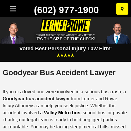
(602) 977-1900
Skip
to
conten
IT'S NOT THE SIZE OF THE WRECK THAT MATTERS.™
IT'S THE SIZE OF THE CHECK!
Voted Best Personal Injury Law Firm
*
Goodyear Bus Accident Lawyer
If you or a loved one were involved in a serious bus crash, a
Goodyear bus accident lawyer
from Lerner and Rowe
Injury Attorneys can help you seek justice. Whether the
accident involved a
Valley Metro bus
, school bus, or private
charter, our legal team is ready to hold negligent parties
accountable. You may be facing steep medical bills, missed