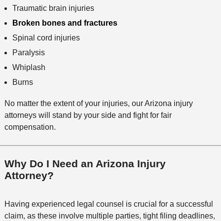
Traumatic brain injuries
Broken bones and fractures
Spinal cord injuries
Paralysis
Whiplash
Burns
No matter the extent of your injuries, our Arizona injury
attorneys will stand by your side and fight for fair
compensation.
Why Do I Need an Arizona Injury
Attorney?
Having experienced legal counsel is crucial for a successful
claim, as these involve multiple parties, tight filing deadlines,