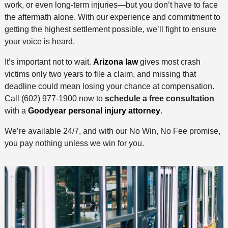
work, or even long-term injuries—but you don’t have to face
the aftermath alone. With our experience and commitment to
getting the highest settlement possible, we’ll fight to ensure
your voice is heard.
It’s important not to wait.
Arizona law
gives most crash
victims only two years to file a claim, and missing that
deadline could mean losing your chance at compensation.
Call (602) 977-1900 now to
schedule a free consultation
with a
Goodyear personal injury attorney
.
We’re available 24/7, and with our No Win, No Fee promise,
you pay nothing unless we win for you.