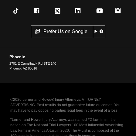
Prefer Us on Google
Phoenix
2701 E Camelback Rd STE 140
Phoenix
,
AZ
85016
©2026 Lerner and Rowe® Injury Attorneys. ATTORNEY
ADVERTISING. Past results do not guarantee future outcomes. You
may have to pay opposing parties legal fees in the event of a loss.
*Lerner and Rowe Injury Attorneys was named #2 law firm in the
nation on The National Trial Lawyers 100 Most Influential Advertising
Law Firms in America A-List in 2020. The A-List is composed of the
100 most influential advertising law firms in America.