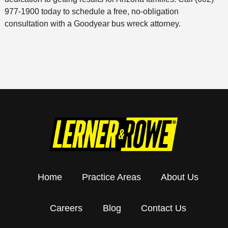
977-1900 today to schedule a free, no-obligation
consultation with a Goodyear bus wreck attorney.
Home
Practice Areas
About Us
Careers
Blog
Contact Us