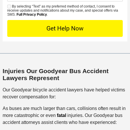
d
n
e
*
s
By selecting “Text” as my preferred method of contact, I consent to
C
S
t
s
receive updates and notifications about my case, and special offers via
e
o
M
SMS.
Full Privacy Policy
.
L
t
D
n
S
o
O
e
t
c
f
t
a
a
f
a
c
t
i
i
t
i
c
l
M
o
e
s
e
n
Injuries Our Goodyear Bus Accident
t
Lawyers Represent
h
o
Our Goodyear bicycle accident lawyers have helped victims
d
recover compensation for:
As buses are much larger than cars, collisions often result in
more catastrophic or even
fatal
injuries. Our Goodyear bus
accident attorneys assist clients who have experienced: