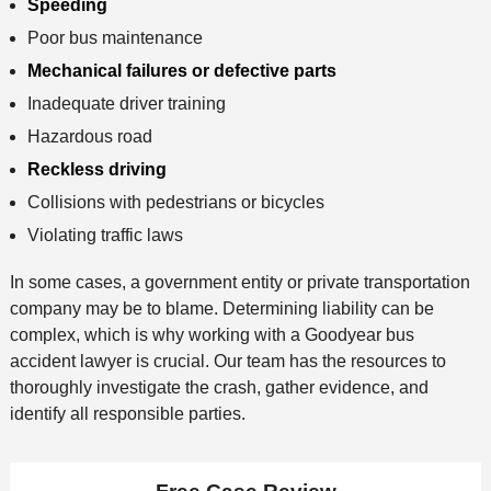
Speeding
Poor bus maintenance
Mechanical failures or defective parts
Inadequate driver training
Hazardous road
Reckless driving
Collisions with pedestrians or bicycles
Violating traffic laws
In some cases, a government entity or private transportation
company may be to blame. Determining liability can be
complex, which is why working with a Goodyear bus
accident lawyer is crucial. Our team has the resources to
thoroughly investigate the crash, gather evidence, and
identify all responsible parties.