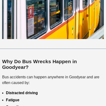
Why Do Bus Wrecks Happen in
Goodyear?
Bus accidents can happen anywhere in Goodyear and are
often caused by:
Distracted driving
Fatigue