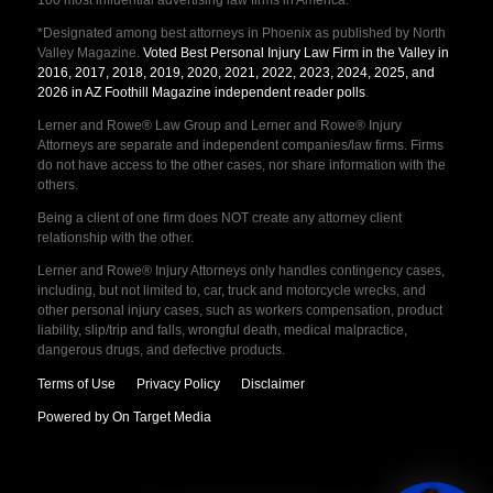
*Designated among best attorneys in Phoenix as published by North
Valley Magazine.
Voted Best Personal Injury Law Firm in the Valley in
2016, 2017, 2018, 2019, 2020, 2021, 2022, 2023, 2024, 2025, and
2026 in AZ Foothill Magazine independent reader polls
.
Lerner and Rowe® Law Group and Lerner and Rowe® Injury
Attorneys are separate and independent companies/law firms. Firms
do not have access to the other cases, nor share information with the
others.
Being a client of one firm does NOT create any attorney client
relationship with the other.
Lerner and Rowe® Injury Attorneys only handles contingency cases,
including, but not limited to, car, truck and motorcycle wrecks, and
other personal injury cases, such as workers compensation, product
liability, slip/trip and falls, wrongful death, medical malpractice,
dangerous drugs, and defective products.
Terms of Use
Privacy Policy
Disclaimer
Powered by On Target Media