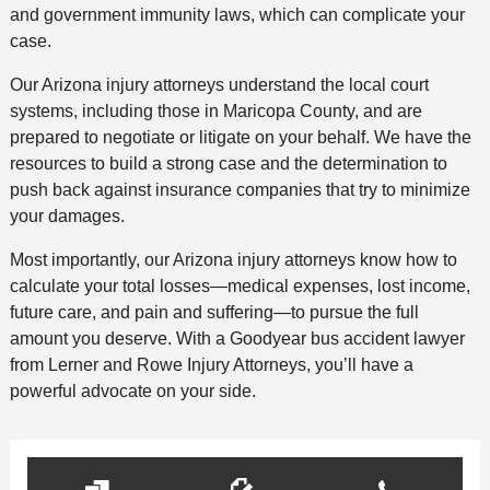
and government immunity laws, which can complicate your
case.
Our Arizona injury attorneys understand the local court
systems, including those in Maricopa County, and are
prepared to negotiate or litigate on your behalf. We have the
resources to build a strong case and the determination to
push back against insurance companies that try to minimize
your damages.
Most importantly, our Arizona injury attorneys know how to
calculate your total losses—medical expenses, lost income,
future care, and pain and suffering—to pursue the full
amount you deserve. With a Goodyear bus accident lawyer
from Lerner and Rowe Injury Attorneys, you’ll have a
powerful advocate on your side.