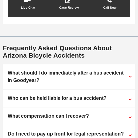
Live Chat
Case Review
Call Now
Frequently Asked Questions About
Arizona Bicycle Accidents
What should I do immediately after a bus accident
in Goodyear?
Who can be held liable for a bus accident?
What compensation can I recover?
Do I need to pay up front for legal representation?