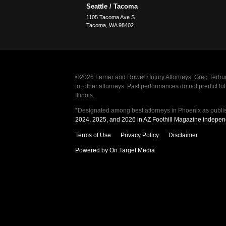
Seattle / Tacoma
1105 Tacoma Ave S
Tacoma
,
WA
98402
©2026 Lerner and Rowe® Injury Attorneys. Greg Terhun
to, other attorneys. Past performances do not predict 
Illinois.
*Designated among best attorneys in Phoenix as publi
2024, 2025, and 2026 in AZ Foothill Magazine indepen
Terms of Use
Privacy Policy
Disclaimer
Powered by On Target Media