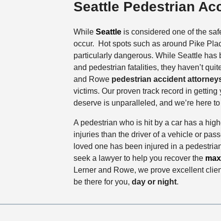
Seattle Pedestrian Ac
While
Seattle
is considered one of the safer
occur. Hot spots such as around Pike Place
particularly dangerous. While Seattle has
and pedestrian fatalities, they haven’t qui
and Rowe
pedestrian accident attorney
victims. Our proven track record in gettin
deserve is unparalleled, and we’re here to f
A pedestrian who is hit by a car has a highe
injuries than the driver of a vehicle or pas
loved one has been injured in a pedestria
seek a lawyer to help you recover the
max
Lerner and Rowe, we prove excellent client
be there for you,
day or night
.