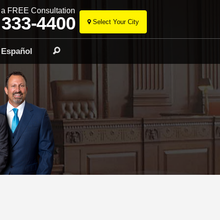
r a FREE Consultation
 333-4400
Select Your City
Skip
to
Español
Search
content