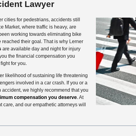
cident Lawyer
 cities for pedestrians, accidents still
 Market, where traffic is heavy, are
 been working towards eliminating bike
te reached their goal. That is why Lerner
s
are available day and night for injury
g you the financial compensation you
ight for you.
r likelihood of sustaining life threatening
sengers involved in a car crash. If you or a
n accident, we highly recommend that you
imum compensation you deserve
. At
 care, and our empathetic attorneys will