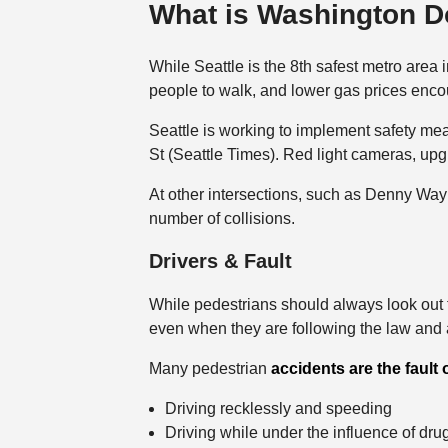
What is Washington D
While Seattle is the 8th safest metro area 
people to walk, and lower gas prices encoura
Seattle is working to implement safety mea
St (Seattle Times). Red light cameras, upg
At other intersections, such as Denny Way
number of collisions.
Drivers & Fault
While pedestrians should always look out fo
even when they are following the law and a
Many pedestrian
accidents are the fault 
Driving recklessly and speeding
Driving while under the influence of dru