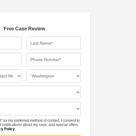
Free Case Review
L
a
s
P
t
h
N
o
I
a
n
n
m
e
c
e
N
i
*
u
d
m
e
b
n
t” as my preferred method of contact, I consent to
e
t
 notifications about my case, and special offers
r
cy Policy
.
L