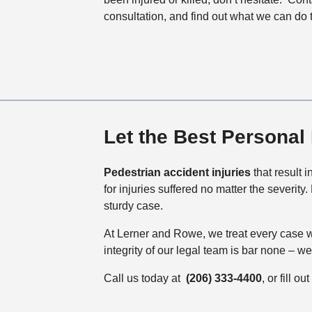
consultation, and find out what we can do 
Let the Best Personal 
Pedestrian accident injuries
that result 
for injuries suffered no matter the severit
sturdy case.
At Lerner and Rowe, we treat every case w
integrity of our legal team is bar none – 
Call us today at
(206) 333-4400
, or fill 