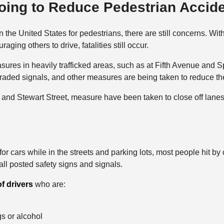
oing to Reduce Pedestrian Accid
in the United States for pedestrians, there are still concerns. W
ging others to drive, fatalities still occur.
sures in heavily trafficked areas, such as at Fifth Avenue and 
raded signals, and other measures are being taken to reduce the 
 and Stewart Street, measure have been taken to close off lanes
r cars while in the streets and parking lots, most people hit by 
ll posted safety signs and signals.
of drivers
who are:
gs or alcohol