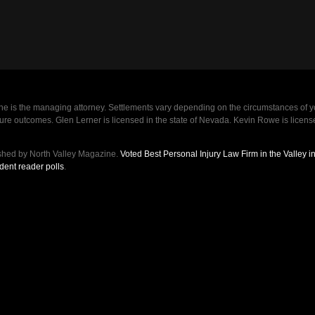
e is the managing attorney. Settlements vary depending on the circumstances of y
future outcomes. Glen Lerner is licensed in the state of Nevada. Kevin Rowe is lic
shed by North Valley Magazine.
Voted Best Personal Injury Law Firm in the Valley 
dent reader polls
.