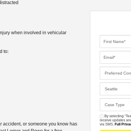
distracted
injury when involved in vehicular
F
i
d to:
r
E
s
m
t
a
P
N
i
r
a
l
e
C
m
*
f
l
e
e
o
*
C
r
s
a
r
e
s
By selecting “Tex
S
e
s
receive updates and
e
car accident, or someone you know has
M
via SMS.
Full Priva
d
t
D
tact Lerner and Rowe for a free