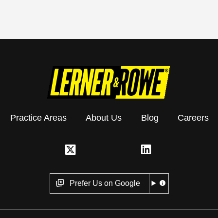
Practice Areas
About Us
Blog
Careers
Prefer Us on Google