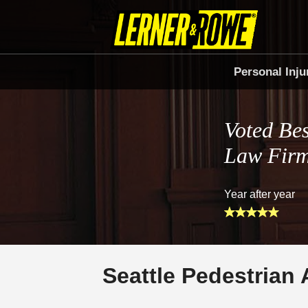
Personal Inju
Voted Bes
Law Fir
Year after year
Seattle Pedestrian 