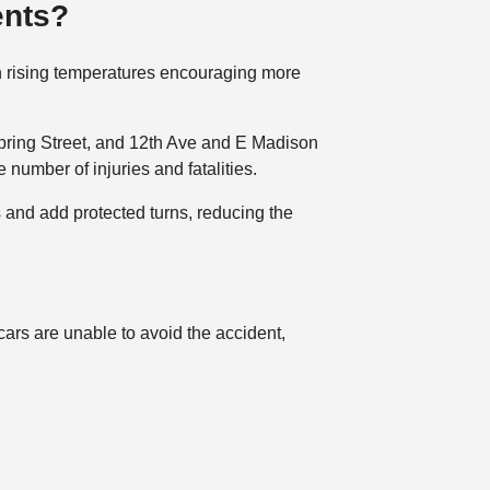
ents?
ith rising temperatures encouraging more
Spring Street, and 12th Ave and E Madison
number of injuries and fatalities.
 and add protected turns, reducing the
cars are unable to avoid the accident,