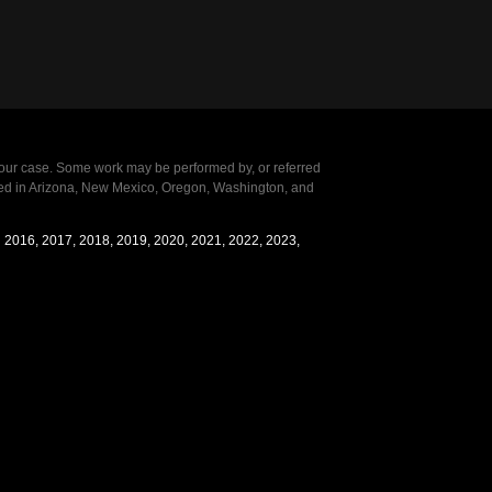
our case. Some work may be performed by, or referred
ensed in Arizona, New Mexico, Oregon, Washington, and
in 2016, 2017, 2018, 2019, 2020, 2021, 2022, 2023,