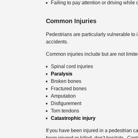
Failing to pay attention or driving while 
Common Injuries
Pedestrians are particularly vulnerable to 
accidents.
Common injuries include but are not limite
Spinal cord injuries
Paralysis
Broken bones
Fractured bones
Amputation
Disfigurement
Torn tendons
Catastrophic injury
If you have been injured in a pedestrian 
been injured or killed, don’t hesitate. Con