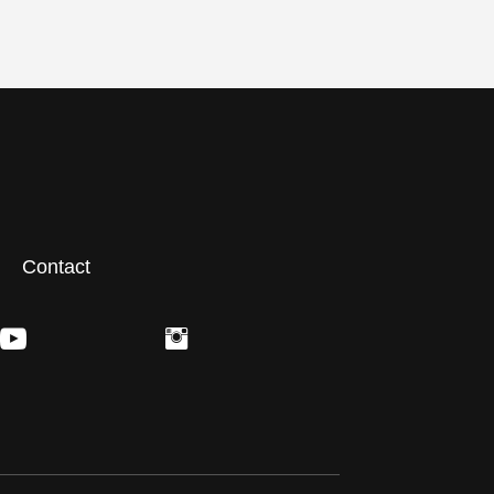
Contact