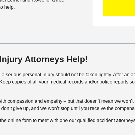
S
C
O
e
to help.
o
f
t
n
f
a
t
i
i
a
c
l
c
e
s
t
M
Injury Attorneys Help!
e
t
h
in a serious personal injury should not be taken lightly. After an
o
y. Keep copies of all your medical records and/or police reports s
d
ith compassion and empathy – but that doesn’t mean we won’t f
we don’t give up, and we won’t stop until you receive the compen
out the online form to meet with one our qualified accident attorneys