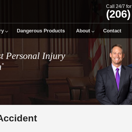
Call 24/7 fo
(206)
ry
Dangerous Products
About
Contact
t Personal Injury
m
*
Accident