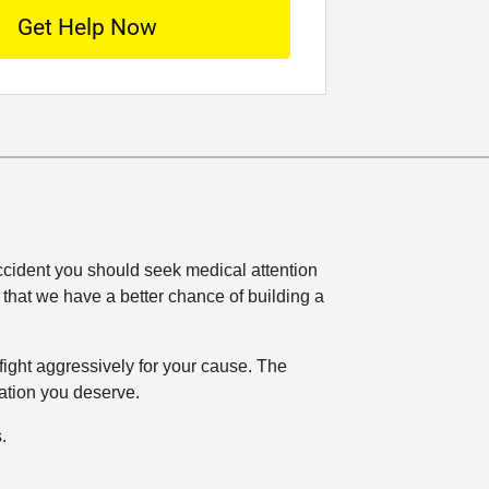
*
o
c
a
t
i
o
n
 accident you should seek medical attention
o that we have a better chance of building a
ight aggressively for your cause. The
sation you deserve.
.