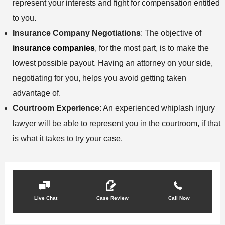
represent your interests and fight for compensation entitled
to you.
Insurance Company Negotiations
: The objective of
insurance companies
, for the most part, is to make the
lowest possible payout. Having an attorney on your side,
negotiating for you, helps you avoid getting taken
advantage of.
Courtroom Experience
: An experienced whiplash injury
lawyer will be able to represent you in the courtroom, if that
is what it takes to try your case.
Live Chat
Case Review
Call Now