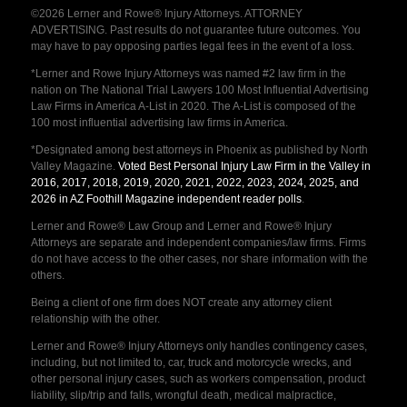
©2026 Lerner and Rowe® Injury Attorneys. ATTORNEY
ADVERTISING. Past results do not guarantee future outcomes. You
may have to pay opposing parties legal fees in the event of a loss.
*Lerner and Rowe Injury Attorneys was named #2 law firm in the
nation on The National Trial Lawyers 100 Most Influential Advertising
Law Firms in America A-List in 2020. The A-List is composed of the
100 most influential advertising law firms in America.
*Designated among best attorneys in Phoenix as published by North
Valley Magazine.
Voted Best Personal Injury Law Firm in the Valley in
2016, 2017, 2018, 2019, 2020, 2021, 2022, 2023, 2024, 2025, and
2026 in AZ Foothill Magazine independent reader polls
.
Lerner and Rowe® Law Group and Lerner and Rowe® Injury
Attorneys are separate and independent companies/law firms. Firms
do not have access to the other cases, nor share information with the
others.
Being a client of one firm does NOT create any attorney client
relationship with the other.
Lerner and Rowe® Injury Attorneys only handles contingency cases,
including, but not limited to, car, truck and motorcycle wrecks, and
other personal injury cases, such as workers compensation, product
liability, slip/trip and falls, wrongful death, medical malpractice,