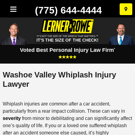
(775) 644-4444
Skip
to
conten
IT'S NOT THE SIZE OF THE WRECK THAT MATTERS.™
IT'S THE SIZE OF THE CHECK!
Voted Best Personal Injury Law Firm
*
Washoe Valley Whiplash Injury
Lawyer
Whiplash injuries are common after a car accident,
particularly from a rear impact collision. These can vary in
severity
from minor to debilitating and can significantly affect
one’s quality of life. If you or a loved one suffered whiplash
after an accident someone else caused, it’s highly