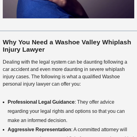
Why You Need a Washoe Valley Whiplash
Injury Lawyer
Dealing with the legal system can be daunting following a
car accident and even more daunting in severe whiplash
injury cases. The following is what a qualified Washoe
personal injury lawyer can offer you:
Professional Legal Guidance
: They offer advice
regarding your legal rights and options so that you can
make an informed decision.
Aggressive Representation
: A committed attorney will