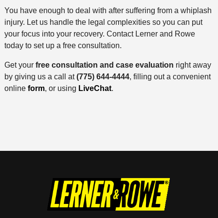
You have enough to deal with after suffering from a whiplash
injury. Let us handle the legal complexities so you can put
your focus into your recovery. Contact Lerner and Rowe
today to set up a free consultation.
Get your
free consultation and case evaluation
right away
by giving us a call at
(775) 644-4444
, filling out a convenient
online
form
, or using
LiveChat
.