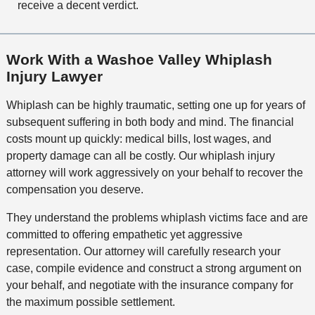
receive a decent verdict.
Work With a Washoe Valley Whiplash
Injury Lawyer
Whiplash can be highly traumatic, setting one up for years of
subsequent suffering in both body and mind. The financial
costs mount up quickly: medical bills, lost wages, and
property damage can all be costly. Our whiplash injury
attorney will work aggressively on your behalf to recover the
compensation you deserve.
They understand the problems whiplash victims face and are
committed to offering empathetic yet aggressive
representation. Our attorney will carefully research your
case, compile evidence and construct a strong argument on
your behalf, and negotiate with the insurance company for
the maximum possible settlement.