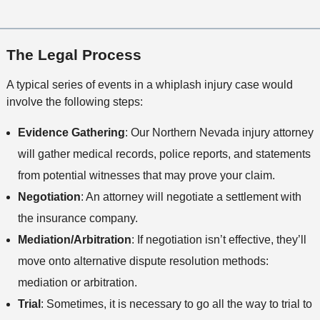
The Legal Process
A typical series of events in a whiplash injury case would
involve the following steps:
Evidence Gathering
: Our Northern Nevada injury attorney
will gather medical records, police reports, and statements
from potential witnesses that may prove your claim.
Negotiation
: An attorney will negotiate a settlement with
the insurance company.
Mediation/Arbitration
: If negotiation isn’t effective, they’ll
move onto alternative dispute resolution methods:
mediation or arbitration.
Trial
: Sometimes, it is necessary to go all the way to trial to