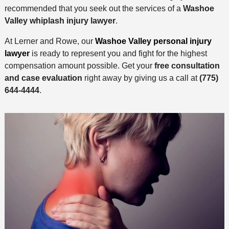
recommended that you seek out the services of a
Washoe
Valley whiplash injury lawyer
.
At Lerner and Rowe, our
Washoe Valley personal injury
lawyer
is ready to represent you and fight for the highest
compensation amount possible. Get your
free consultation
and case evaluation
right away by giving us a call at
(775)
644-4444
.