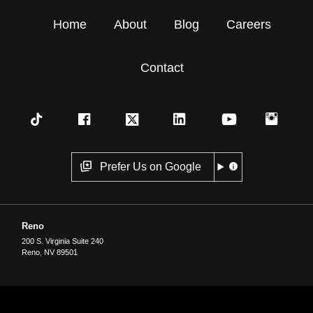
Home
About
Blog
Careers
Contact
Prefer Us on Google
Reno
200 S. Virginia Suite 240
Reno
,
NV
89501