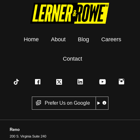
Home
About
Blog
Careers
Contact
Prefer Us on Google
Reno
200 S. Virginia Suite 240