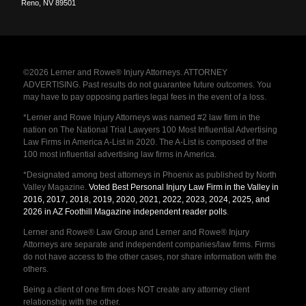
Reno
,
NV
89501
©2026 Lerner and Rowe® Injury Attorneys. ATTORNEY
ADVERTISING. Past results do not guarantee future outcomes. You
may have to pay opposing parties legal fees in the event of a loss.
*Lerner and Rowe Injury Attorneys was named #2 law firm in the
nation on The National Trial Lawyers 100 Most Influential Advertising
Law Firms in America A-List in 2020. The A-List is composed of the
100 most influential advertising law firms in America.
*Designated among best attorneys in Phoenix as published by North
Valley Magazine.
Voted Best Personal Injury Law Firm in the Valley in
2016, 2017, 2018, 2019, 2020, 2021, 2022, 2023, 2024, 2025, and
2026 in AZ Foothill Magazine independent reader polls
.
Lerner and Rowe® Law Group and Lerner and Rowe® Injury
Attorneys are separate and independent companies/law firms. Firms
do not have access to the other cases, nor share information with the
others.
Being a client of one firm does NOT create any attorney client
relationship with the other.