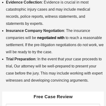
Evidence Collection
: Evidence is crucial in most
catastrophic injury cases and may include medical
records, police reports, witness statements, and
statements by experts.
Insurance Company Negotiation
: The insurance
companies will be
negotiated with
to reach a reasonable
settlement. If the pre-litigation negotiations do not work, we
will be ready to try the case.
Trial Preparation
: In the event that your case proceeds to
trial, Our attorney will be well-prepared to present your
case before the jury. This may include working with expert
witnesses and developing convincing arguments.
Free Case Review