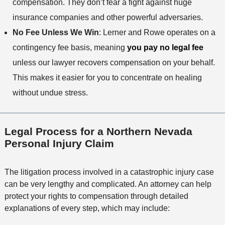
compensation. They don’t fear a fight against huge
insurance companies and other powerful adversaries.
No Fee Unless We Win
: Lerner and Rowe operates on a
contingency fee basis, meaning
you pay no legal fee
unless our lawyer recovers compensation on your behalf.
This makes it easier for you to concentrate on healing
without undue stress.
Legal Process for a Northern Nevada
Personal Injury Claim
The litigation process involved in a catastrophic injury case
can be very lengthy and complicated. An attorney can help
protect your rights to compensation through detailed
explanations of every step, which may include: