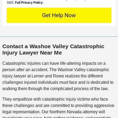
e
o
M
SMS.
Full Privacy Policy
.
L
t
D
n
S
o
O
e
t
c
f
t
a
a
f
a
c
t
i
i
t
i
c
l
M
o
e
s
Contact a Washoe Valley Catastrophic
e
n
Injury Lawyer Near Me
t
h
Catastrophic injuries can have life-altering impacts on a
o
person after an accident. The Washoe Valley catastrophic
d
injury lawyer at Lerner and Rowe realizes the different
challenges injured individuals must face and is dedicated to
walking them through the complicated process of the law.
They empathize with catastrophic injury victims who face
these challenges and are committed to providing aggressive
legal representation. Our Northern Nevada attorney will