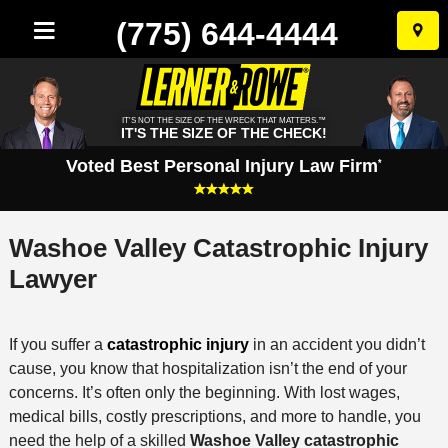
(775) 644-4444
Skip
to
conten
IT'S NOT THE SIZE OF THE WRECK THAT MATTERS.™
IT'S THE SIZE OF THE CHECK!
Voted Best Personal Injury Law Firm
*
Washoe Valley Catastrophic Injury
Lawyer
If you suffer a
catastrophic injury
in an accident you didn’t
cause, you know that hospitalization isn’t the end of your
concerns. It’s often only the beginning. With lost wages,
medical bills, costly prescriptions, and more to handle, you
need the help of a skilled
Washoe Valley catastrophic