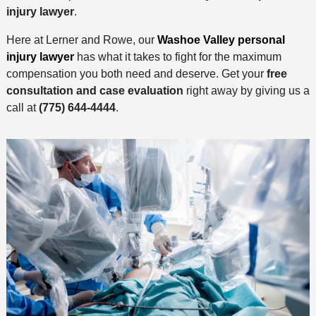
injury lawyer
.
Here at Lerner and Rowe, our
Washoe Valley personal
injury lawyer
has what it takes to fight for the maximum
compensation you both need and deserve. Get your
free
consultation and case evaluation
right away by giving us a
call at
(775) 644-4444
.