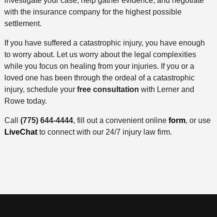
investigate your case, help gather evidence, and negotiate
with the insurance company for the highest possible
settlement.
If you have suffered a catastrophic injury, you have enough
to worry about. Let us worry about the legal complexities
while you focus on healing from your injuries. If you or a
loved one has been through the ordeal of a catastrophic
injury, schedule your
free consultation
with Lerner and
Rowe today.
Call
(775) 644-4444
, fill out a convenient online
form
, or use
LiveChat
to connect with our 24/7 injury law firm.