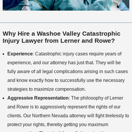
Why Hire a Washoe Valley Catastrophic
Injury Lawyer from Lerner and Rowe?
Experience
: Catastrophic injury cases require years of
experience, and our attorney has just that. They will be
fully aware of all legal complications arising in such cases
and know exactly how to successfully use the necessary
strategies to maximize compensation.
Aggressive Representation
: The philosophy of Lerner
and Rowe is to aggressively represent the rights of our
clients. Our Northern Nevada attorney will fight tirelessly to
protect your rights, thereby getting you maximum