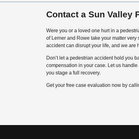
Contact a Sun Valley 
Were you or a loved one hurt in a pedestri
of Lerner and Rowe take your matter very s
accident can disrupt your life, and we are 
Don’t let a pedestrian accident hold you 
compensation in your case. Let us handle al
you stage a full recovery.
Get your free case evaluation now by call