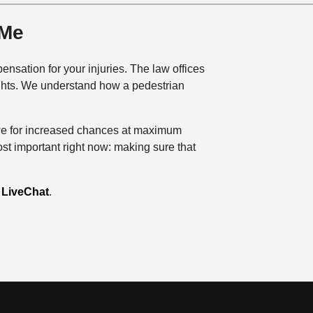
 Me
nsation for your injuries. The law offices
rights. We understand how a pedestrian
Rowe for increased chances at maximum
ost important right now: making sure that
g
LiveChat
.