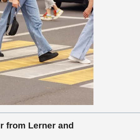
r from Lerner and