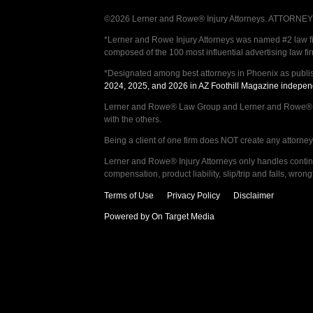
©2026 Lerner and Rowe® Injury Attorneys. ATTORNEY AD
*Lerner and Rowe Injury Attorneys was named #2 law firm
composed of the 100 most influential advertising law fi
*Designated among best attorneys in Phoenix as publi
2024, 2025, and 2026 in AZ Foothill Magazine indepen
Lerner and Rowe® Law Group and Lerner and Rowe® Inju
with the others.
Being a client of one firm does NOT create any attorney c
Lerner and Rowe® Injury Attorneys only handles continge
compensation, product liability, slip/trip and falls, wr
Terms of Use
Privacy Policy
Disclaimer
Powered by On Target Media