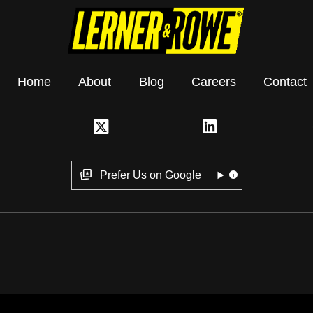
Home
About
Blog
Careers
Contact
Prefer Us on Google