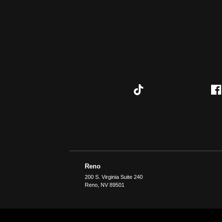
Reno
200 S. Virginia Suite 240
Reno
,
NV
89501