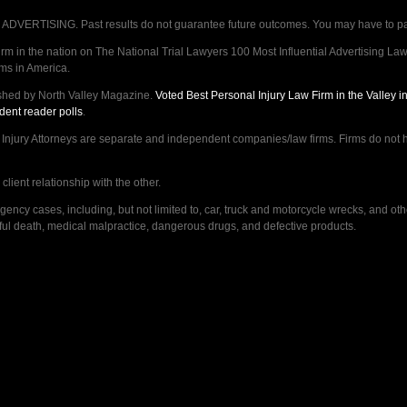
VERTISING. Past results do not guarantee future outcomes. You may have to pay op
 in the nation on The National Trial Lawyers 100 Most Influential Advertising Law F
rms in America.
shed by North Valley Magazine.
Voted Best Personal Injury Law Firm in the Valley 
dent reader polls
.
ry Attorneys are separate and independent companies/law firms. Firms do not hav
lient relationship with the other.
ncy cases, including, but not limited to, car, truck and motorcycle wrecks, and ot
ongful death, medical malpractice, dangerous drugs, and defective products.