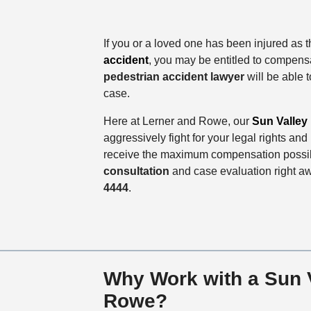
If you or a loved one has been injured as t
accident
, you may be entitled to compens
pedestrian accident lawyer
will be able t
case.
Here at Lerner and Rowe, our
Sun Valley 
aggressively fight for your legal rights an
receive the maximum compensation possib
consultation
and case evaluation right a
4444
.
Why Work with a Sun V
Rowe?