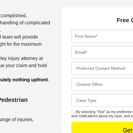
accomplished,
Free 
handling of complicated
.
F
l team will provide
i
ight for the maximum
r
E
s
m
ley injury attorney at
t
a
P
ue your claim and hold
N
i
r
a
l
e
utely nothing upfront
.
C
m
*
f
l
e
e
o
*
C
Pedestrian
r
s
a
r
e
s
By selecting “Text” as my preferred 
S
e
s
and notifications about my case, and s
e
ange of injuries,
M
d
t
D
S
C
O
e