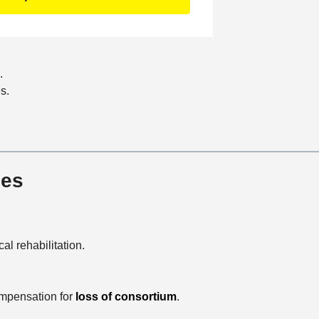
c
a
t
i
.
o
s.
n
ies
al rehabilitation.
compensation for
loss of consortium
.