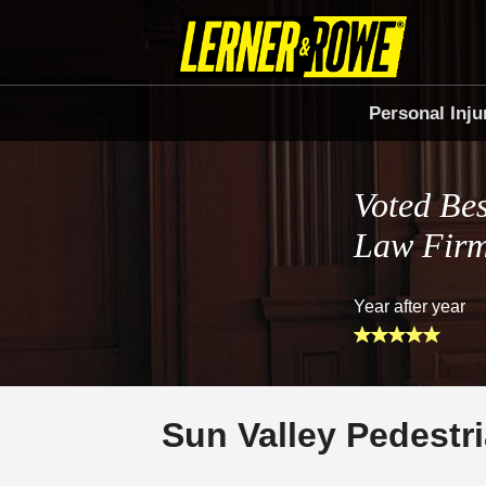
Personal Inju
Voted Bes
Law Fir
Year after year
Sun Valley Pedestr