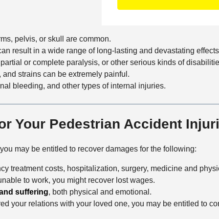
o
f
t
n
f
a
t
i
i
arms, pelvis, or skull are common.
a
c
l
can result in a wide range of long-lasting and devastating effects
c
e
s
artial or complete paralysis, or other serious kinds of disabilitie
t
, and strains can be extremely painful.
M
nal bleeding, and other types of internal injuries.
e
t
h
or Your Pedestrian Accident Injur
o
d
, you may be entitled to recover damages for the following:
y treatment costs, hospitalization, surgery, medicine and physic
 unable to work, you might recover lost wages.
and suffering
, both physical and emotional.
aired your relations with your loved one, you may be entitled to 