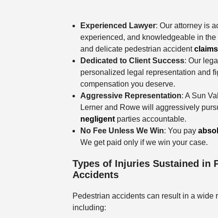
Experienced Lawyer
: Our attorney is 
experienced, and knowledgeable in the 
and delicate pedestrian accident
claims
Dedicated to Client Success
: Our lega
personalized legal representation and f
compensation you deserve.
Aggressive Representation
: A Sun Val
Lerner and Rowe will aggressively purs
negligent
parties accountable.
No Fee Unless We Win
: You pay
absol
We get paid only if we win your case.
Types of Injuries Sustained in 
Accidents
Pedestrian accidents can result in a wide r
including: