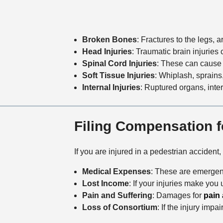
Broken Bones
: Fractures to the legs, 
Head Injuries
: Traumatic brain injuries 
Spinal Cord Injuries
: These can cause p
Soft Tissue Injuries
: Whiplash, sprains
Internal Injuries
: Ruptured organs, inter
Filing Compensation f
If you are injured in a pedestrian accident
Medical Expenses
: These are emergenc
Lost Income
: If your injuries make you
Pain and Suffering
: Damages for
pain 
Loss of Consortium
: If the injury imp