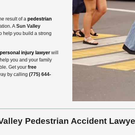
he result of a
pedestrian
ation. A
Sun Valley
o help you build a strong
personal injury lawyer
will
d help you and your family
le. Get your
free
way by calling
(775) 644-
alley Pedestrian Accident Lawye