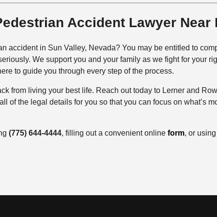
Pedestrian Accident Lawyer Near
an accident in Sun Valley, Nevada? You may be entitled to compe
eriously. We support you and your family as we fight for your 
here to guide you through every step of the process.
back from living your best life. Reach out today to Lerner and 
l of the legal details for you so that you can focus on what’s m
ing
(775) 644-4444
, filling out a convenient online
form
, or usin