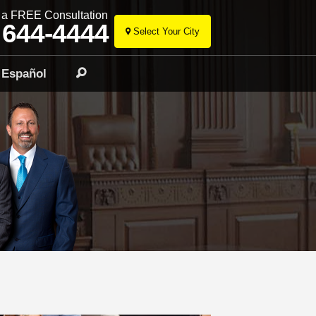
r a FREE Consultation
 644-4444
Select Your City
Skip
to
Español
Search
content