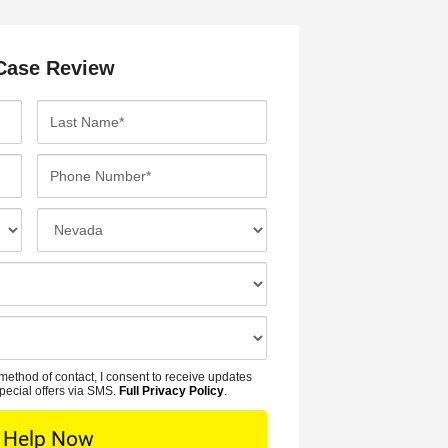
Case Review
L
a
s
P
t
h
N
o
I
a
n
n
m
e
c
e
N
i
*
u
d
m
e
b
n
method of contact, I consent to receive updates
e
t
pecial offers via SMS.
Full Privacy Policy
.
r
L
*
o