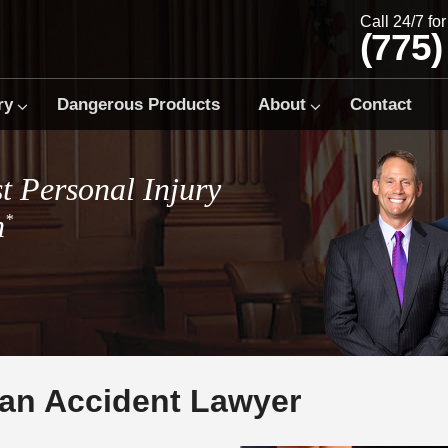
Call 24/7 fo
(775)
ry
Dangerous Products
About
Contact
t Personal Injury
m
*
ian Accident Lawyer