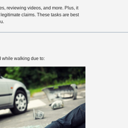
es, reviewing videos, and more. Plus, it
legitimate claims. These tasks are best
u.
d while walking due to: