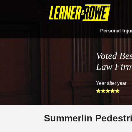
Personal Inju
Voted Bes
Law Fir
Year after year
Summerlin Pedestr