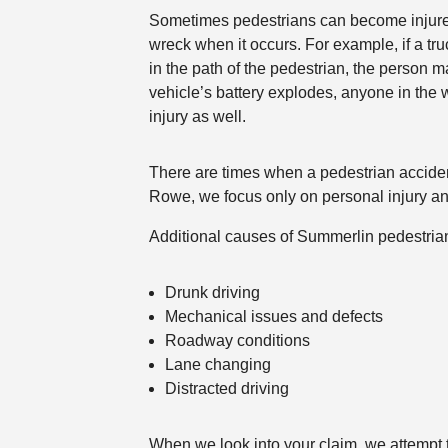
Sometimes pedestrians can become injure
wreck when it occurs. For example, if a tru
in the path of the pedestrian, the person ma
vehicle’s battery explodes, anyone in the 
injury as well.
There are times when a pedestrian accident
Rowe, we focus only on personal injury and
Additional causes of Summerlin pedestria
Drunk driving
Mechanical issues and defects
Roadway conditions
Lane changing
Distracted driving
When we look into your claim, we attempt t