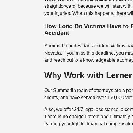
straightforward, because we will start with
your injuries. When this happens, there wi
How Long Do Victims Have to F
Accident
Summerlin pedestrian accident victims have 
Nevada, if you miss this deadline, you may
and reach out to a knowledgeable attorne
Why Work with Lerner 
Our Summerlin team of attorneys are a pa
clients, and have served over 150,000 victi
Also, we offer 24/7 legal assistance, a com
There is no charge upfront and ultimately 
earning your fightful financial compensatio