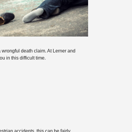
a wrongful death claim. At Lerner and
in this difficult time.
trian accidents, this can be fairly