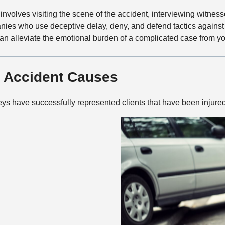
involves visiting the scene of the accident, interviewing witness
nies who use deceptive delay, deny, and defend tactics against 
an alleviate the emotional burden of a complicated case from yo
 Accident Causes
ys have successfully represented clients that have been injure