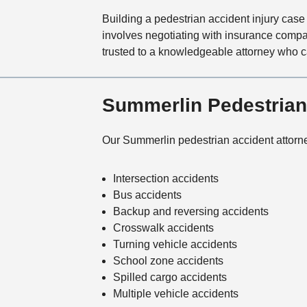
Building a pedestrian accident injury case 
involves negotiating with insurance compa
trusted to a knowledgeable attorney who c
Summerlin Pedestrian
Our Summerlin pedestrian accident attorne
Intersection accidents
Bus accidents
Backup and reversing accidents
Crosswalk accidents
Turning vehicle accidents
School zone accidents
Spilled cargo accidents
Multiple vehicle accidents