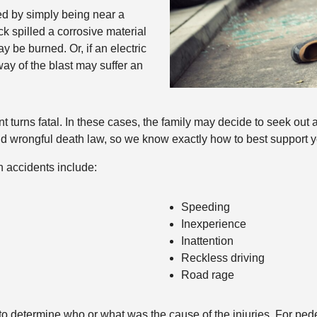
d by simply being near a
ck spilled a corrosive material
y be burned. Or, if an electric
way of the blast may suffer an
 turns fatal. In these cases, the family may decide to seek out 
 wrongful death law, so we know exactly how to best support you 
n accidents include:
Speeding
Inexperience
Inattention
Reckless driving
Road rage
o determine who or what was the cause of the injuries. For pedes