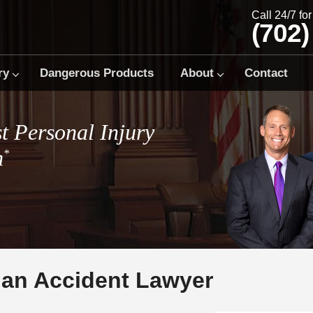
Call 24/7 fo
(702)
ry
Dangerous Products
About
Contact
t Personal Injury
m
*
ian Accident Lawyer