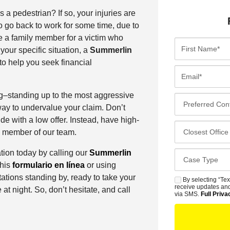
 a pedestrian? If so, your injuries are
o go back to work for some time, due to
be a family member for a victim who
F
your specific situation, a
Summerlin
i
to help you seek financial
r
E
s
m
t
a
g–standing up to the most aggressive
P
N
i
ay to undervalue your claim. Don’t
r
a
l
de with a low offer. Instead, have high-
e
C
m
*
 a member of our team.
f
l
e
e
o
tion today by calling our
Summerlin
*
C
r
s
 this
formulario en línea
or using
a
r
e
ations standing by, ready to take your
s
By selecting “Tex
S
e
s
receive updates and
e at night. So, don’t hesitate, and call
e
M
via SMS.
Full Priva
d
t
D
S
C
O
e
o
f
t