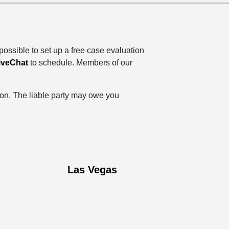
possible to set up a free case evaluation
iveChat
to schedule. Members of our
tion. The liable party may owe you
Las Vegas