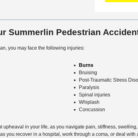
n
f
a
t
i
i
a
c
l
c
e
s
Our Summerlin Pedestrian Accide
t
M
e
ian, you may face the following injuries:
t
h
Burns
o
Bruising
d
Post-Traumatic Stress Diso
Paralysis
Spinal injuries
Whiplash
Concussion
t upheaval in your life, as you navigate pain, stiffness, swellin
 as you recover in a hospital, work through a coma, or deal with 