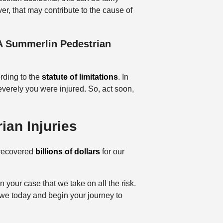
er, that may contribute to the cause of
 A Summerlin Pedestrian
ording to the
statute of limitations
. In
verely you were injured. So, act soon,
ian Injuries
 recovered
billions of dollars
for our
 your case that we take on all the risk.
owe today and begin your journey to