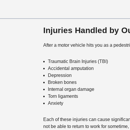
Injuries Handled by 
After a motor vehicle hits you as a pedestr
Traumatic Brain Injuries (TBI)
Accidental amputation
Depression
Broken bones
Internal organ damage
Torn ligaments
Anxiety
Each of these injuries can cause significan
not be able to return to work for sometime,