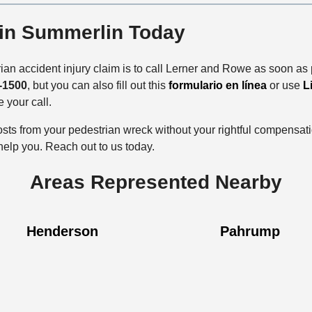
 in Summerlin Today
ian accident injury claim is to call Lerner and Rowe as soon as 
-1500
, but you can also fill out this
formulario en línea
or use
L
e your call.
costs from your pedestrian wreck without your rightful compensa
 help you. Reach out to us today.
Areas Represented Nearby
Henderson
Pahrump