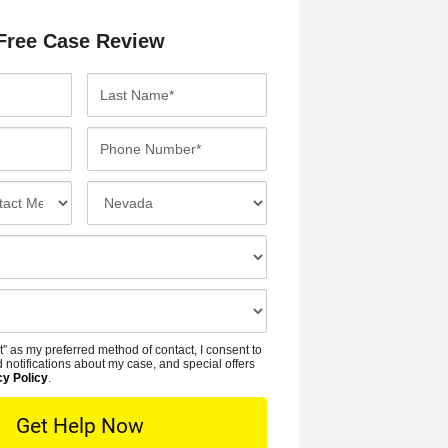
Free Case Review
L
a
s
P
t
h
N
o
I
a
n
n
m
e
c
e
N
i
*
u
d
m
e
b
n
t” as my preferred method of contact, I consent to
e
t
 notifications about my case, and special offers
r
cy Policy
.
L
*
o
c