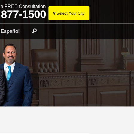
r a FREE Consultation
 877-1500
Select Your City
Skip
to
Español
Search
content