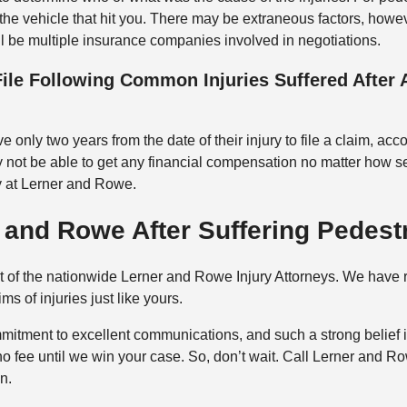
 the vehicle that hit you. There may be extraneous factors, howev
ll be multiple insurance companies involved in negotiations.
ile Following Common Injuries Suffered After
only two years from the date of their injury to file a claim, acc
 not be able to get any financial compensation no matter how se
y at Lerner and Rowe.
and Rowe After Suffering Pedestr
rt of the nationwide Lerner and Rowe Injury Attorneys. We have
ms of injuries just like yours.
mitment to excellent communications, and such a strong belief in
no fee until we win your case. So, don’t wait. Call Lerner and R
n.