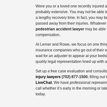
Were you or a loved one recently injured as
probably extensive. You may not be able t
a lengthy recovery time. In fact, you may 
passed away from their injuries. Whatever 
pedestrian accident lawyer
may be able 
compensation.
At Lerner and Rowe, we focus on one thin
insurance companies who go out of their w
wait for an adjuster to appear at your bedsi
quality legal representation lined up with
Set up a free case evaluation and consulta
injury lawyers
(702) 877-1500
, filling out
LiveChat
. We have professional represent
call whether it’s early in the morning or lat
today.