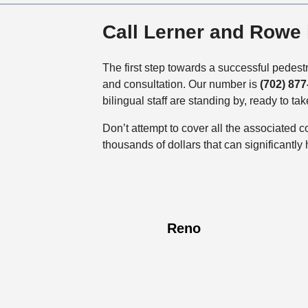
Call Lerner and Rowe
The first step towards a successful pedestr
and consultation. Our number is
(702) 877
bilingual staff are standing by, ready to tak
Don’t attempt to cover all the associated 
thousands of dollars that can significantly
Reno