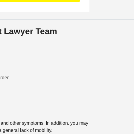
a
t
i
o
nt Lawyer Team
n
rder
g, and other symptoms. In addition, you may
a general lack of mobility.