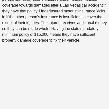
coverage towards damages after a Las Vegas car accident if
they have that policy. Underinsured motorist insurance kicks
in if the other person’s insurance is insufficient to cover the
extent of their injuries. The injured receives additional money
so they can be made whole. Having the state mandatory
minimum policy of $15,000 means they have sufficient
property damage coverage to fix their vehicle.