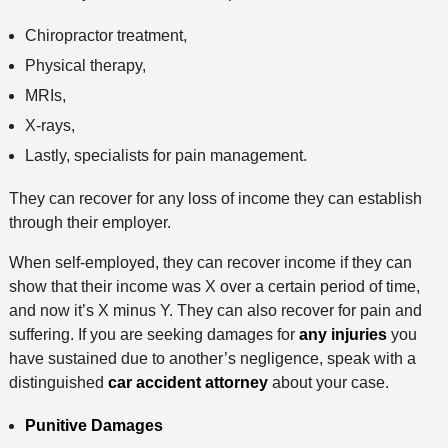
Chiropractor treatment,
Physical therapy,
MRIs,
X-rays,
Lastly, specialists for pain management.
They can recover for any loss of income they can establish
through their employer.
When self-employed, they can recover income if they can
show that their income was X over a certain period of time,
and now it’s X minus Y. They can also recover for pain and
suffering. If you are seeking damages for
any injuries
you
have sustained due to another’s negligence, speak with a
distinguished
car accident attorney
about your case.
Punitive Damages