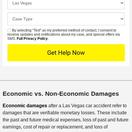
m
r
i
l
b
r
d
o
e
C
e
e
s
r
a
d
n
e
*
s
By selecting “Text” as my preferred method of contact, I consent to
C
S
t
s
receive updates and notifications about my case, and special offers via
e
o
M
SMS.
Full Privacy Policy
.
L
t
D
n
S
o
O
e
t
c
f
t
a
a
f
a
c
t
i
i
t
i
c
l
M
o
e
s
e
n
Economic vs. Non-Economic Damages
t
h
Economic damages
after a Las Vegas car accident refer to
o
damages that are verifiable monetary losses. These include
d
the past and future medical expenses, loss of past and future
earnings, cost of repair or replacement, and loss of