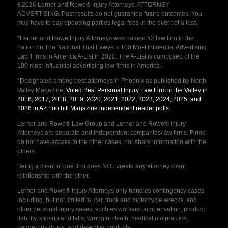
©2026 Lerner and Rowe® Injury Attorneys. ATTORNEY
ADVERTISING. Past results do not guarantee future outcomes. You
may have to pay opposing parties legal fees in the event of a loss.
*Lerner and Rowe Injury Attorneys was named #2 law firm in the
nation on The National Trial Lawyers 100 Most Influential Advertising
Law Firms in America A-List in 2020. The A-List is composed of the
100 most influential advertising law firms in America.
*Designated among best attorneys in Phoenix as published by North
Valley Magazine.
Voted Best Personal Injury Law Firm in the Valley in
2016, 2017, 2018, 2019, 2020, 2021, 2022, 2023, 2024, 2025, and
2026 in AZ Foothill Magazine independent reader polls
.
Lerner and Rowe® Law Group and Lerner and Rowe® Injury
Attorneys are separate and independent companies/law firms. Firms
do not have access to the other cases, nor share information with the
others.
Being a client of one firm does NOT create any attorney client
relationship with the other.
Lerner and Rowe® Injury Attorneys only handles contingency cases,
including, but not limited to, car, truck and motorcycle wrecks, and
other personal injury cases, such as workers compensation, product
liability, slip/trip and falls, wrongful death, medical malpractice,
dangerous drugs, and defective products.