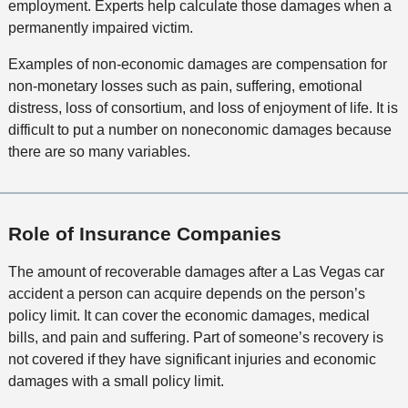
employment. Experts help calculate those damages when a
permanently impaired victim.
Examples of non-economic damages are compensation for
non-monetary losses such as pain, suffering, emotional
distress, loss of consortium, and loss of enjoyment of life. It is
difficult to put a number on noneconomic damages because
there are so many variables.
Role of Insurance Companies
The amount of recoverable damages after a Las Vegas car
accident a person can acquire depends on the person’s
policy limit. It can cover the economic damages, medical
bills, and pain and suffering. Part of someone’s recovery is
not covered if they have significant injuries and economic
damages with a small policy limit.