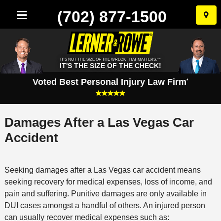
(702) 877-1500
Skip
to
conten
IT'S NOT THE SIZE OF THE WRECK THAT MATTERS.™
IT'S THE SIZE OF THE CHECK!
Voted Best Personal Injury Law Firm
*
Damages After a Las Vegas Car
Accident
Seeking damages after a Las Vegas car accident means
seeking recovery for medical expenses, loss of income, and
pain and suffering. Punitive damages are only available in
DUI cases amongst a handful of others. An injured person
can usually recover medical expenses such as: