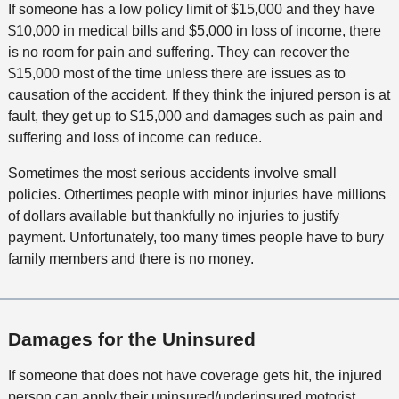
If someone has a low policy limit of $15,000 and they have
$10,000 in medical bills and $5,000 in loss of income, there
is no room for pain and suffering. They can recover the
$15,000 most of the time unless there are issues as to
causation of the accident. If they think the injured person is at
fault, they get up to $15,000 and damages such as pain and
suffering and loss of income can reduce.
Sometimes the most serious accidents involve small
policies. Othertimes people with minor injuries have millions
of dollars available but thankfully no injuries to justify
payment. Unfortunately, too many times people have to bury
family members and there is no money.
Damages for the Uninsured
If someone that does not have coverage gets hit, the injured
person can apply their uninsured/underinsured motorist