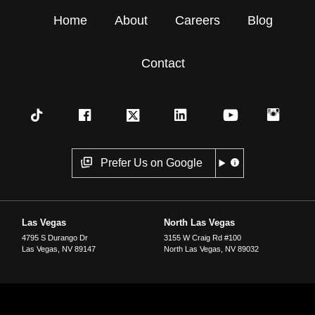
Home
About
Careers
Blog
Contact
Prefer Us on Google
Las Vegas
North Las Vegas
4795 S Durango Dr
3155 W Craig Rd #100
Las Vegas
,
NV
89147
North Las Vegas
,
NV
89032