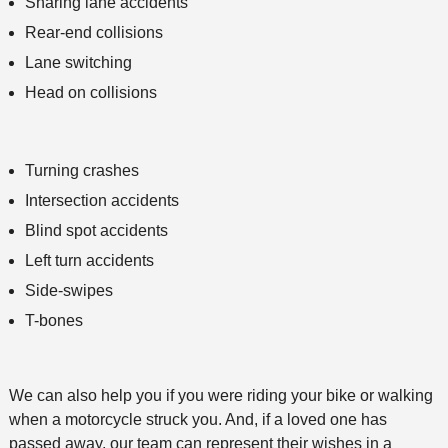
Sharing lane accidents
Rear-end collisions
Lane switching
Head on collisions
Turning crashes
Intersection accidents
Blind spot accidents
Left turn accidents
Side-swipes
T-bones
We can also help you if you were riding your bike or walking
when a motorcycle struck you. And, if a loved one has
passed away, our team can represent their wishes in a