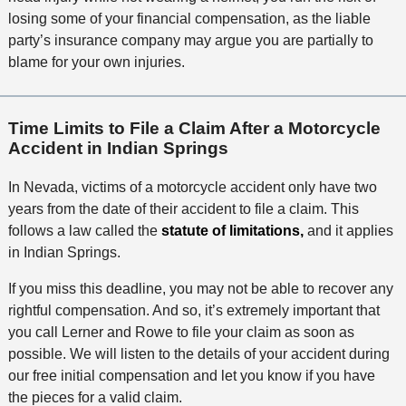
losing some of your financial compensation, as the liable
party’s insurance company may argue you are partially to
blame for your own injuries.
Time Limits to File a Claim After a Motorcycle
Accident in Indian Springs
In Nevada, victims of a motorcycle accident only have two
years from the date of their accident to file a claim. This
follows a law called the
statute of limitations,
and it applies
in Indian Springs.
If you miss this deadline, you may not be able to recover any
rightful compensation. And so, it’s extremely important that
you call Lerner and Rowe to file your claim as soon as
possible. We will listen to the details of your accident during
our free initial compensation and let you know if you have
the pieces for a valid claim.