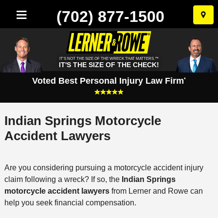
(702) 877-1500
Skip
to
conten
IT'S NOT THE SIZE OF THE WRECK THAT MATTERS.™
IT'S THE SIZE OF THE CHECK!
Voted Best Personal Injury Law Firm
*
Indian Springs Motorcycle
Accident Lawyers
Are you considering pursuing a motorcycle accident injury
claim following a wreck? If so, the
Indian Springs
motorcycle accident lawyers
from Lerner and Rowe can
help you seek financial compensation.