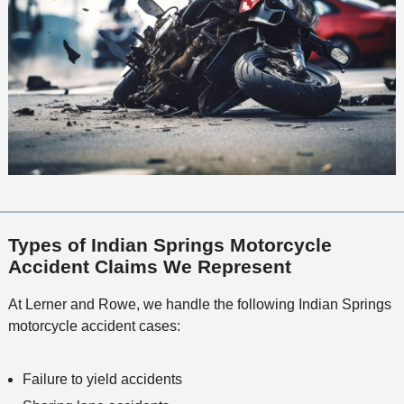
Types of Indian Springs Motorcycle
Accident Claims We Represent
At Lerner and Rowe, we handle the following Indian Springs
motorcycle accident cases:
Failure to yield accidents