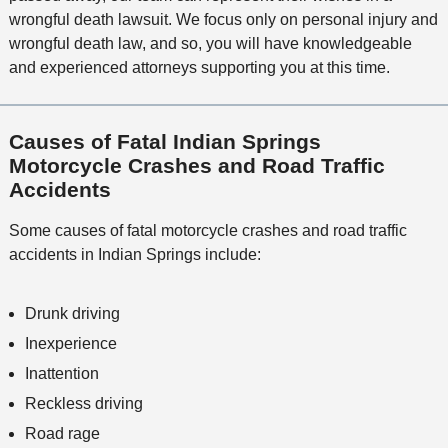
wrongful death lawsuit. We focus only on personal injury and
wrongful death law, and so, you will have knowledgeable
and experienced attorneys supporting you at this time.
Causes of Fatal Indian Springs
Motorcycle Crashes and Road Traffic
Accidents
Some causes of fatal motorcycle crashes and road traffic
accidents in Indian Springs include:
Drunk driving
Inexperience
Inattention
Reckless driving
Road rage