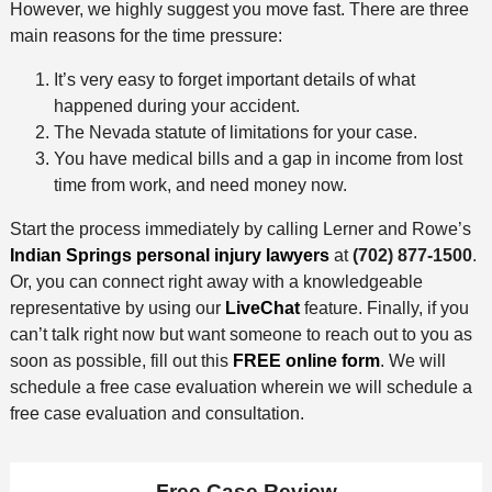
However, we highly suggest you move fast. There are three
main reasons for the time pressure:
It’s very easy to forget important details of what
happened during your accident.
The Nevada statute of limitations for your case.
You have medical bills and a gap in income from lost
time from work, and need money now.
Start the process immediately by calling Lerner and Rowe’s
Indian Springs personal injury lawyers
at
(702) 877-1500
.
Or, you can connect right away with a knowledgeable
representative by using our
LiveChat
feature. Finally, if you
can’t talk right now but want someone to reach out to you as
soon as possible, fill out this
FREE online form
. We will
schedule a free case evaluation wherein we will schedule a
free case evaluation and consultation.
Free Case Review