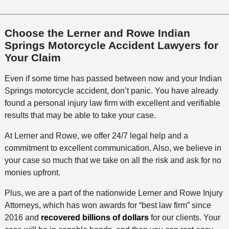
Choose the Lerner and Rowe Indian
Springs Motorcycle Accident Lawyers for
Your Claim
Even if some time has passed between now and your Indian
Springs motorcycle accident, don’t panic. You have already
found a personal injury law firm with excellent and verifiable
results that may be able to take your case.
At Lerner and Rowe, we offer 24/7 legal help and a
commitment to excellent communication. Also, we believe in
your case so much that we take on all the risk and ask for no
monies upfront.
Plus, we are a part of the nationwide Lerner and Rowe Injury
Attorneys, which has won awards for “best law firm” since
2016 and
recovered billions of dollars
for our clients. Your