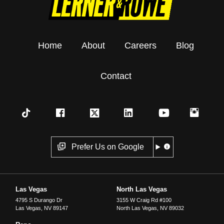
Home
About
Careers
Blog
Contact
Prefer Us on Google
Las Vegas
North Las Vegas
4795 S Durango Dr
3155 W Craig Rd #100
Las Vegas
,
NV
89147
North Las Vegas
,
NV
89032