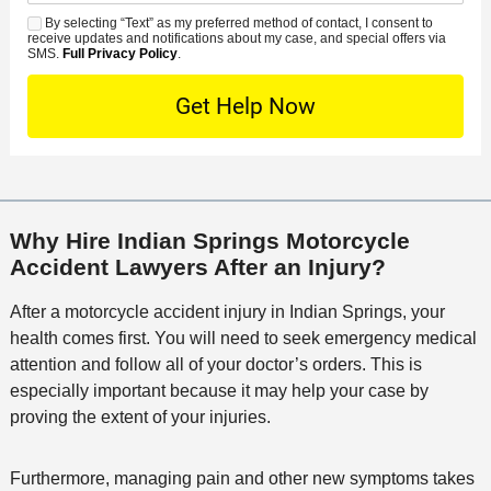
d
n
e
*
s
By selecting “Text” as my preferred method of contact, I consent to
C
S
t
s
receive updates and notifications about my case, and special offers via
e
o
M
SMS.
Full Privacy Policy
.
L
t
D
n
S
o
O
e
t
c
f
t
a
a
f
a
c
t
i
i
t
i
c
l
M
o
e
s
Why Hire Indian Springs Motorcycle
e
n
Accident Lawyers After an Injury?
t
h
After a motorcycle accident injury in Indian Springs, your
o
health comes first. You will need to seek emergency medical
d
attention and follow all of your doctor’s orders. This is
especially important because it may help your case by
proving the extent of your injuries.
Furthermore, managing pain and other new symptoms takes