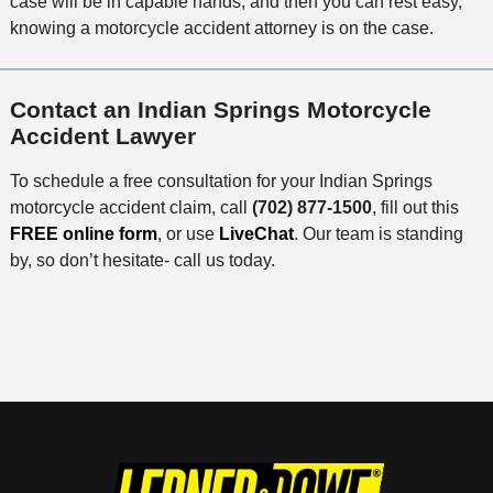
case will be in capable hands, and then you can rest easy,
knowing a motorcycle accident attorney is on the case.
Contact an Indian Springs Motorcycle
Accident Lawyer
To schedule a free consultation for your Indian Springs
motorcycle accident claim, call
(702) 877-1500
, fill out this
FREE online form
, or use
LiveChat
. Our team is standing
by, so don’t hesitate- call us today.