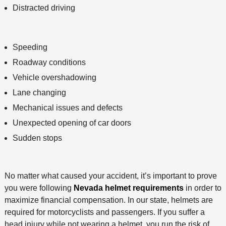
Distracted driving
Speeding
Roadway conditions
Vehicle overshadowing
Lane changing
Mechanical issues and defects
Unexpected opening of car doors
Sudden stops
No matter what caused your accident, it’s important to prove
you were following
Nevada helmet requirements
in order to
maximize financial compensation. In our state, helmets are
required for motorcyclists and passengers. If you suffer a
head injury while not wearing a helmet, you run the risk of