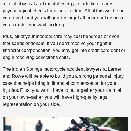
a lot of physical and mental energy, in addition to any
psychological effects from the accident. All of this will be on
your mind, and you will quickly forget all-important details of
your crash if you wait too long.
Plus, all of your medical care may cost hundreds or even
thousands of dollars. If you don’t receive your rightful
financial compensation, you may get into credit card debt or
begin receiving collections calls.
The Indian Springs motorcycle accident lawyers at Lerner
and Rowe will be able to build you a strong personal injury
case that helps bring in financial compensation for your
injuries. Plus, you won’t have to put together your claim all
on your own–rather, you will have high-quality legal
representation on your side.