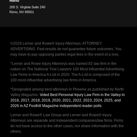
Reno
200 S. Virginia Suite 240
Reno
,
NV
89501
©2026 Lerner and Rowe® Injury Attorneys. ATTORNEY
ADVERTISING. Past results do not guarantee future outcomes. You
may have to pay opposing parties legal fees in the event of a loss.
*Lerner and Rowe Injury Attorneys was named #2 law firm in the
nation on The National Trial Lawyers 100 Most Influential Advertising
Law Firms in America A-List in 2020. The A-List is composed of the
100 most influential advertising law firms in America.
*Designated among best attorneys in Phoenix as published by North
Valley Magazine.
Voted Best Personal Injury Law Firm in the Valley in
2016, 2017, 2018, 2019, 2020, 2021, 2022, 2023, 2024, 2025, and
2026 in AZ Foothill Magazine independent reader polls
.
Lerner and Rowe® Law Group and Lerner and Rowe® Injury
Attorneys are separate and independent companies/law firms. Firms
do not have access to the other cases, nor share information with the
others.