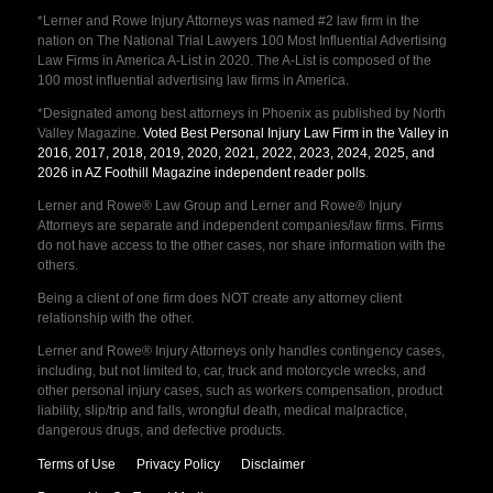
*Lerner and Rowe Injury Attorneys was named #2 law firm in the
nation on The National Trial Lawyers 100 Most Influential Advertising
Law Firms in America A-List in 2020. The A-List is composed of the
100 most influential advertising law firms in America.
*Designated among best attorneys in Phoenix as published by North
Valley Magazine.
Voted Best Personal Injury Law Firm in the Valley in
2016, 2017, 2018, 2019, 2020, 2021, 2022, 2023, 2024, 2025, and
2026 in AZ Foothill Magazine independent reader polls
.
Lerner and Rowe® Law Group and Lerner and Rowe® Injury
Attorneys are separate and independent companies/law firms. Firms
do not have access to the other cases, nor share information with the
others.
Being a client of one firm does NOT create any attorney client
relationship with the other.
Lerner and Rowe® Injury Attorneys only handles contingency cases,
including, but not limited to, car, truck and motorcycle wrecks, and
other personal injury cases, such as workers compensation, product
liability, slip/trip and falls, wrongful death, medical malpractice,
dangerous drugs, and defective products.
Terms of Use
Privacy Policy
Disclaimer