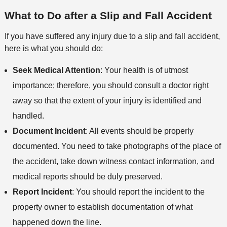
M
o
e
s
What to Do after a Slip and Fall Accident
e
n
t
If you have suffered any injury due to a slip and fall accident,
h
here is what you should do:
o
d
Seek Medical Attention
: Your health is of utmost
importance; therefore, you should consult a doctor right
away so that the extent of your injury is identified and
handled.
Document Incident
: All events should be properly
documented. You need to take photographs of the place of
the accident, take down witness contact information, and
medical reports should be duly preserved.
Report Incident
: You should report the incident to the
property owner to establish documentation of what
happened down the line.