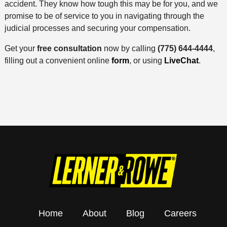
accident. They know how tough this may be for you, and we
promise to be of service to you in navigating through the
judicial processes and securing your compensation.
Get your
free consultation
now by calling
(775) 644-4444
,
filling out a convenient online
form
, or using
LiveChat
.
Home
About
Blog
Careers