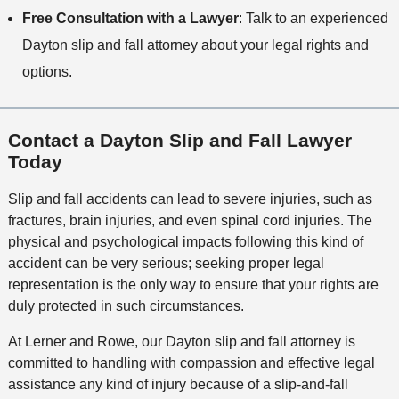
Free Consultation with a Lawyer
: Talk to an experienced
Dayton slip and fall attorney about your legal rights and
options.
Contact a Dayton Slip and Fall Lawyer
Today
Slip and fall accidents can lead to severe injuries, such as
fractures, brain injuries, and even spinal cord injuries. The
physical and psychological impacts following this kind of
accident can be very serious; seeking proper legal
representation is the only way to ensure that your rights are
duly protected in such circumstances.
At Lerner and Rowe, our Dayton slip and fall attorney is
committed to handling with compassion and effective legal
assistance any kind of injury because of a slip-and-fall