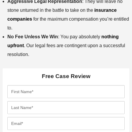
Aggressive Legal Representation
: They will leave no
stone unturned in the battle to take on the
insurance
companies
for the maximum compensation you’re entitled
to.
No Fee Unless We Win
: You pay absolutely
nothing
upfront
. Our legal fees are contingent upon a successful
resolution.
Free Case Review
F
i
r
L
s
a
t
s
E
N
t
m
a