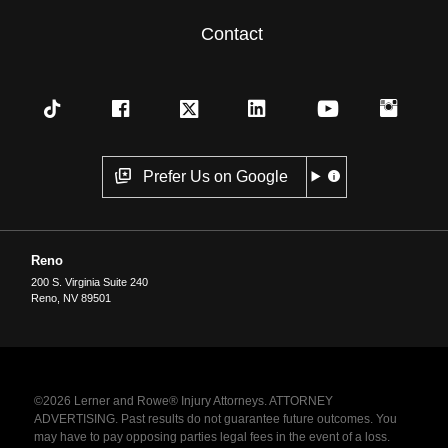
Contact
Prefer Us on Google
Reno
200 S. Virginia Suite 240
Reno
,
NV
89501
©2026 Lerner and Rowe® Injury Attorneys. ATTORNEY
ADVERTISING. Past results do not guarantee future outcomes. You
may have to pay opposing parties legal fees in the event of a loss.