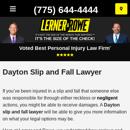
(775) 644-4444
Skip
to
conten
IT'S NOT THE SIZE OF THE WRECK THAT MATTERS.™
IT'S THE SIZE OF THE CHECK!
Voted Best Personal Injury Law Firm
*
Dayton Slip and Fall Lawyer
If you’ve been injured in a slip and fall that someone else
was responsible for through either reckless or
negligent
actions, you might be able to receive damages. A
Dayton
slip and fall lawyer
will be able to give you more information
on what your legal options may be.