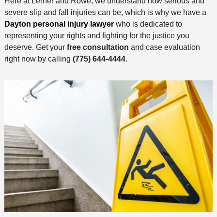
Here at Lerner and Rowe, we understand how serious and
severe slip and fall injuries can be, which is why we have a
Dayton personal injury lawyer
who is dedicated to
representing your rights and fighting for the justice you
deserve. Get your
free consultation
and case evaluation
right now by calling
(775) 644-4444
.