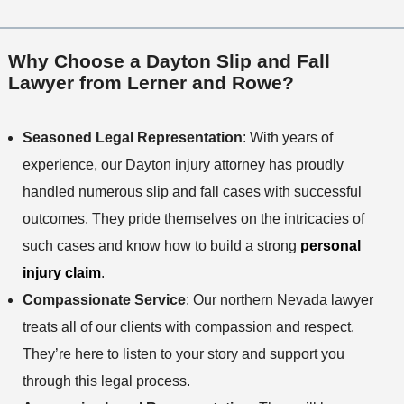
Why Choose a Dayton Slip and Fall
Lawyer from Lerner and Rowe?
Seasoned Legal Representation
: With years of
experience, our Dayton injury attorney has proudly
handled numerous slip and fall cases with successful
outcomes. They pride themselves on the intricacies of
such cases and know how to build a strong
personal
injury claim
.
Compassionate Service
: Our northern Nevada lawyer
treats all of our clients with compassion and respect.
They’re here to listen to your story and support you
through this legal process.