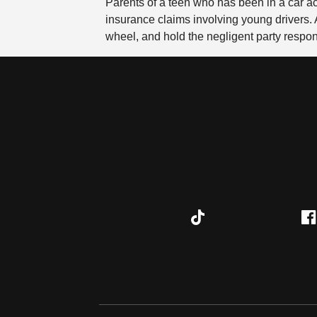
Parents of a teen who has been in a car a
insurance claims involving young drivers. A 
wheel, and hold the negligent party respo