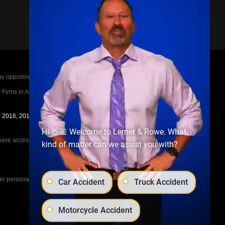
posing parties legal fees in the event of a loss.
irms in America A-List in 2020. The A-List is
in 2016, 2017, 2018, 2019, 2020, 2021, 2022, 2023,
Hi 👋🏼 Welcome to Lerner & Rowe. What
e access to the other cases, nor share information
kind of matter can we assist you with?
her personal injury cases, such as workers
Car Accident
Truck Accident
Motorcycle Accident