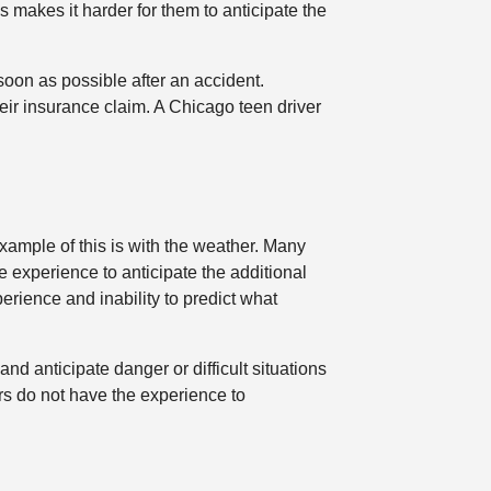
s makes it harder for them to anticipate the
soon as possible after an accident.
eir insurance claim. A Chicago teen driver
example of this is with the weather. Many
e experience to anticipate the additional
erience and inability to predict what
nd anticipate danger or difficult situations
ers do not have the experience to