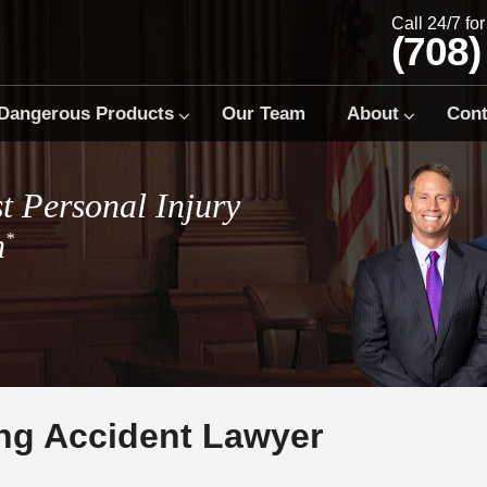
Call 24/7 fo
(708)
Dangerous Products
Our Team
About
Cont
t Personal Injury
m
*
ng Accident Lawyer