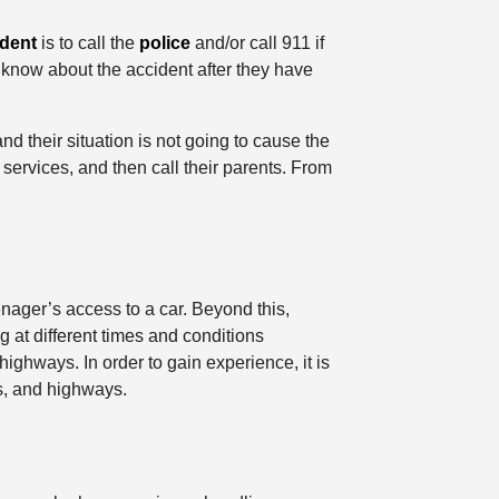
ident
is to call the
police
and/or call 911 if
s know about the accident after they have
d their situation is not going to cause the
y services, and then call their parents. From
nager’s access to a car. Beyond this,
 at different times and conditions
highways. In order to gain experience, it is
ys, and highways.