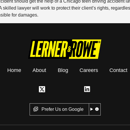
ccident should get the help of a Chicago teen driving accident
skilled lawyer will work to protect their client’s rights, regardl
nsible for damages.
Home
About
Blog
Careers
Contact
Prefer Us on Google