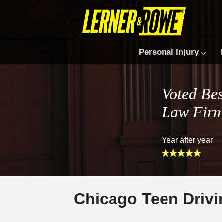
Personal Injury
Voted Bes
Law Fir
Year after year
Chicago Teen Drivi