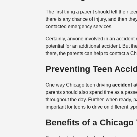
The first thing a parent should tell their te
there is any chance of injury, and then the
contacted emergency services.
Certainly, anyone involved in an accident n
potential for an additional accident. But th
there, the parents can help to contact a Ch
Preventing Teen Acci
One way Chicago teen driving
accident a
parents should also spend time as a passen
throughout the day. Further, when ready, pa
important for teens to drive on different t
Benefits of a Chicago