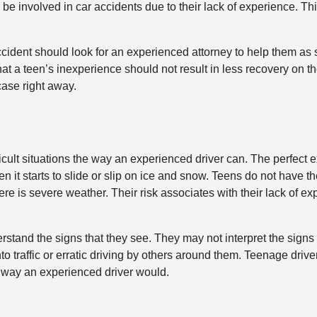
be involved in car accidents due to their lack of experience. Thi
cident should look for an experienced attorney to help them as 
t a teen’s inexperience should not result in less recovery on th
case right away.
ficult situations the way an experienced driver can. The perfect 
 it starts to slide or slip on ice and snow. Teens do not have th
e is severe weather. Their risk associates with their lack of exp
tand the signs that they see. They may not interpret the signs a
o traffic or erratic driving by others around them. Teenage driv
 way an experienced driver would.