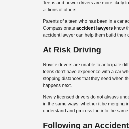
Teens and newer drivers are more likely to 
actions of others.
Parents of a teen who has been in a car ac
Compassionate
accident lawyers
know tha
accident lawyer can help them build their 
At Risk Driving
Novice drivers are unable to anticipate dif
teens don’t have experience with a car when
stopping distances that they need when ther
happens next.
Newly licensed drivers do not always unders
in the same ways; whether it be merging int
understand and process the info the same
Following an Accident