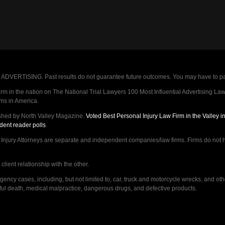
VERTISING. Past results do not guarantee future outcomes. You may have to pay op
 in the nation on The National Trial Lawyers 100 Most Influential Advertising Law F
rms in America.
shed by North Valley Magazine.
Voted Best Personal Injury Law Firm in the Valley 
dent reader polls
.
ry Attorneys are separate and independent companies/law firms. Firms do not hav
lient relationship with the other.
ncy cases, including, but not limited to, car, truck and motorcycle wrecks, and ot
ongful death, medical malpractice, dangerous drugs, and defective products.