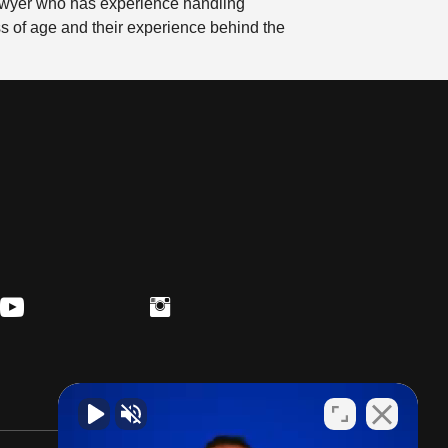
 lawyer who has experience handling
ess of age and their experience behind the