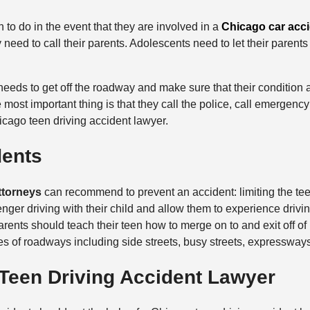
en to do in the event that they are involved in a
Chicago car acc
y need to call their parents. Adolescents need to let their parent
eeds to get off the roadway and make sure that their condition an
e most important thing is that they call the police, call emergenc
icago teen driving accident lawyer.
dents
ttorneys
can recommend to prevent an accident: limiting the tee
ger driving with their child and allow them to experience driving
rents should teach their teen how to merge on to and exit off of 
ypes of roadways including side streets, busy streets, expresswa
 Teen Driving Accident Lawyer