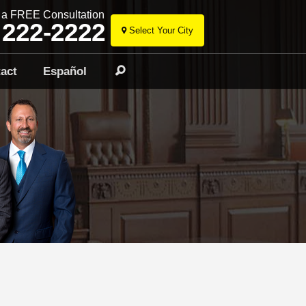
r a FREE Consultation
 222-2222
Select Your City
Skip
to
act
Español
Search
content