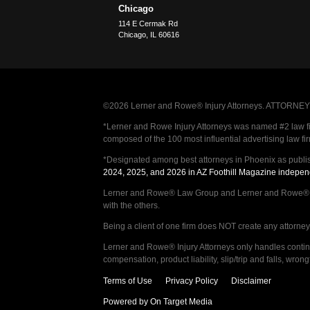
Chicago
114 E Cermak Rd
Chicago
,
IL
60616
©2026 Lerner and Rowe® Injury Attorneys. ATTORNEY AD
*Lerner and Rowe Injury Attorneys was named #2 law firm
composed of the 100 most influential advertising law fi
*Designated among best attorneys in Phoenix as publi
2024, 2025, and 2026 in AZ Foothill Magazine indepen
Lerner and Rowe® Law Group and Lerner and Rowe® Inju
with the others.
Being a client of one firm does NOT create any attorney c
Lerner and Rowe® Injury Attorneys only handles continge
compensation, product liability, slip/trip and falls, wr
Terms of Use
Privacy Policy
Disclaimer
Powered by On Target Media