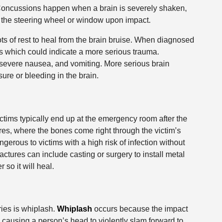
n. Concussions happen when a brain is severely shaken,
 the steering wheel or window upon impact.
ts of rest to heal from the brain bruise. When diagnosed
 which could indicate a more serious trauma.
evere nausea, and vomiting. More serious brain
sure or bleeding in the brain.
ctims typically end up at the emergency room after the
res, where the bones come right through the victim’s
erous to victims with a high risk of infection without
actures can include casting or surgery to install metal
so it will heal.
ies is whiplash.
Whiplash
occurs because the impact
 causing a person’s head to violently slam forward to