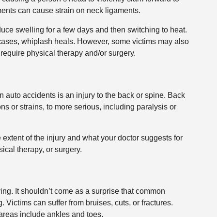
ments can cause strain on neck ligaments.
duce swelling for a few days and then switching to heat.
t cases, whiplash heals. However, some victims may also
 require physical therapy and/or surgery.
 auto accidents is an injury to the back or spine. Back
ns or strains, to more serious, including paralysis or
 extent of the injury and what your doctor suggests for
cal therapy, or surgery.
ing. It shouldn’t come as a surprise that common
 Victims can suffer from bruises, cuts, or fractures.
areas include ankles and toes.