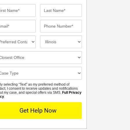
st
Last
me*
Name*
ail*
Phone
Number*
eferred
Incident
ntact
Location
thod
osest
fice
se
tails
y selecting “Text” as my preferred method of
MS
tact, I consent to receive updates and notifications
ut my case, and special offers via SMS.
Full Privacy
icy
.