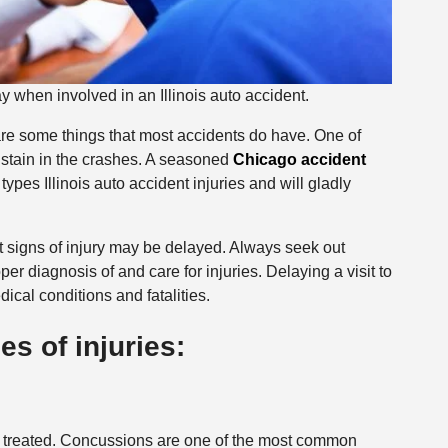
when involved in an Illinois auto accident.
 are some things that most accidents do have. One of
 sustain in the crashes. A seasoned
Chicago accident
ypes Illinois auto accident injuries and will gladly
at signs of injury may be delayed. Always seek out
er diagnosis of and care for injuries. Delaying a visit to
ical conditions and fatalities.
 of injuries:
ot treated. Concussions are one of the most common