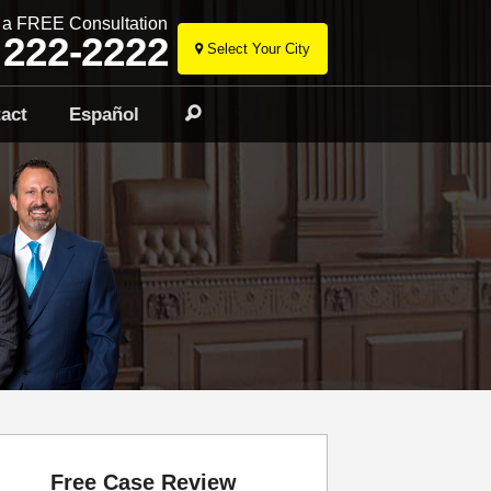
r a FREE Consultation
 222-2222
Select Your City
Skip
to
act
Español
Search
content
Free Case Review