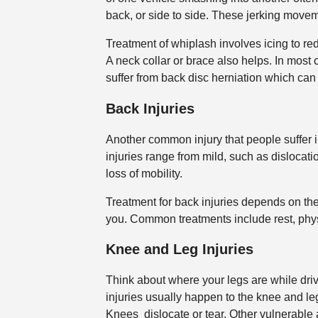
back, or side to side. These jerking move
Treatment of whiplash involves icing to re
A neck collar or brace also helps. In mos
suffer from back disc herniation which can
Back Injuries
Another common injury that people suffer in
injuries range from mild, such as dislocatio
loss of mobility.
Treatment for back injuries depends on the
you. Common treatments include rest, physi
Knee and Leg Injuries
Think about where your legs are while driv
injuries usually happen to the knee and leg.
Knees dislocate or tear. Other vulnerable 