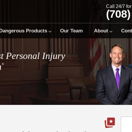
Call 24/7 fo
(708)
Dangerous Products
Our Team
About
Cont
t Personal Injury
m
*