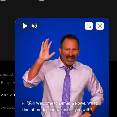
posing parties legal fees in the event of a loss.
irms in America A-List in 2020. The A-List is
in 2016, 2017, 2018, 2019, 2020, 2021, 2022, 2023,
Hi 👋🏼 Welcome to Lerner & Rowe. What
e access to the other cases, nor share information
kind of matter can we assist you with?