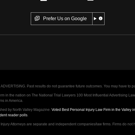
Prefer Us on Google
VERTISING. Past results do not guarantee future outcomes. You may have to pay op
 in the nation on The National Trial Lawyers 100 Most Influential Advertising Law F
rms in America.
shed by North Valley Magazine.
Voted Best Personal Injury Law Firm in the Valley 
dent reader polls
.
ry Attorneys are separate and independent companies/law firms. Firms do not hav