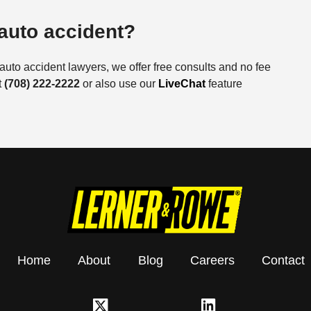
 auto accident?
auto accident lawyers, we offer free consults and no fee
t
(708) 222-2222
or also use our
LiveChat
feature
Home
About
Blog
Careers
Contact