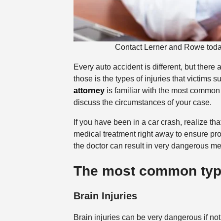
Contact Lerner and Rowe today 
Every auto accident is different, but there
those is the types of injuries that victims
attorney
is familiar with the most common t
discuss the circumstances of your case.
If you have been in a car crash, realize th
medical treatment right away to ensure prop
the doctor can result in very dangerous med
The most common types
Brain Injuries
Brain injuries can be very dangerous if n