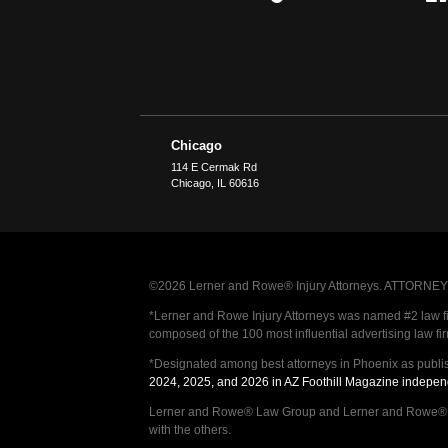
Chicago
114 E Cermak Rd
Chicago
,
IL
60616
©2026 Lerner and Rowe® Injury Attorneys. ATTORNEY AD
*Lerner and Rowe Injury Attorneys was named #2 law firm
composed of the 100 most influential advertising law fi
*Designated among best attorneys in Phoenix as publi
2024, 2025, and 2026 in AZ Foothill Magazine indepen
Lerner and Rowe® Law Group and Lerner and Rowe® Inju
with the others.