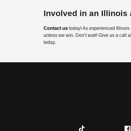
Involved in an Illinois
Contact us
today! As experienced Illinois 
unless we win. Don’t wait! Give us a call a
today.