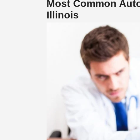
Most Common Auto A
Illinois