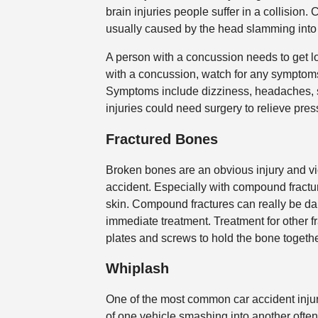
brain injuries people suffer in a collisio
usually caused by the head slamming into
A person with a concussion needs to get lo
with a concussion, watch for any symptoms
Symptoms include dizziness, headaches, s
injuries could need surgery to relieve pres
Fractured Bones
Broken bones are an obvious injury and vi
accident. Especially with compound fractu
skin. Compound fractures can really be dang
immediate treatment. Treatment for other fr
plates and screws to hold the bone together 
Whiplash
One of the most common car accident injur
of one vehicle smashing into another often