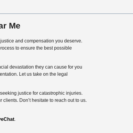
ar Me
he justice and compensation you deserve.
process to ensure the best possible
ncial devastation they can cause for you
tation. Let us take on the legal
eeking justice for catastrophic injuries.
lients. Don’t hesitate to reach out to us.
veChat
.