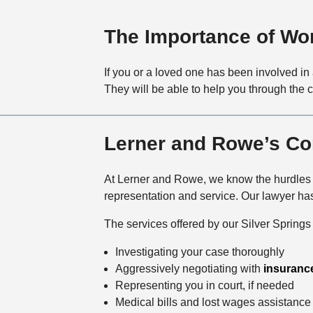
The Importance of Wor
If you or a loved one has been involved in 
They will be able to help you through the 
Lerner and Rowe’s Co
At Lerner and Rowe, we know the hurdles ca
representation and service. Our lawyer ha
The services offered by our Silver Springs c
Investigating your case thoroughly
Aggressively negotiating with
insuranc
Representing you in court, if needed
Medical bills and lost wages assistance