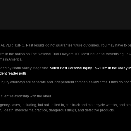
VERTISING. Past results do not guarantee future outcomes. You may have to pay op
 in the nation on The National Trial Lawyers 100 Most Influential Advertising Law F
rms in America.
shed by North Valley Magazine.
Voted Best Personal Injury Law Firm in the Valley 
dent reader polls
.
ry Attorneys are separate and independent companies/law firms. Firms do not hav
lient relationship with the other.
ncy cases, including, but not limited to, car, truck and motorcycle wrecks, and ot
ongful death, medical malpractice, dangerous drugs, and defective products.