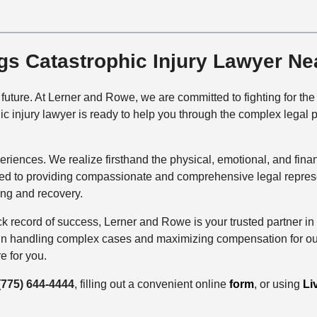
ngs Catastrophic Injury Lawyer Ne
ur future. At Lerner and Rowe, we are committed to fighting for t
c injury lawyer is ready to help you through the complex legal 
periences. We realize firsthand the physical, emotional, and fina
ted to providing compassionate and comprehensive legal represen
ing and recovery.
 record of success, Lerner and Rowe is your trusted partner in s
 in handling complex cases and maximizing compensation for our c
e for you.
(775) 644-4444
, filling out a convenient online
form
, or using
Li