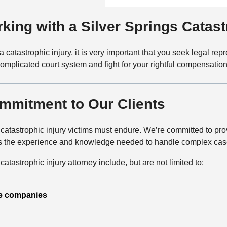
f
a
t
i
i
a
king with a Silver Springs Catast
c
l
c
e
s
t
a catastrophic injury, it is very important that you seek legal re
M
complicated court system and fight for your rightful compensation
e
t
h
mmitment to Our Clients
o
d
tastrophic injury victims must endure. We’re committed to provi
s the experience and knowledge needed to handle complex cases
atastrophic injury attorney include, but are not limited to:
e companies