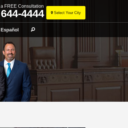
r a FREE Consultation
 644-4444
Select Your City
Skip
to
Español
Search
content