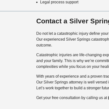
Legal process support
Contact a Silver Spri
Do not let a catastrophic injury define yo
Our experienced Silver Springs catastrophi
outcome.
Catastrophic injuries are life-changing ex
and your family. This is why we’re commit
complexities while you focus on your heal
With years of experience and a proven track
Our Silver Springs attorney is well versed
Let’s work together to build a stronger futur
Get your free consultation by calling us at