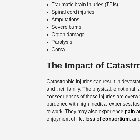
Traumatic brain injuries (TBIs)
Spinal cord injuries
Amputations
Severe burns
Organ damage
Paralysis
Coma
The Impact of Catastro
Catastrophic injuries can result in devastat
and their family. The physical, emotional, 
consequences of these injuries are overw
burdened with high medical expenses, lost
to work. They may also experience
pain a
enjoyment of life,
loss of consortium
, an