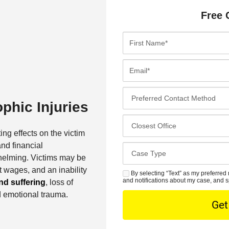
Free 
F
i
r
E
s
m
t
a
P
N
i
phic Injuries
r
a
l
e
C
m
*
f
l
ing effects on the victim
e
e
o
and financial
*
C
r
s
helming. Victims may be
a
r
e
 wages, and an inability
s
By selecting “Text” as my preferred 
S
e
s
and notifications about my case, and s
nd suffering
, loss of
e
M
d
t
d emotional trauma.
D
S
C
O
e
o
f
t
n