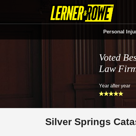
Personal Inju
Voted Bes
Law Fir
Year after year
Silver Springs Cata