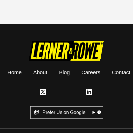
Home
About
Blog
Careers
Contact
Prefer Us on Google