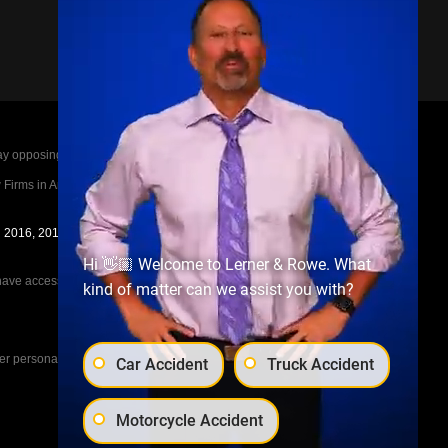
posing parties legal fees in the event of a loss.
irms in America A-List in 2020. The A-List is
in 2016, 2017, 2018, 2019, 2020, 2021, 2022, 2023,
Hi 👋🏼 Welcome to Lerner & Rowe. What
e access to the other cases, nor share information
kind of matter can we assist you with?
her personal injury cases, such as workers
Car Accident
Truck Accident
Motorcycle Accident