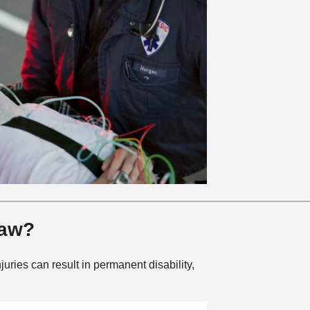
Law?
juries can result in permanent disability,