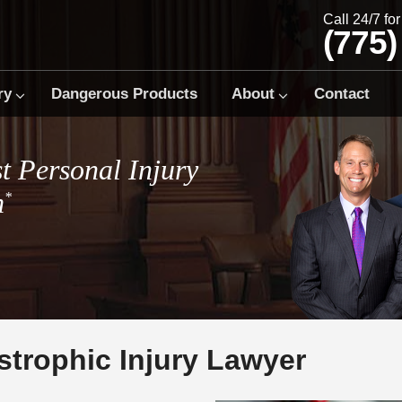
Call 24/7 fo
(775)
ry
Dangerous Products
About
Contact
t Personal Injury
m
*
strophic Injury Lawyer