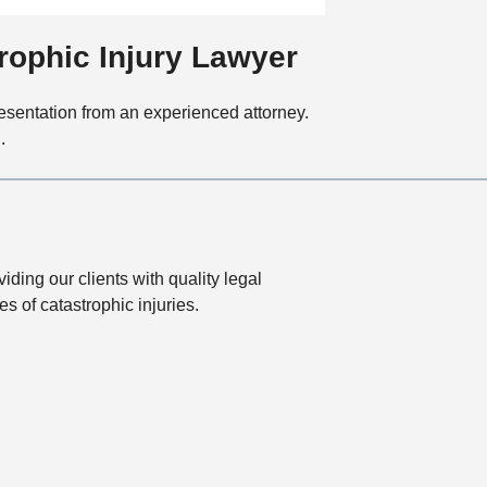
t
i
rophic Injury Lawyer
o
n
presentation from an experienced attorney.
.
ding our clients with quality legal
 of catastrophic injuries.