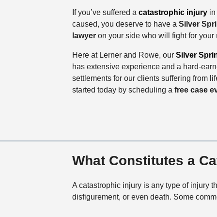
If you’ve suffered a
catastrophic injury
in
caused, you deserve to have a
Silver Spr
lawyer
on your side who will fight for your
Here at Lerner and Rowe, our
Silver Spri
has extensive experience and a hard-earne
settlements for our clients suffering from li
started today by scheduling a
free case e
What Constitutes a Ca
A catastrophic injury is any type of injury 
disfigurement, or even death. Some common