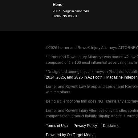
Reno
200 S. Virginia Suite 240
Reno
,
NV
89501
©2026 Lerner and Rowe® Injury Attorneys. ATTORNEY AD
*Lerner and Rowe Injury Attorneys was named #2 law firm
composed of the 100 most influential advertising law fi
*Designated among best attorneys in Phoenix as publi
2024, 2025, and 2026 in AZ Foothill Magazine indepen
Lerner and Rowe® Law Group and Lerner and Rowe® Inju
with the others.
Being a client of one firm does NOT create any attorney c
Lerner and Rowe® Injury Attorneys only handles continge
compensation, product liability, slip/trip and falls, wr
Terms of Use
Privacy Policy
Disclaimer
Powered by On Target Media