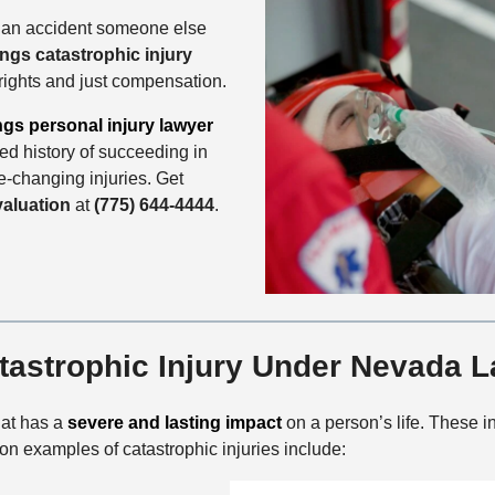
 an accident someone else
ings catastrophic injury
 rights and just compensation.
ngs personal injury lawyer
d history of succeeding in
fe-changing injuries. Get
valuation
at
(775) 644-4444
.
tastrophic Injury Under Nevada 
that has a
severe and lasting impact
on a person’s life. These in
 examples of catastrophic injuries include: