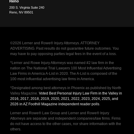
Reno
200 S. Virginia Suite 240
Reno
,
NV
89501
©2026 Lerner and Rowe® Injury Attorneys. ATTORNEY
ADVERTISING. Past results do not guarantee future outcomes. You
may have to pay opposing parties legal fees in the event of a loss.
*Lerner and Rowe Injury Attorneys was named #2 law firm in the
nation on The National Trial Lawyers 100 Most Influential Advertising
Law Firms in America A-List in 2020. The A-List is composed of the
100 most influential advertising law firms in America.
*Designated among best attorneys in Phoenix as published by North
Valley Magazine.
Voted Best Personal Injury Law Firm in the Valley in
2016, 2017, 2018, 2019, 2020, 2021, 2022, 2023, 2024, 2025, and
2026 in AZ Foothill Magazine independent reader polls
.
Lerner and Rowe® Law Group and Lerner and Rowe® Injury
Attorneys are separate and independent companies/law firms. Firms
do not have access to the other cases, nor share information with the
others.