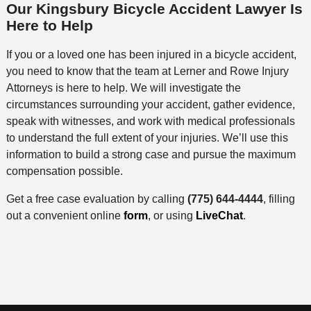
Our Kingsbury Bicycle Accident Lawyer Is
Here to Help
If you or a loved one has been injured in a bicycle accident,
you need to know that the team at Lerner and Rowe Injury
Attorneys is here to help. We will investigate the
circumstances surrounding your accident, gather evidence,
speak with witnesses, and work with medical professionals
to understand the full extent of your injuries. We’ll use this
information to build a strong case and pursue the maximum
compensation possible.
Get a free case evaluation by calling
(775) 644-4444
, filling
out a convenient online
form
, or using
LiveChat
.