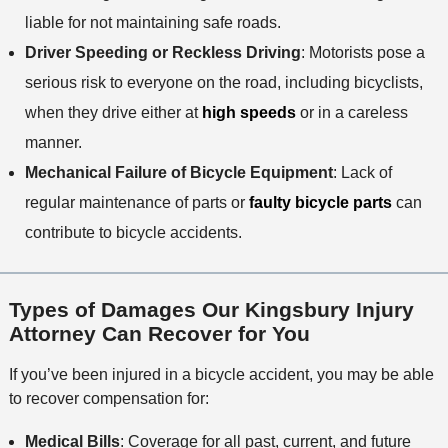
liable for not maintaining safe roads.
Driver Speeding or Reckless Driving
: Motorists pose a
serious risk to everyone on the road, including bicyclists,
when they drive either at
high speeds
or in a careless
manner.
Mechanical Failure of Bicycle Equipment
: Lack of
regular maintenance of parts or
faulty bicycle parts
can
contribute to bicycle accidents.
Types of Damages Our Kingsbury Injury
Attorney Can Recover for You
If you’ve been injured in a bicycle accident, you may be able
to recover compensation for:
Medical Bills
: Coverage for all past, current, and future