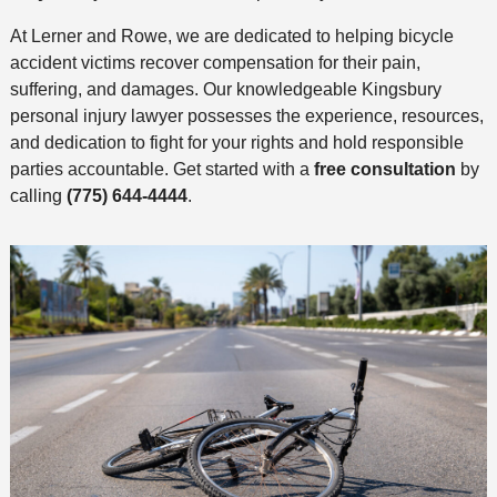
At Lerner and Rowe, we are dedicated to helping bicycle
accident victims recover compensation for their pain,
suffering, and damages. Our knowledgeable Kingsbury
personal injury lawyer possesses the experience, resources,
and dedication to fight for your rights and hold responsible
parties accountable. Get started with a
free consultation
by
calling
(775) 644-4444
.