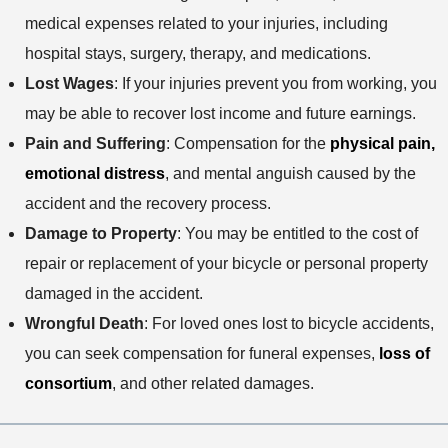
medical expenses related to your injuries, including
hospital stays, surgery, therapy, and medications.
Lost Wages
: If your injuries prevent you from working, you
may be able to recover lost income and future earnings.
Pain and Suffering
: Compensation for the
physical pain,
emotional distress
, and mental anguish caused by the
accident and the recovery process.
Damage to Property
: You may be entitled to the cost of
repair or replacement of your bicycle or personal property
damaged in the accident.
Wrongful Death
: For loved ones lost to bicycle accidents,
you can seek compensation for funeral expenses,
loss of
consortium
, and other related damages.