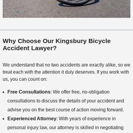
Why Choose Our Kingsbury Bicycle
Accident Lawyer?
We understand that no two accidents are exactly alike, so we
treat each with the attention it duly deserves. If you work with
us, you can count on:
Free Consultations
: We offer free, no-obligation
consultations to discuss the details of your accident and
advise you on the best course of action moving forward.
Experienced Attorney
: With years of experience in
personal injury law, our attorney is skilled in negotiating