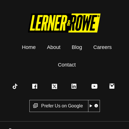
Home
About
Blog
Careers
Contact
Prefer Us on Google