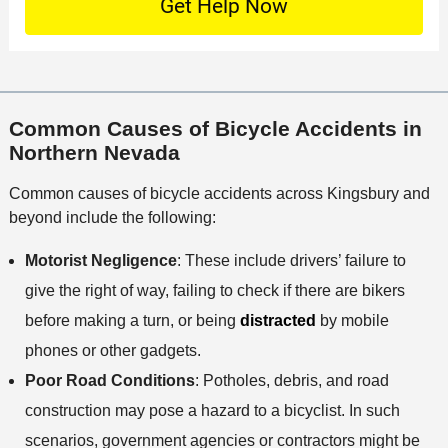
t
c
f
t
a
a
f
a
c
t
i
i
t
i
c
l
M
o
e
s
Common Causes of Bicycle Accidents in
e
n
Northern Nevada
t
h
Common causes of bicycle accidents across Kingsbury and
o
beyond include the following:
d
Motorist Negligence
: These include drivers’ failure to
give the right of way, failing to check if there are bikers
before making a turn, or being
distracted
by mobile
phones or other gadgets.
Poor Road Conditions
: Potholes, debris, and road
construction may pose a hazard to a bicyclist. In such
scenarios, government agencies or contractors might be