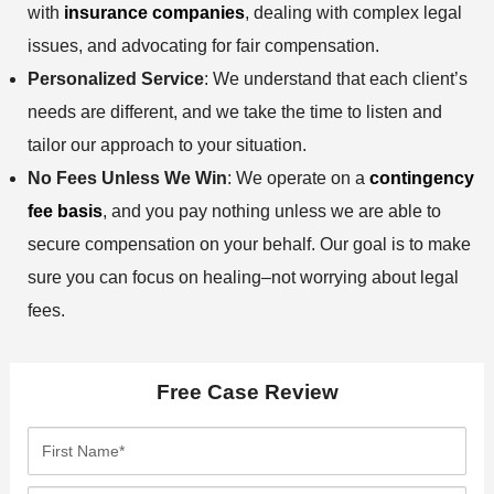
with
insurance companies
, dealing with complex legal
issues, and advocating for fair compensation.
Personalized Service
: We understand that each client’s
needs are different, and we take the time to listen and
tailor our approach to your situation.
No Fees Unless We Win
: We operate on a
contingency
fee basis
, and you pay nothing unless we are able to
secure compensation on your behalf. Our goal is to make
sure you can focus on healing–not worrying about legal
fees.
Free Case Review
F
i
r