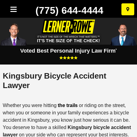
(775) 644-4444
Skip
to
conten
IT'S NOT THE SIZE OF THE WRECK THAT MATTERS.™
IT'S THE SIZE OF THE CHECK!
Voted Best Personal Injury Law Firm
*
Kingsbury Bicycle Accident
Lawyer
Whether you were hitting
the trails
or riding on the street,
when you or someone in your family experiences a bicycle
accident in Kingsbury, you know just how serious it can be.
You deserve to have a skilled
Kingsbury bicycle accident
lawyer
on your side who can represent your best interests.