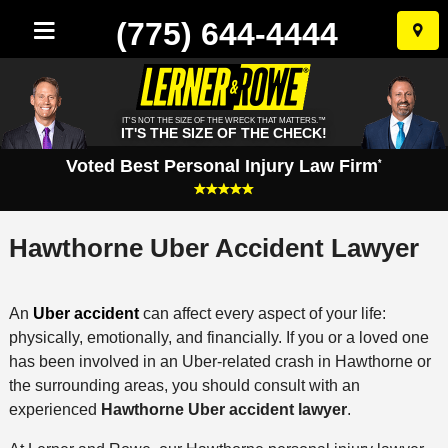
(775) 644-4444
Skip
to
conten
IT'S NOT THE SIZE OF THE WRECK THAT MATTERS.™
IT'S THE SIZE OF THE CHECK!
Voted Best Personal Injury Law Firm
*
Hawthorne Uber Accident Lawyer
An
Uber accident
can affect every aspect of your life:
physically, emotionally, and financially. If you or a loved one
has been involved in an Uber-related crash in Hawthorne or
the surrounding areas, you should consult with an
experienced
Hawthorne Uber accident lawyer
.