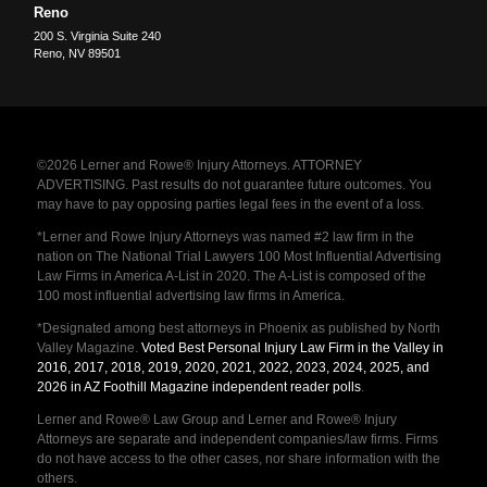
Reno
200 S. Virginia Suite 240
Reno
,
NV
89501
©2026 Lerner and Rowe® Injury Attorneys. ATTORNEY
ADVERTISING. Past results do not guarantee future outcomes. You
may have to pay opposing parties legal fees in the event of a loss.
*Lerner and Rowe Injury Attorneys was named #2 law firm in the
nation on The National Trial Lawyers 100 Most Influential Advertising
Law Firms in America A-List in 2020. The A-List is composed of the
100 most influential advertising law firms in America.
*Designated among best attorneys in Phoenix as published by North
Valley Magazine.
Voted Best Personal Injury Law Firm in the Valley in
2016, 2017, 2018, 2019, 2020, 2021, 2022, 2023, 2024, 2025, and
2026 in AZ Foothill Magazine independent reader polls
.
Lerner and Rowe® Law Group and Lerner and Rowe® Injury
Attorneys are separate and independent companies/law firms. Firms
do not have access to the other cases, nor share information with the
others.