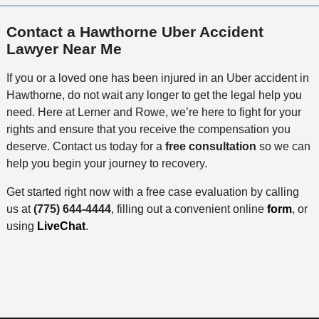
Contact a Hawthorne Uber Accident
Lawyer Near Me
If you or a loved one has been injured in an Uber accident in
Hawthorne, do not wait any longer to get the legal help you
need. Here at Lerner and Rowe, we’re here to fight for your
rights and ensure that you receive the compensation you
deserve. Contact us today for a
free consultation
so we can
help you begin your journey to recovery.
Get started right now with a free case evaluation by calling
us at
(775) 644-4444
, filling out a convenient online
form
, or
using
LiveChat
.