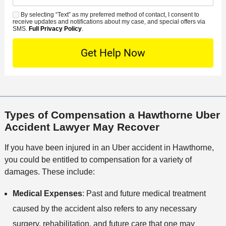
r
a
d
n
e
*
s
By selecting “Text” as my preferred method of contact, I consent to
C
S
t
s
receive updates and notifications about my case, and special offers via
e
o
M
SMS.
Full Privacy Policy
.
L
t
D
n
S
o
O
e
t
c
f
t
a
a
f
a
c
t
i
i
t
i
c
l
M
o
e
s
Types of Compensation a Hawthorne Uber
e
n
Accident Lawyer May Recover
t
h
If you have been injured in an Uber accident in Hawthorne,
o
you could be entitled to compensation for a variety of
d
damages. These include:
Medical Expenses
: Past and future medical treatment
caused by the accident also refers to any necessary
surgery, rehabilitation, and future care that one may