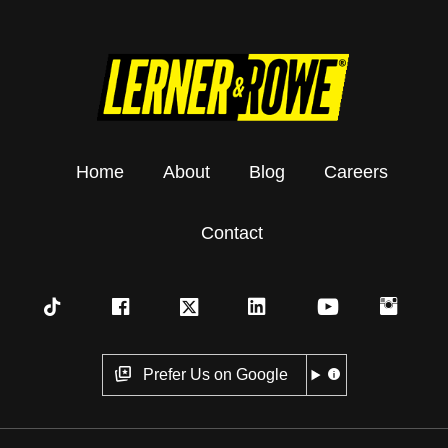
Home
About
Blog
Careers
Contact
Prefer Us on Google