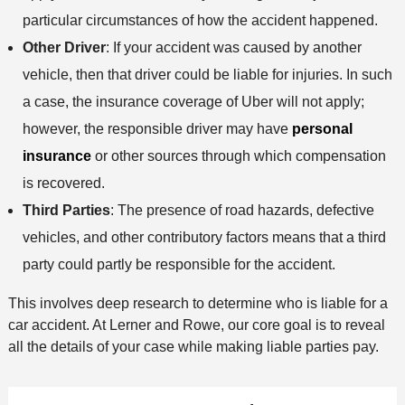
particular circumstances of how the accident happened.
Other Driver
: If your accident was caused by another
vehicle, then that driver could be liable for injuries. In such
a case, the insurance coverage of Uber will not apply;
however, the responsible driver may have
personal
insurance
or other sources through which compensation
is recovered.
Third Parties
: The presence of road hazards, defective
vehicles, and other contributory factors means that a third
party could partly be responsible for the accident.
This involves deep research to determine who is liable for a
car accident. At Lerner and Rowe, our core goal is to reveal
all the details of your case while making liable parties pay.