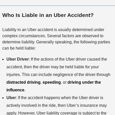
Who Is Liable in an Uber Accident?
Liability in an Uber accident is usually determined under
complex circumstances. Several factors are observed to
determine liability. Generally speaking, the following parties
can be held liable:
Uber Driver
: If the actions of the Uber driver caused the
accident, then the driver may be held liable for your
injuries. This can include negligence of the driver through
distracted driving
,
speeding
, or
driving under the
influence
.
Uber
: If the accident happens when the Uber driver is
actively involved in the ride, then Uber’s insurance may
apply. However, Uber liability coverage is subject to the