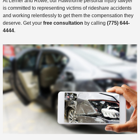
At Lerner and Rowe, our Hawthorne personal injury lawyer
is committed to representing victims of rideshare accidents
and working relentlessly to get them the compensation they
deserve. Get your
free consultation
by calling
(775) 644-
4444
.