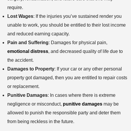
require.
Lost Wages
: If the injuries you’ve sustained render you
unable to work, you should be entitled to their lost income
and reduced earning capacity.
Pain and Suffering
: Damages for physical pain,
emotional distress
, and decreased quality of life due to
the accident.
Damages to Property
: If your car or any other personal
property got damaged, then you are entitled to repair costs
or replacement.
Punitive Damages
: In cases where there is extreme
negligence or misconduct,
punitive damages
may be
allowed to punish the responsible party and deter them
from being reckless in the future.