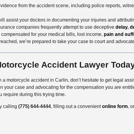
evidence from the accident scene, including police reports, witn
ill assist your doctors in documenting your injuries and attributi
nsurance companies frequently attempt to use deceptive
delay, d
y compensated for your medical bills, lost income,
pain and suff
e reached, we’re prepared to take your case to court and advocate f
Motorcycle Accident Lawyer Toda
 a motorcycle accident in Carlin, don’t hesitate to get legal ass
 your case and advocating for the compensation you are entitled
 require during this trying time.
y calling
(775) 644-4444
, filling out a convenient
online form
, o