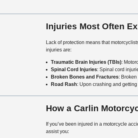
Injuries Most Often E
Lack of protection means that motorcyclis
injuries are:
Traumatic Brain Injuries (TBIs)
: Motor
Spinal Cord Injuries
: Spinal cord injuri
Broken Bones and Fractures
: Broken
Road Rash
: Upon crashing and getting 
How a Carlin Motorcy
If you’ve been injured in a motorcycle accid
assist you: