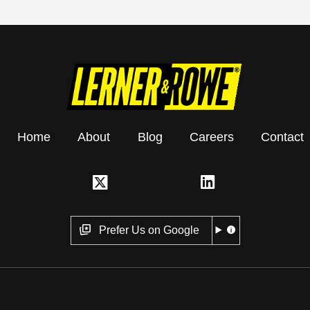
Home
About
Blog
Careers
Contact
Prefer Us on Google