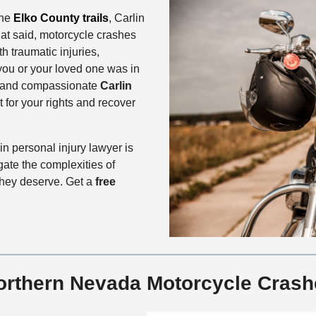
the
Elko County trails
, Carlin
that said, motorcycle crashes
h traumatic injuries,
 you or your loved one was in
d and compassionate
Carlin
t for your rights and recover
n personal injury lawyer is
gate the complexities of
 they deserve. Get a
free
rthern Nevada Motorcycle Crash