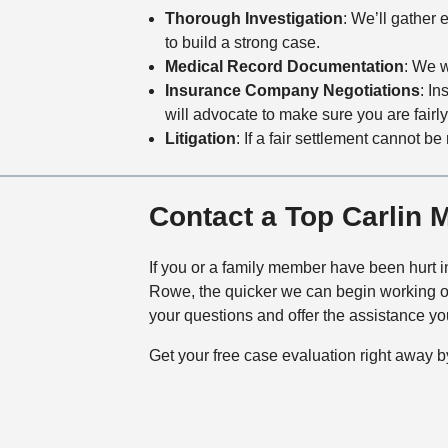
Thorough Investigation
: We’ll gather 
to build a strong case.
Medical Record Documentation
: We w
Insurance Company Negotiations
: I
will advocate to make sure you are fairl
Litigation
: If a fair settlement cannot b
Contact a Top Carlin 
If you or a family member have been hurt in
Rowe, the quicker we can begin working on
your questions and offer the assistance you
Get your free case evaluation right away b