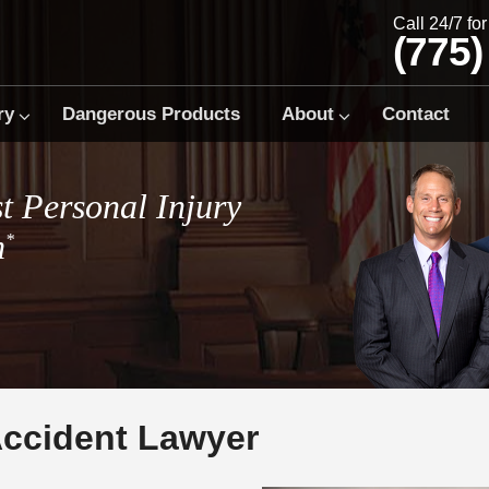
Call 24/7 fo
(775)
ry
Dangerous Products
About
Contact
t Personal Injury
m
*
Accident Lawyer