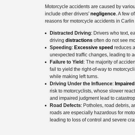
Motorcycle accidents are caused by variou
include other drivers’
negligence
. A few 
reasons for motorcycle accidents in Carlin 
Distracted Driving
: Drivers who text, e
driving
distractions
often do not see mot
Speeding
:
Excessive speed
reduces a 
unexpected traffic changes, leading to a
Failure to Yield
: The majority of accide
fail to yield the right-of-way to motorcycli
while making left turns.
Driving Under the Influence
:
Impaired
risk to motorcyclists, whose slower reacti
and impaired judgment lead to catastrop
Road Defects
: Potholes, road debris, 
roads are especially hazardous for motorc
leading to loss of control and severe cr