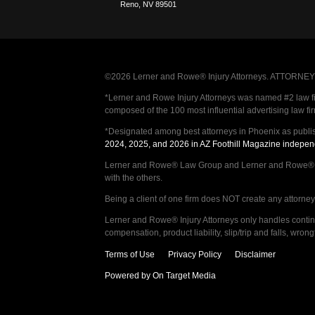
Reno
,
NV
89501
©2026 Lerner and Rowe® Injury Attorneys. ATTORNEY AD
*Lerner and Rowe Injury Attorneys was named #2 law firm
composed of the 100 most influential advertising law fi
*Designated among best attorneys in Phoenix as publi
2024, 2025, and 2026 in AZ Foothill Magazine indepen
Lerner and Rowe® Law Group and Lerner and Rowe® Inju
with the others.
Being a client of one firm does NOT create any attorney c
Lerner and Rowe® Injury Attorneys only handles continge
compensation, product liability, slip/trip and falls, wr
Terms of Use
Privacy Policy
Disclaimer
Powered by On Target Media