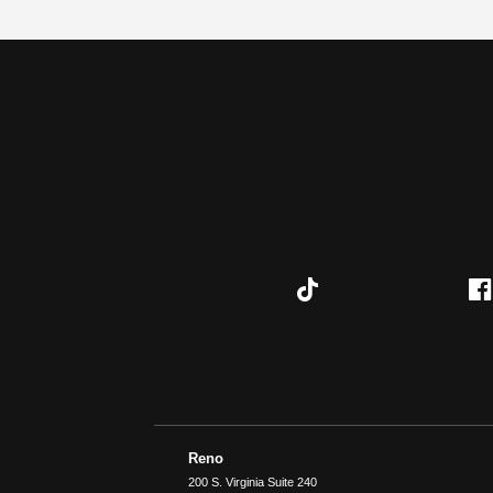
Reno
200 S. Virginia Suite 240