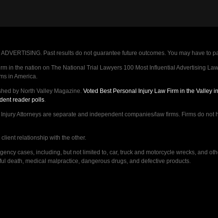
VERTISING. Past results do not guarantee future outcomes. You may have to pay op
 in the nation on The National Trial Lawyers 100 Most Influential Advertising Law F
rms in America.
shed by North Valley Magazine.
Voted Best Personal Injury Law Firm in the Valley 
dent reader polls
.
ry Attorneys are separate and independent companies/law firms. Firms do not hav
lient relationship with the other.
ncy cases, including, but not limited to, car, truck and motorcycle wrecks, and ot
ongful death, medical malpractice, dangerous drugs, and defective products.