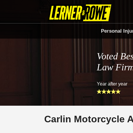
Personal Inju
Voted Bes
Law Fir
Year after year
Carlin Motorcycle 