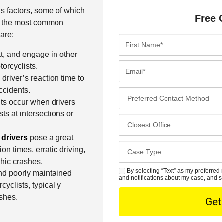
s factors, some of which
Free 
of the most common
are:
F
i
at, and engage in other
r
E
orcyclists.
s
m
driver’s reaction time to
t
a
ccidents.
P
N
i
nts occur when drivers
r
a
l
sts at intersections or
e
C
m
*
f
l
e
 drivers
pose a great
e
o
*
C
on times, erratic driving,
r
s
a
hic crashes.
r
e
s
By selecting “Text” as my preferred 
S
and poorly maintained
e
s
and notifications about my case, and s
e
M
yclists, typically
d
t
D
S
ashes.
C
O
e
o
f
t