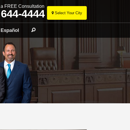
r a FREE Consultation
 644-4444
Select Your City
Skip
to
Español
Search
content