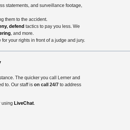
ess statements, and surveillance footage,
ng them to the accident.
eny, defend
tactics to pay you less. We
ering
, and more.
or your rights in front of a judge and jury.
y
istance. The quicker you call Lerner and
 to. Our staff is
on call 24/7
to address
r using
LiveChat
.