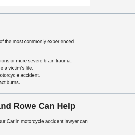
a
t
i
o
n
me of the most commonly experienced
sions or more severe brain trauma.
 a victim’s life.
otorcycle accident.
act burns.
 and Rowe Can Help
w our Carlin motorcycle accident lawyer can