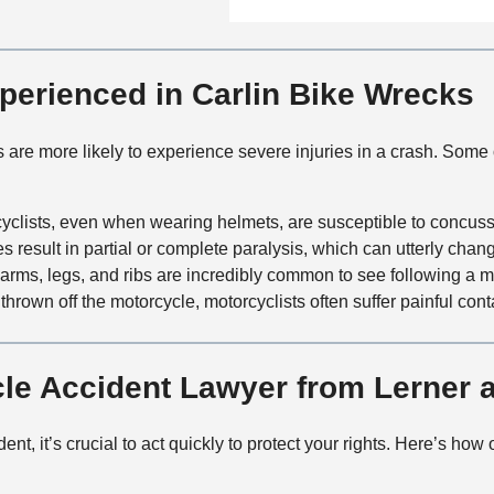
n
f
a
t
i
i
a
c
l
c
xperienced in Carlin Bike Wrecks
e
s
t
M
ts are more likely to experience severe injuries in a crash. So
e
t
h
cyclists, even when wearing helmets, are susceptible to concus
o
es result in partial or complete paralysis, which can utterly change
d
 arms, legs, and ribs are incredibly common to see following a m
thrown off the motorcycle, motorcyclists often suffer painful cont
cle Accident Lawyer from Lerner
ent, it’s crucial to act quickly to protect your rights. Here’s ho