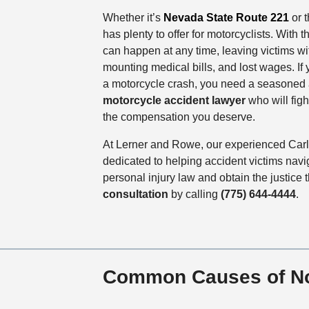
Whether it’s
Nevada State Route 221
or 
has plenty to offer for motorcyclists. With 
can happen at any time, leaving victims wit
mounting medical bills, and lost wages. If
a motorcycle crash, you need a seasone
motorcycle accident lawyer
who will figh
the compensation you deserve.
At Lerner and Rowe, our experienced Carli
dedicated to helping accident victims navi
personal injury law and obtain the justice
consultation
by calling
(775) 644-4444
.
Common Causes of No