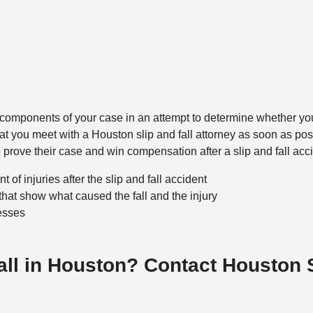
ey components of your case in an attempt to determine whether yo
that you meet with a Houston slip and fall attorney as soon as po
lp prove their case and win compensation after a slip and fall acc
 of injuries after the slip and fall accident
that show what caused the fall and the injury
esses
Fall in Houston? Contact Houston 