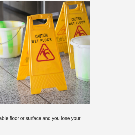
table floor or surface and you lose your