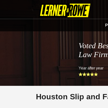
P
Voted Bes
Law Fir
Year after year
Houston Slip and F