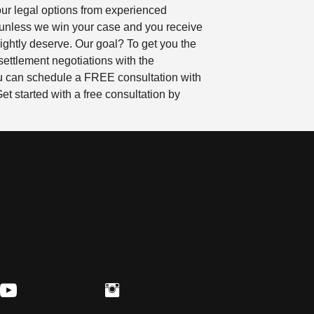
our legal options from experienced
 unless we win your case and you receive
ightly deserve. Our goal? To get you the
settlement negotiations with the
 You can schedule a FREE consultation with
t started with a free consultation by