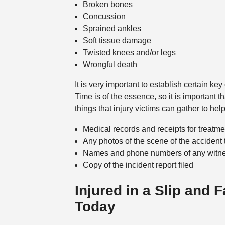
Broken bones
Concussion
Sprained ankles
Soft tissue damage
Twisted knees and/or legs
Wrongful death
It is very important to establish certain k
Time is of the essence, so it is important 
things that injury victims can gather to he
Medical records and receipts for treatment
Any photos of the scene of the accident 
Names and phone numbers of any witn
Copy of the incident report filed
Injured in a Slip and 
Today