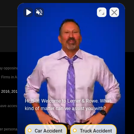
posing parties legal fees in the event of a loss.
irms in America A-List in 2020. The A-List is
in 2016, 2017, 2018, 2019, 2020, 2021, 2022, 2023,
Hi 👋🏼 Welcome to Lerner & Rowe. What
e access to the other cases, nor share information
kind of matter can we assist you with?
her personal injury cases, such as workers
Car Accident
Truck Accident