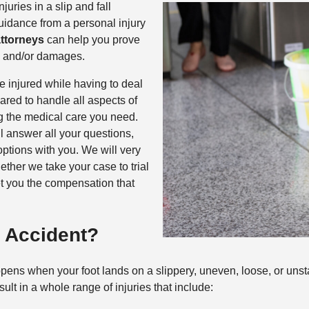
uries in a slip and fall
guidance from a personal injury
attorneys
can help you prove
es and/or damages.
 injured while having to deal
ared to handle all aspects of
ng the medical care you need.
l answer all your questions,
options with you. We will very
hether we take your case to trial
et you the compensation that
l Accident?
 happens when your foot lands on a slippery, uneven, loose, or uns
ult in a whole range of injuries that include: