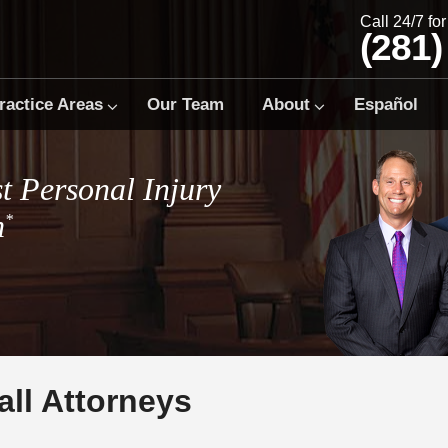
Call 24/7 fo
(281)
ractice Areas
Our Team
About
Español
t Personal Injury
m
*
all Attorneys