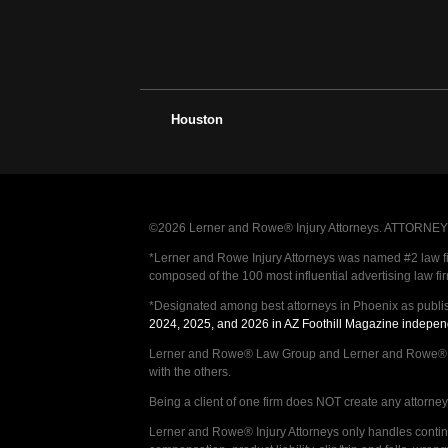
Houston
©2026 Lerner and Rowe® Injury Attorneys. ATTORNEY AD
*Lerner and Rowe Injury Attorneys was named #2 law firm
composed of the 100 most influential advertising law fi
*Designated among best attorneys in Phoenix as publi
2024, 2025, and 2026 in AZ Foothill Magazine indepen
Lerner and Rowe® Law Group and Lerner and Rowe® Inju
with the others.
Being a client of one firm does NOT create any attorney c
Lerner and Rowe® Injury Attorneys only handles continge