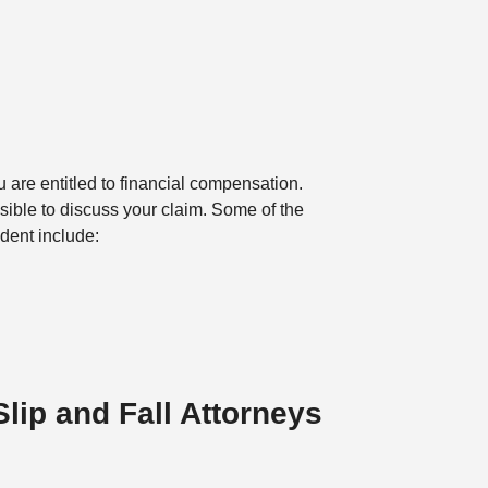
u are entitled to financial compensation.
ssible to discuss your claim. Some of the
ident include:
Slip and Fall Attorneys