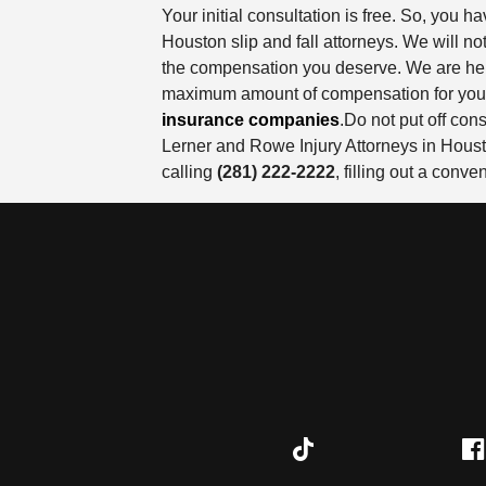
Your initial consultation is free. So, you
Houston slip and fall attorneys. We will n
the compensation you deserve. We are here
maximum amount of compensation for your in
insurance companies
.Do not put off con
Lerner and Rowe Injury Attorneys in Housto
calling
(281) 222-2222
, filling out a conv