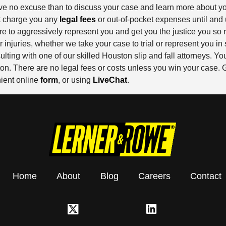
 have no excuse than to discuss your case and learn more about y
ot charge you any
legal fees
or out-of-pocket expenses until and
 to aggressively represent you and get you the justice you so r
juries, whether we take your case to trial or represent you in 
sulting with one of our skilled Houston slip and fall attorneys.
n. There are no legal fees or costs unless you win your case. Ge
enient online
form
, or using
LiveChat
.
Home
About
Blog
Careers
Contact