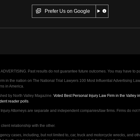
Prefer Us on Google
VERTISING. Past results do not guarantee future outcomes. You may have to pay op
 in the nation on The National Trial Lawyers 100 Most Influential Advertising Law F
rms in America.
shed by North Valley Magazine.
Voted Best Personal Injury Law Firm in the Valley 
dent reader polls
.
ry Attorneys are separate and independent companies/law firms. Firms do not hav
lient relationship with the other.
ncy cases, including, but not limited to, car, truck and motorcycle wrecks, and ot