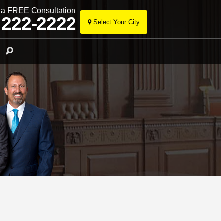
r a FREE Consultation
 222-2222
Select Your City
Skip
to
Search
content