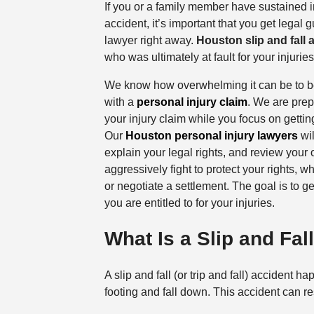
If you or a family member have sustained inj
accident, it’s important that you get legal 
lawyer right away.
Houston slip and fall 
who was ultimately at fault for your injuri
We know how overwhelming it can be to be
with a
personal injury claim
. We are prep
your injury claim while you focus on getti
Our
Houston personal injury lawyers
wil
explain your legal rights, and review your 
aggressively fight to protect your rights, w
or negotiate a settlement. The goal is to g
you are entitled to for your injuries.
What Is a Slip and Fal
A slip and fall (or trip and fall) accident
footing and fall down. This accident can res