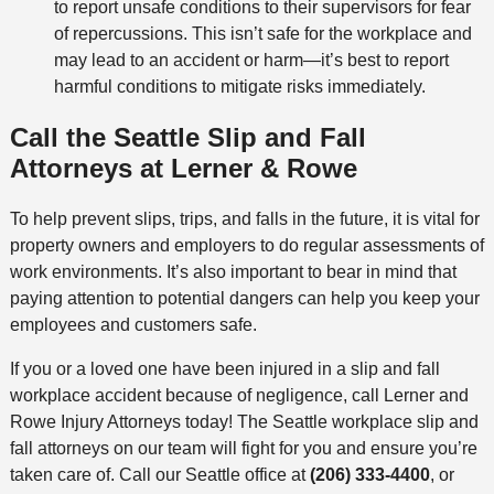
to report unsafe conditions to their supervisors for fear
of repercussions. This isn’t safe for the workplace and
may lead to an accident or harm—it’s best to report
harmful conditions to mitigate risks immediately.
Call the Seattle Slip and Fall
Attorneys at Lerner & Rowe
To help prevent slips, trips, and falls in the future, it is vital for
property owners and employers to do regular assessments of
work environments. It’s also important to bear in mind that
paying attention to potential dangers can help you keep your
employees and customers safe.
If you or a loved one have been injured in a slip and fall
workplace accident because of negligence, call Lerner and
Rowe Injury Attorneys today! The Seattle workplace slip and
fall attorneys on our team will fight for you and ensure you’re
taken care of. Call our Seattle office at
(206) 333-4400
, or