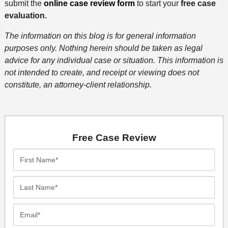
submit the
online case review form
to start your
free case
evaluation.
The information on this blog is for general information
purposes only. Nothing herein should be taken as legal
advice for any individual case or situation. This information is
not intended to create, and receipt or viewing does not
constitute, an attorney-client relationship.
Free Case Review
First
Name*
Last
Name*
Email*