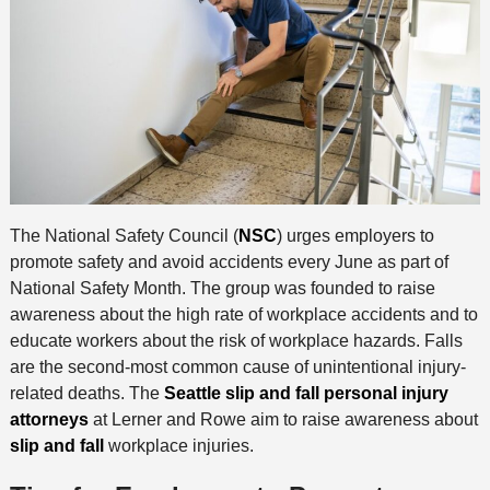
The National Safety Council (
NSC
) urges employers to
promote safety and avoid accidents every June as part of
National Safety Month. The group was founded to raise
awareness about the high rate of workplace accidents and to
educate workers about the risk of workplace hazards. Falls
are the second-most common cause of unintentional injury-
related deaths. The
Seattle slip and fall personal injury
attorneys
at Lerner and Rowe aim to raise awareness about
slip and fall
workplace injuries.