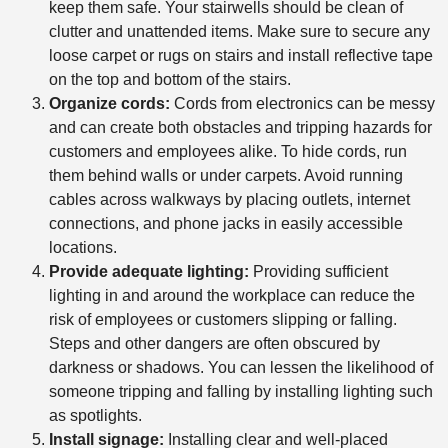
keep them safe. Your stairwells should be clean of
clutter and unattended items. Make sure to secure any
loose carpet or rugs on stairs and install reflective tape
on the top and bottom of the stairs.
Organize cords:
Cords from electronics can be messy
and can create both obstacles and tripping hazards for
customers and employees alike. To hide cords, run
them behind walls or under carpets. Avoid running
cables across walkways by placing outlets, internet
connections, and phone jacks in easily accessible
locations.
Provide adequate lighting:
Providing sufficient
lighting in and around the workplace can reduce the
risk of employees or customers slipping or falling.
Steps and other dangers are often obscured by
darkness or shadows. You can lessen the likelihood of
someone tripping and falling by installing lighting such
as spotlights.
Install signage:
Installing clear and well-placed