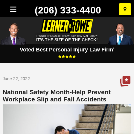
(206) 333-4400
Skip
to
conten
IT'S NOT THE SIZE OF THE WRECK THAT MATTERS.™
IT'S THE SIZE OF THE CHECK!
Voted Best Personal Injury Law Firm
*
June 22, 2022
National Safety Month-Help Prevent
Workplace Slip and Fall Accidents