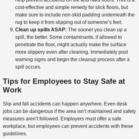
cost-effective and simple remedy for slick floors, but
make sure to include non-skid padding underneath the
rug to keep it from slipping out of someone’s feet.
Clean up spills ASAP:
The sooner you clean up a
spill, the better. Some contaminants, if allowed to
penetrate the floor, might actually make the surface
more slippery even after cleaning. Immediately post
warning signs and begin the cleanup process after a
spill occurs.
Tips for Employees to Stay Safe at
Work
Slip and fall accidents can happen anywhere. Even desk
jobs can be dangerous if the area isn’t maintained and safety
measures aren’t followed. Employers must offer a safe
workplace, but employees can prevent accidents with these
guidelines.