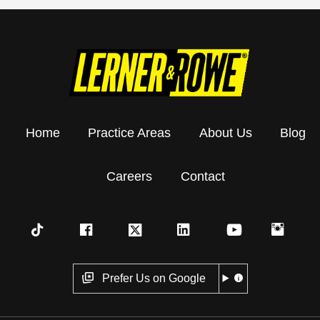
Home
Practice Areas
About Us
Blog
Careers
Contact
Prefer Us on Google