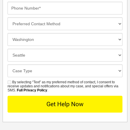
Phone
Number*
Preferred
Contact
Method
Incident
Location
Closest
Office
Case
Details
By selecting “Text” as my preferred method of contact, I consent to
SMS
receive updates and notifications about my case, and special offers via
SMS.
Full Privacy Policy
.