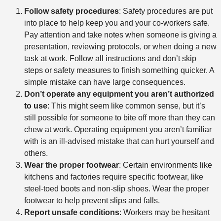
Follow safety procedures
: Safety procedures are put
into place to help keep you and your co-workers safe.
Pay attention and take notes when someone is giving a
presentation, reviewing protocols, or when doing a new
task at work. Follow all instructions and don’t skip
steps or safety measures to finish something quicker. A
simple mistake can have large consequences.
Don’t operate any equipment you aren’t authorized
to use
: This might seem like common sense, but it’s
still possible for someone to bite off more than they can
chew at work. Operating equipment you aren’t familiar
with is an ill-advised mistake that can hurt yourself and
others.
Wear the proper footwear
: Certain environments like
kitchens and factories require specific footwear, like
steel-toed boots and non-slip shoes. Wear the proper
footwear to help prevent slips and falls.
Report unsafe conditions
: Workers may be hesitant