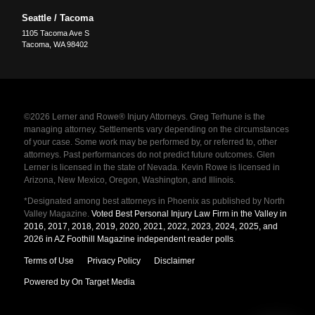
Seattle / Tacoma
1105 Tacoma Ave S
Tacoma
,
WA
98402
©2026 Lerner and Rowe® Injury Attorneys. Greg Terhune is the
managing attorney. Settlements vary depending on the circumstances
of your case. Some work may be performed by, or referred to, other
attorneys. Past performances do not predict future outcomes. Glen
Lerner is licensed in the state of Nevada. Kevin Rowe is licensed in
Arizona, New Mexico, Oregon, Washington, and Illinois.
*Designated among best attorneys in Phoenix as published by North
Valley Magazine.
Voted Best Personal Injury Law Firm in the Valley in
2016, 2017, 2018, 2019, 2020, 2021, 2022, 2023, 2024, 2025, and
2026 in AZ Foothill Magazine independent reader polls
.
Terms of Use
Privacy Policy
Disclaimer
Powered by On Target Media