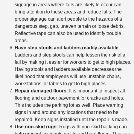
signage in areas where falls are likely to occur can
bring attention to these areas and reduce falls. The
proper signage can alert people to the hazards of a
dangerous step, gap, uneven terrain or loose debris.
Reflective tape can also be used to identify trouble
areas.
Have step stools and ladders readily available:
Ladders and step stools can help lessen the risk of a
fall by making it easier for workers to get to high places.
Having stools and ladders available decreases the
likelihood that employees will use unstable chairs,
workstations, or tables to get to high places.
Repair damaged floors:
It is important to inspect all
flooring and outdoor pavement for cracks and holes.
This includes the parking lot as well. Place warning
signs in and around any locations that need to be
repaired. Keep signs installed until the repair is made.
Use non-skid rugs:
Rugs with non-skid backing can
help prevent accidents on tile and hard floors. This is a