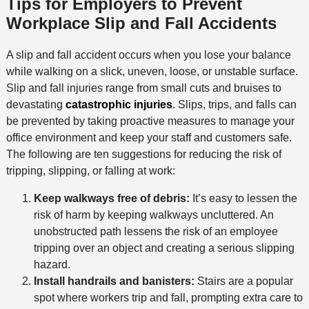
Tips for Employers to Prevent
Workplace Slip and Fall Accidents
A slip and fall accident occurs when you lose your balance
while walking on a slick, uneven, loose, or unstable surface.
Slip and fall injuries range from small cuts and bruises to
devastating
catastrophic injuries
. Slips, trips, and falls can
be prevented by taking proactive measures to manage your
office environment and keep your staff and customers safe.
The following are ten suggestions for reducing the risk of
tripping, slipping, or falling at work:
Keep walkways free of debris:
It’s easy to lessen the
risk of harm by keeping walkways uncluttered. An
unobstructed path lessens the risk of an employee
tripping over an object and creating a serious slipping
hazard.
Install handrails and banisters:
Stairs are a popular
spot where workers trip and fall, prompting extra care to