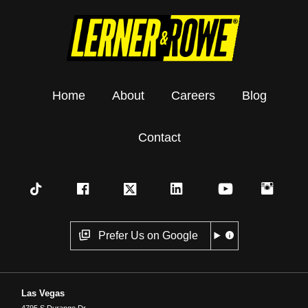
Home
About
Careers
Blog
Contact
Prefer Us on Google
Las Vegas