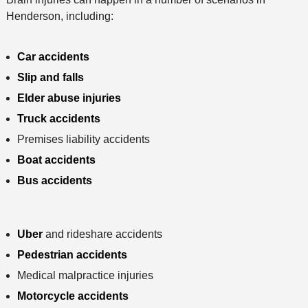
Henderson, including:
Car accidents
Slip and falls
Elder abuse injuries
Truck accidents
Premises liability accidents
Boat accidents
Bus accidents
Uber
and rideshare accidents
Pedestrian accidents
Medical malpractice injuries
Motorcycle accidents