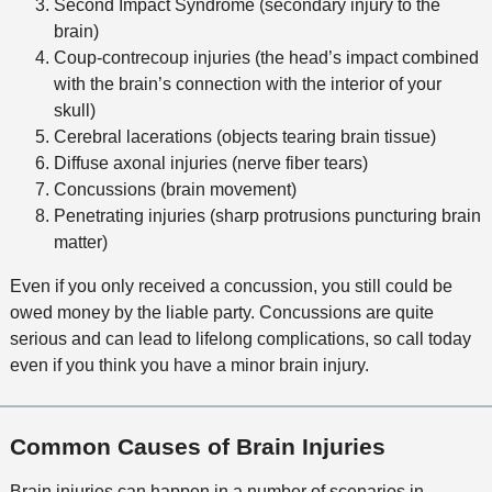
Second Impact Syndrome (secondary injury to the
brain)
Coup-contrecoup injuries (the head’s impact combined
with the brain’s connection with the interior of your
skull)
Cerebral lacerations (objects tearing brain tissue)
Diffuse axonal injuries (nerve fiber tears)
Concussions (brain movement)
Penetrating injuries (sharp protrusions puncturing brain
matter)
Even if you only received a concussion, you still could be
owed money by the liable party. Concussions are quite
serious and can lead to lifelong complications, so call today
even if you think you have a minor brain injury.
Common Causes of Brain Injuries
Brain injuries can happen in a number of scenarios in