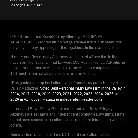
4795 S Durango Dr
Las Vegas
,
NV
89147
©2026 Lerner and Rowe® Injury Attorneys. ATTORNEY
ADVERTISING. Past results do not guarantee future outcomes. You
may have to pay opposing parties legal fees in the event of a loss.
*Lerner and Rowe Injury Attorneys was named #2 law firm in the
nation on The National Trial Lawyers 100 Most Influential Advertising
Law Firms in America A-List in 2020. The A-List is composed of the
100 most influential advertising law firms in America.
*Designated among best attorneys in Phoenix as published by North
Valley Magazine.
Voted Best Personal Injury Law Firm in the Valley in
2016, 2017, 2018, 2019, 2020, 2021, 2022, 2023, 2024, 2025, and
2026 in AZ Foothill Magazine independent reader polls
.
Lerner and Rowe® Law Group and Lerner and Rowe® Injury
Attorneys are separate and independent companies/law firms. Firms
do not have access to the other cases, nor share information with the
others.
Being a client of one firm does NOT create any attorney client