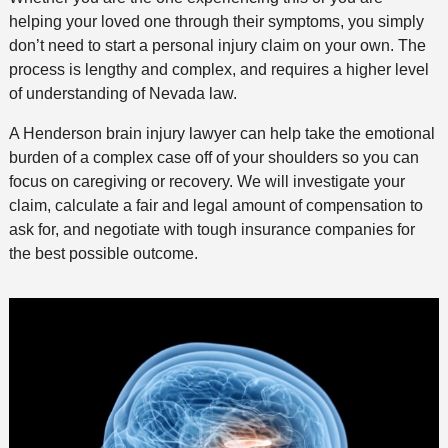
helping your loved one through their symptoms, you simply
don’t need to start a personal injury claim on your own. The
process is lengthy and complex, and requires a higher level
of understanding of Nevada law.
A Henderson brain injury lawyer can help take the emotional
burden of a complex case off of your shoulders so you can
focus on caregiving or recovery. We will investigate your
claim, calculate a fair and legal amount of compensation to
ask for, and negotiate with tough insurance companies for
the best possible outcome.