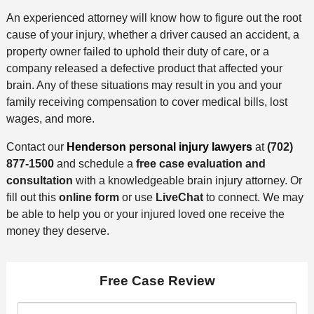
An experienced attorney will know how to figure out the root
cause of your injury, whether a driver caused an accident, a
property owner failed to uphold their duty of care, or a
company released a defective product that affected your
brain. Any of these situations may result in you and your
family receiving compensation to cover medical bills, lost
wages, and more.
Contact our
Henderson personal injury lawyers
at
(702)
877-1500
and schedule a
free case evaluation and
consultation
with a knowledgeable brain injury attorney. Or
fill out this
online form
or use
LiveChat
to connect. We may
be able to help you or your injured loved one receive the
money they deserve.
Free Case Review
F