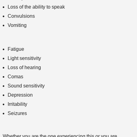
Loss of the ability to speak
Convulsions
Vomiting
Fatigue
Light sensitivity
Loss of hearing
Comas
Sound sensitivity
Depression
Irritability
Seizures
Whether you are the one experiencing this or you are