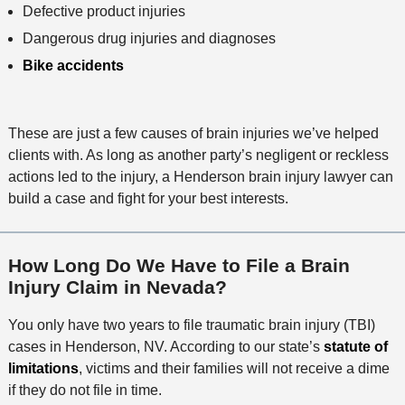
Defective product injuries
Dangerous drug injuries and diagnoses
Bike accidents
These are just a few causes of brain injuries we’ve helped
clients with. As long as another party’s negligent or reckless
actions led to the injury, a Henderson brain injury lawyer can
build a case and fight for your best interests.
How Long Do We Have to File a Brain
Injury Claim in Nevada?
You only have two years to file traumatic brain injury (TBI)
cases in Henderson, NV. According to our state’s
statute of
limitations
, victims and their families will not receive a dime
if they do not file in time.