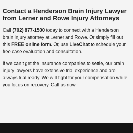
Contact a Henderson Brain Injury Lawyer
from Lerner and Rowe Injury Attorneys
Call
(702) 877-1500
today to connect with a Henderson
brain injury attorney at Lerner and Rowe. Or simply fill out
this
FREE online form.
Or, use
LiveChat
to schedule your
free case evaluation and consultation.
If we can’t get the insurance companies to settle, our brain
injury lawyers have extensive trial experience and are
always trial ready. We will fight for your compensation while
you focus on recovery. Call us now.