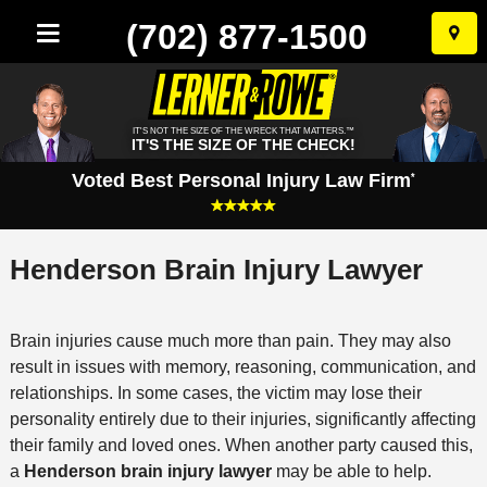
(702) 877-1500
Skip
to
conten
IT'S NOT THE SIZE OF THE WRECK THAT MATTERS.™
IT'S THE SIZE OF THE CHECK!
Voted Best Personal Injury Law Firm
*
Henderson Brain Injury Lawyer
Brain injuries cause much more than pain. They may also
result in issues with memory, reasoning, communication, and
relationships. In some cases, the victim may lose their
personality entirely due to their injuries, significantly affecting
their family and loved ones. When another party caused this,
a
Henderson brain injury lawyer
may be able to help.