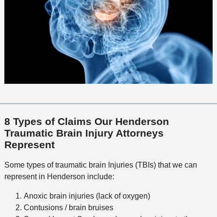
8 Types of Claims Our Henderson
Traumatic Brain Injury Attorneys
Represent
Some types of traumatic brain Injuries (TBIs) that we can
represent in Henderson include:
Anoxic brain injuries (lack of oxygen)
Contusions / brain bruises