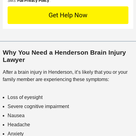
o
M
SMS.
Full Privacy Policy
.
L
t
D
n
S
o
O
e
t
c
f
t
a
a
f
a
c
t
i
i
t
i
c
l
M
o
e
s
Why You Need a Henderson Brain Injury
e
n
Lawyer
t
h
After a brain injury in Henderson, it’s likely that you or your
o
family member are experiencing these symptoms:
d
Loss of eyesight
Severe cognitive impairment
Nausea
Headache
Anxiety