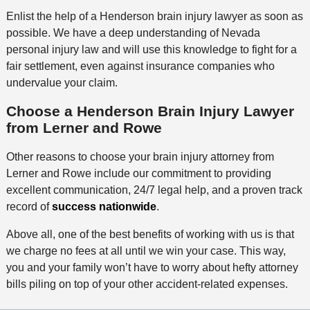
Enlist the help of a Henderson brain injury lawyer as soon as
possible. We have a deep understanding of Nevada
personal injury law and will use this knowledge to fight for a
fair settlement, even against insurance companies who
undervalue your claim.
Choose a Henderson Brain Injury Lawyer
from Lerner and Rowe
Other reasons to choose your brain injury attorney from
Lerner and Rowe include our commitment to providing
excellent communication, 24/7 legal help, and a proven track
record of
success nationwide
.
Above all, one of the best benefits of working with us is that
we charge no fees at all until we win your case. This way,
you and your family won’t have to worry about hefty attorney
bills piling on top of your other accident-related expenses.