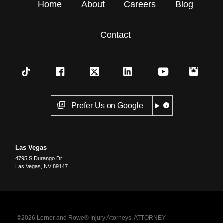
Home
About
Careers
Blog
Contact
Prefer Us on Google
Las Vegas
4795 S Durango Dr
Las Vegas
,
NV
89147
©2026 Lerner and Rowe® Injury Attorneys. ATTORNEY