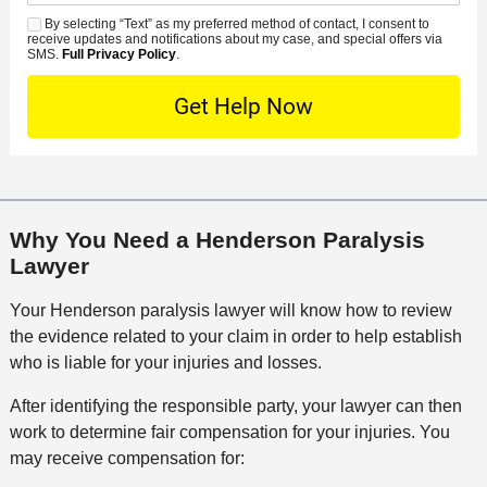
d
n
e
*
s
By selecting “Text” as my preferred method of contact, I consent to
C
S
t
s
receive updates and notifications about my case, and special offers via
e
o
M
SMS.
Full Privacy Policy
.
L
t
D
n
S
o
O
e
t
c
f
t
a
a
f
a
c
t
i
i
t
i
c
l
M
o
e
s
Why You Need a Henderson Paralysis
e
n
Lawyer
t
h
Your Henderson paralysis lawyer will know how to review
o
the evidence related to your claim in order to help establish
d
who is liable for your injuries and losses.
After identifying the responsible party, your lawyer can then
work to determine fair compensation for your injuries. You
may receive compensation for: