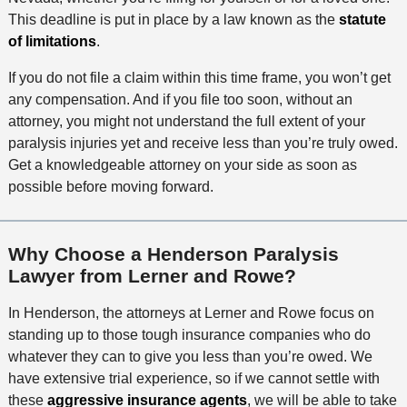
This deadline is put in place by a law known as the
statute
of limitations
.
If you do not file a claim within this time frame, you won’t get
any compensation. And if you file too soon, without an
attorney, you might not understand the full extent of your
paralysis injuries yet and receive less than you’re truly owed.
Get a knowledgeable attorney on your side as soon as
possible before moving forward.
Why Choose a Henderson Paralysis
Lawyer from Lerner and Rowe?
In Henderson, the attorneys at Lerner and Rowe focus on
standing up to those tough insurance companies who do
whatever they can to give you less than you’re owed. We
have extensive trial experience, so if we cannot settle with
these
aggressive insurance agents
, we will be able to take