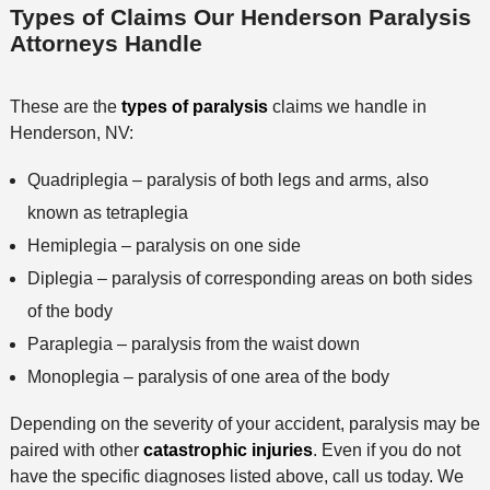
Types of Claims Our Henderson Paralysis
Attorneys Handle
These are the
types of paralysis
claims we handle in
Henderson, NV:
Quadriplegia – paralysis of both legs and arms, also
known as tetraplegia
Hemiplegia – paralysis on one side
Diplegia – paralysis of corresponding areas on both sides
of the body
Paraplegia – paralysis from the waist down
Monoplegia – paralysis of one area of the body
Depending on the severity of your accident, paralysis may be
paired with other
catastrophic injuries
. Even if you do not
have the specific diagnoses listed above, call us today. We