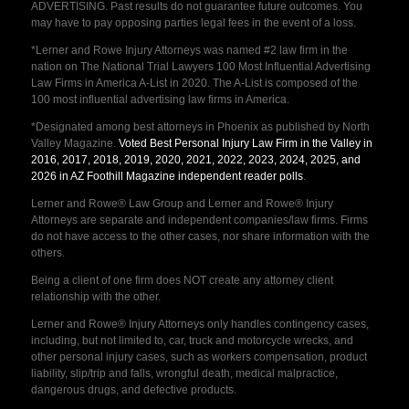
ADVERTISING. Past results do not guarantee future outcomes. You
may have to pay opposing parties legal fees in the event of a loss.
*Lerner and Rowe Injury Attorneys was named #2 law firm in the
nation on The National Trial Lawyers 100 Most Influential Advertising
Law Firms in America A-List in 2020. The A-List is composed of the
100 most influential advertising law firms in America.
*Designated among best attorneys in Phoenix as published by North
Valley Magazine.
Voted Best Personal Injury Law Firm in the Valley in
2016, 2017, 2018, 2019, 2020, 2021, 2022, 2023, 2024, 2025, and
2026 in AZ Foothill Magazine independent reader polls
.
Lerner and Rowe® Law Group and Lerner and Rowe® Injury
Attorneys are separate and independent companies/law firms. Firms
do not have access to the other cases, nor share information with the
others.
Being a client of one firm does NOT create any attorney client
relationship with the other.
Lerner and Rowe® Injury Attorneys only handles contingency cases,
including, but not limited to, car, truck and motorcycle wrecks, and
other personal injury cases, such as workers compensation, product
liability, slip/trip and falls, wrongful death, medical malpractice,
dangerous drugs, and defective products.