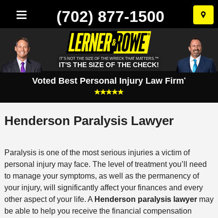
(702) 877-1500
Skip
to
conten
IT'S NOT THE SIZE OF THE WRECK THAT MATTERS.™
IT'S THE SIZE OF THE CHECK!
Voted Best Personal Injury Law Firm
*
Henderson Paralysis Lawyer
Paralysis is one of the most serious injuries a victim of
personal injury may face. The level of treatment you’ll need
to manage your symptoms, as well as the permanency of
your injury, will significantly affect your finances and every
other aspect of your life. A
Henderson paralysis lawyer
may
be able to help you receive the financial compensation