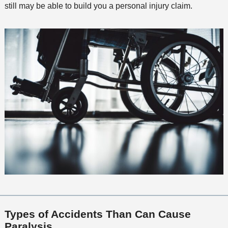
still may be able to build you a personal injury claim.
Types of Accidents Than Can Cause
Paralysis