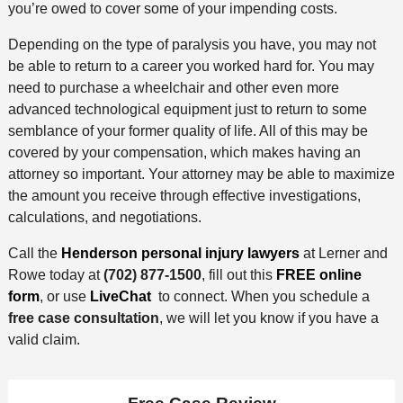
you’re owed to cover some of your impending costs.
Depending on the type of paralysis you have, you may not
be able to return to a career you worked hard for. You may
need to purchase a wheelchair and other even more
advanced technological equipment just to return to some
semblance of your former quality of life. All of this may be
covered by your compensation, which makes having an
attorney so important. Your attorney may be able to maximize
the amount you receive through effective investigations,
calculations, and negotiations.
Call the
Henderson personal injury lawyers
at Lerner and
Rowe today at
(702) 877-1500
, fill out this
FREE online
form
, or use
LiveChat
to connect. When you schedule a
free case consultation
, we will let you know if you have a
valid claim.