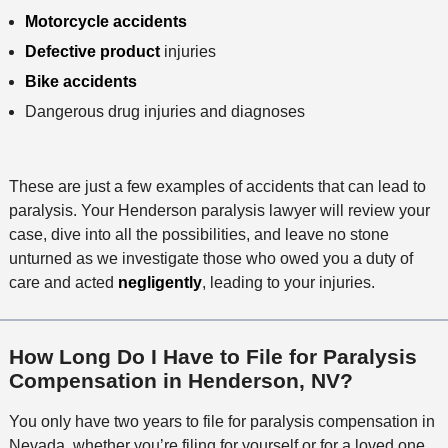
Motorcycle accidents
Defective product
injuries
Bike accidents
Dangerous drug injuries and diagnoses
These are just a few examples of accidents that can lead to
paralysis. Your Henderson paralysis lawyer will review your
case, dive into all the possibilities, and leave no stone
unturned as we investigate those who owed you a duty of
care and acted
negligently
, leading to your injuries.
How Long Do I Have to File for Paralysis
Compensation in Henderson, NV?
You only have two years to file for paralysis compensation in
Nevada, whether you’re filing for yourself or for a loved one.