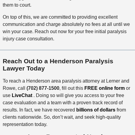
them to court.
On top of this, we are committed to providing excellent
communication and charge absolutely no fees at all until we
win your case. Reach out now for your free initial paralysis
injury case consultation.
Reach Out to a Henderson Paralysis
Lawyer Today
To reach a Henderson area paralysis attorney at Lerner and
Rowe, call
(702) 877-1500
, fill out this
FREE online form
or
use
LiveChat
. Doing so will give you access to your free
case evaluation and a team with a proven track record of
results. In fact, we have recovered
billions of dollars
from
clients nationwide. So, don’t wait, and seek high-quality
representation today.