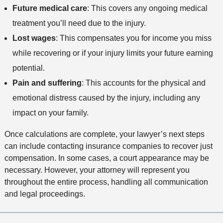
Future medical care
: This covers any ongoing medical
treatment you’ll need due to the injury.
Lost wages
: This compensates you for income you miss
while recovering or if your injury limits your future earning
potential.
Pain and suffering
: This accounts for the physical and
emotional distress caused by the injury, including any
impact on your family.
Once calculations are complete, your lawyer’s next steps
can include contacting insurance companies to recover just
compensation. In some cases, a court appearance may be
necessary. However, your attorney will represent you
throughout the entire process, handling all communication
and legal proceedings.