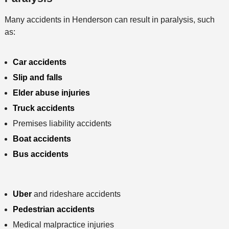
Many accidents in Henderson can result in paralysis, such
as:
Car accidents
Slip and falls
Elder abuse injuries
Truck accidents
Premises liability accidents
Boat accidents
Bus accidents
Uber
and rideshare accidents
Pedestrian accidents
Medical malpractice injuries