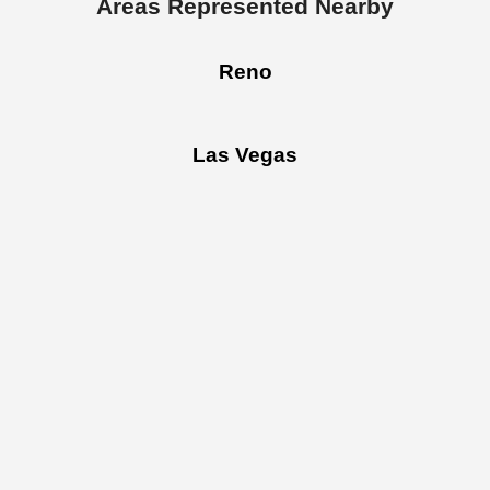
Areas Represented Nearby
Reno
Las Vegas