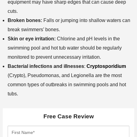
equipment may have sharp edges that can cause deep
cuts.
Broken bones:
Falls or jumping into shallow waters can
break swimmers’ bones.
Skin or eye irritation:
Chlorine and pH levels in the
swimming pool and hot tub water should be regularly
monitored to prevent unnecessary irritation.
Bacterial infections and illnesses
:
Cryptosporidium
(Crypto), Pseudomonas, and Legionella are the most
common types of outbreaks in swimming pools and hot
tubs.
Free Case Review
F
i