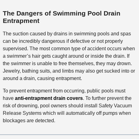
The Dangers of Swimming Pool Drain
Entrapment
The suction caused by drains in swimming pools and spas
can be incredibly dangerous if defective or not properly
supervised. The most common type of accident occurs when
a swimmer’s hair gets caught around or inside the drain. If
the swimmer is unable to free themselves, they may drown.
Jewelry, bathing suits, and limbs may also get sucked into or
around a drain, causing entrapment.
To prevent entrapment from occurring, public pools must
have
anti-entrapment drain covers
. To further prevent the
risk of drowning, pool owners should install Safety Vacuum
Release Systems which will automatically off pumps when
blockages are detected.