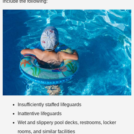
include the following:
Insufficiently staffed lifeguards
Inattentive lifeguards
Wet and slippery pool decks, restrooms, locker
rooms, and similar facilities