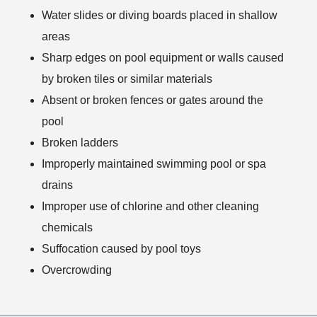
Water slides or diving boards placed in shallow
areas
Sharp edges on pool equipment or walls caused
by broken tiles or similar materials
Absent or broken fences or gates around the
pool
Broken ladders
Improperly maintained swimming pool or spa
drains
Improper use of chlorine and other cleaning
chemicals
Suffocation caused by pool toys
Overcrowding