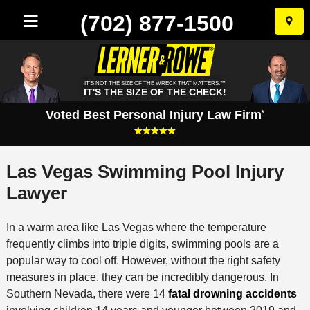
(702) 877-1500
Skip
to
conten
IT'S NOT THE SIZE OF THE WRECK THAT MATTERS.™
IT'S THE SIZE OF THE CHECK!
Voted Best Personal Injury Law Firm
*
Las Vegas Swimming Pool Injury
Lawyer
In a warm area like Las Vegas where the temperature
frequently climbs into triple digits, swimming pools are a
popular way to cool off. However, without the right safety
measures in place, they can be incredibly dangerous. In
Southern Nevada, there were 14
fatal drowning accidents