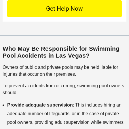
n
S
o
O
e
t
c
f
t
a
a
f
a
c
t
i
i
t
i
c
l
M
o
e
s
e
n
Who May Be Responsible for Swimming
t
Pool Accidents in Las Vegas?
h
o
Owners of public and private pools may be held liable for
d
injuries that occur on their premises.
To prevent accidents from occurring, swimming pool owners
should:
Provide adequate supervision
: This includes hiring an
adequate number of lifeguards, or in the case of private
pool owners, providing adult supervision while swimmers