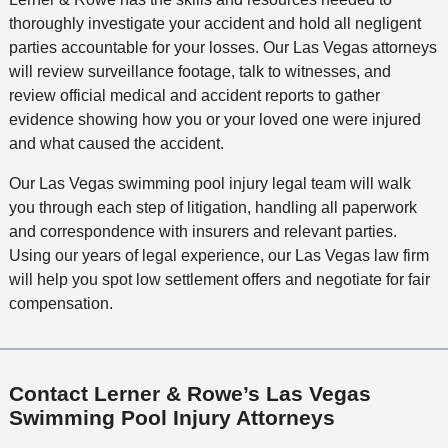
thoroughly investigate your accident and hold all negligent
parties accountable for your losses. Our Las Vegas attorneys
will review surveillance footage, talk to witnesses, and
review official medical and accident reports to gather
evidence showing how you or your loved one were injured
and what caused the accident.
Our Las Vegas swimming pool injury legal team will walk
you through each step of litigation, handling all paperwork
and correspondence with insurers and relevant parties.
Using our years of legal experience, our Las Vegas law firm
will help you spot low settlement offers and negotiate for fair
compensation.
Contact Lerner & Rowe’s Las Vegas
Swimming Pool Injury Attorneys