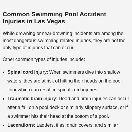
Common Swimming Pool Accident
Injuries in Las Vegas
While drowning or near-drowning incidents are among the
most dangerous swimming-related injuries, they are not the
only type of injuries that can occur.
Other common types of injuries include:
Spinal cord injury
: When swimmers dive into shallow
waters, they are at risk of hitting their heads on the pool
floor which can result in spinal cord injuries.
Traumatic brain injury:
Head and brain injuries can occur
after a fall on a pool deck or similarly slippery surface, or if
a swimmer hits their head at the bottom of a pool.
Lacerations:
Ladders, tiles, drain covers, and similar