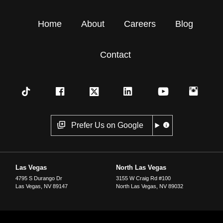
Home
About
Careers
Blog
Contact
Prefer Us on Google
Las Vegas
North Las Vegas
4795 S Durango Dr
3155 W Craig Rd #100
Las Vegas
,
NV
89147
North Las Vegas
,
NV
89032