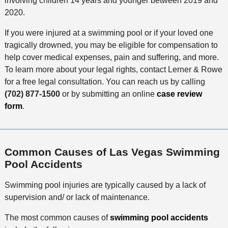
involving children 14 years and younger between 2019 and
2020.
If you were injured at a swimming pool or if your loved one
tragically drowned, you may be eligible for compensation to
help cover medical expenses, pain and suffering, and more.
To learn more about your legal rights, contact Lerner & Rowe
for a free legal consultation. You can reach us by calling
(702) 877-1500
or by submitting an online
case review
form
.
Common Causes of Las Vegas Swimming
Pool Accidents
Swimming pool injuries are typically caused by a lack of
supervision and/ or lack of maintenance.
The most common causes of
swimming pool accidents