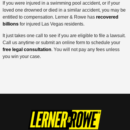
If you were injured in a swimming pool accident, or if your
loved one drowned or died in a similar accident, you may be
entitled to compensation. Lerner & Rowe has
recovered
billions
for injured Las Vegas residents.
It just takes one call to see if you are eligible to file a lawsuit.
Call us anytime or submit an online form to schedule your
free legal consultation
. You will not pay any fees unless
you win your case.