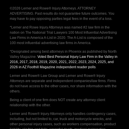
©2026 Lerner and Rowe® Injury Attorneys. ATTORNEY
ADVERTISING. Past results do not guarantee future outcomes. You
may have to pay opposing parties legal fees in the event of a loss.
*Lerner and Rowe Injury Attorneys was named #2 law firm in the
nation on The National Trial Lawyers 100 Most Influential Advertising
Law Firms in America A-List in 2020. The A-List is composed of the
100 most influential advertising law firms in America.
*Designated among best attorneys in Phoenix as published by North
Valley Magazine.
Voted Best Personal Injury Law Firm in the Valley in
2016, 2017, 2018, 2019, 2020, 2021, 2022, 2023, 2024, 2025, and
2026 in AZ Foothill Magazine independent reader polls
.
Lerner and Rowe® Law Group and Lerner and Rowe® Injury
Attorneys are separate and independent companies/law firms. Firms
do not have access to the other cases, nor share information with the
others.
Being a client of one firm does NOT create any attorney client
relationship with the other.
Lerner and Rowe® Injury Attorneys only handles contingency cases,
including, but not limited to, car, truck and motorcycle wrecks, and
other personal injury cases, such as workers compensation, product