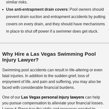
similar risks.
Use anti-entrapment drain covers
: Pool owners should
prevent drain suction and entrapment accidents by putting
covers on every drain, and they should have mechanisms
in place to shut off power if a swimmer does get stuck.
Why Hire a Las Vegas Swimming Pool
Injury Lawyer?
Swimming pool accidents can result in life-altering or even
fatal injuries. In addition to the sudden grief, loss of
enjoyment of life, and pain and suffering, you may also be
faced with considerable financial burdens.
One of our
Las Vegas personal injury lawyers
can help
you pursue compensation to alleviate your financial losses.
Lerner & Rowe has the skills and resources needed to