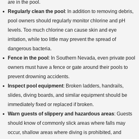
are in the pool.
Regularly clean the pool
: In addition to removing debris,
pool owners should regularly monitor chlorine and pH
levels. Too much chlorine can cause skin and eye
irritation, while too little may prevent the spread of
dangerous bacteria.
Fence in the pool
: In Southern Nevada, even private pool
owners must have a fence or gate around their pools to
prevent drowning accidents.
Inspect pool equipment
: Broken ladders, handrails,
slides, diving boards, and similar equipment should be
immediately fixed or replaced if broken.
Warn guests of slippery and hazardous areas
: Guests
should know of commonly slick areas where falls may
occur, shallow areas where diving is prohibited, and