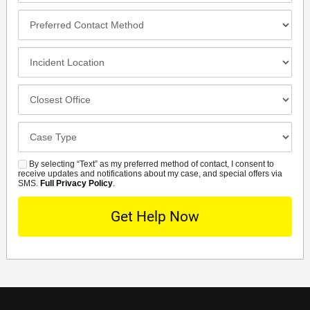
Preferred
Contact
Method
Incident
Location
Closest
Office
Case
Details
By selecting “Text” as my preferred method of contact, I consent to
SMS
receive updates and notifications about my case, and special offers via
SMS.
Full Privacy Policy
.