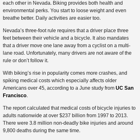
each other in Nevada. Biking provides both health and
environmental perks. You start to loose weight and even
breathe better. Daily activities are easier too.
Nevada’s three-foot rule requires that a driver place three
feet between their vehicle and a bicycle. It also mandates
that a driver move one lane away from a cyclist on a multi-
lane road. Unfortunately, many drivers are not aware of the
rule or don’t follow it.
With biking’s rise in popularity comes more crashes, and
spiking medical costs which especially affects older
Americans over 45, according to a June study from
UC San
Francisco
.
The report calculated that medical costs of bicycle injuries to
adults nationwide at over $237 billion from 1997 to 2013.
There were 3.8 million non-deadly bike injuries and around
9,800 deaths during the same time.