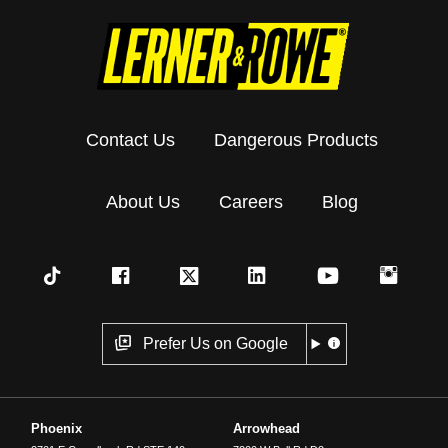
Contact Us
Dangerous Products
About Us
Careers
Blog
Prefer Us on Google
Phoenix
Arrowhead