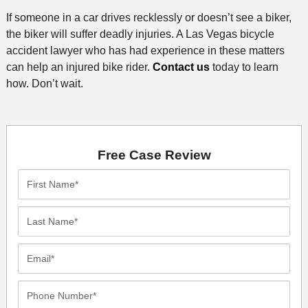
If someone in a car drives recklessly or doesn’t see a biker,
the biker will suffer deadly injuries. A Las Vegas bicycle
accident lawyer who has had experience in these matters
can help an injured bike rider.
Contact us
today to learn
how. Don’t wait.
Free Case Review
First
Name*
Last
Name*
Email*
Phone
Number*