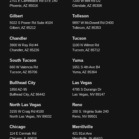
2701 E Camelback Rd STE 140
7200 W Bell Rd D2
Phoenix
,
AZ
85016
Glendale
,
AZ
85308
Gilbert
Tolleson
5022 S Power Rd Suite #104
9897 W McDowell Rd D400
Gilbert
,
AZ
85212
Tolleson
,
AZ
85353
Chandler
Tucson
3900 W Ray Rd #4
1100 N Wilmot Rd
Chandler
,
AZ
85226
Tucson
,
AZ
85712
South Tucson
Yuma
660 W Valencia Rd
1651 S 4th Ave B4
Tucson
,
AZ
85706
Yuma
,
AZ
85364
Bullhead City
Las Vegas
1850 AZ-95
4795 S Durango Dr
Bullhead City
,
AZ
86442
Las Vegas
,
NV
89147
North Las Vegas
Reno
3155 W Craig Rd #100
200 S. Virginia Suite 240
North Las Vegas
,
NV
89032
Reno
,
NV
89501
Chicago
Merrillville
114 E Cermak Rd
421 81st Ave
Chicago
,
IL
60616
Merrillville
,
IN
46410