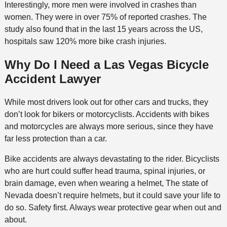
Interestingly, more men were involved in crashes than
women. They were in over 75% of reported crashes. The
study also found that in the last 15 years across the US,
hospitals saw 120% more bike crash injuries.
Why Do I Need a Las Vegas Bicycle
Accident Lawyer
While most drivers look out for other cars and trucks, they
don’t look for bikers or motorcyclists. Accidents with bikes
and motorcycles are always more serious, since they have
far less protection than a car.
Bike accidents are always devastating to the rider. Bicyclists
who are hurt could suffer head trauma, spinal injuries, or
brain damage, even when wearing a helmet, The state of
Nevada doesn’t require helmets, but it could save your life to
do so. Safety first. Always wear protective gear when out and
about.