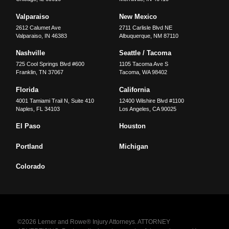
Valparaiso
New Mexico
2612 Calumet Ave
2711 Carlisle Blvd NE
Valparaiso
,
IN
46383
Albuquerque
,
NM
87110
Nashville
Seattle / Tacoma
725 Cool Springs Blvd #600
1105 Tacoma Ave S
Franklin
,
TN
37067
Tacoma
,
WA
98402
Florida
California
4001 Tamiami Trail N, Suite 410
12400 Wilshire Blvd #1100
Naples
,
FL
34103
Los Angeles
,
CA
90025
El Paso
Houston
Portland
Michigan
Colorado
©2026 Lerner and Rowe® Injury Attorneys. ATTORNEY