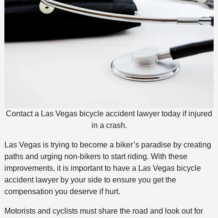
Contact a Las Vegas bicycle accident lawyer today if injured
in a crash.
Las Vegas is trying to become a biker’s paradise by creating
paths and urging non-bikers to start riding. With these
improvements, it is important to have a Las Vegas bicycle
accident lawyer by your side to ensure you get the
compensation you deserve if hurt.
Motorists and cyclists must share the road and look out for