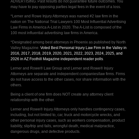
ADVERTISING. Past results do not guarantee future outcomes. You
may have to pay opposing parties legal fees in the event of a loss.
*Lerner and Rowe Injury Attorneys was named #2 law firm in the
nation on The National Trial Lawyers 100 Most Influential Advertising
Law Firms in America A-List in 2020. The A-List is composed of the
100 most influential advertising law firms in America.
*Designated among best attorneys in Phoenix as published by North
Valley Magazine.
Voted Best Personal Injury Law Firm in the Valley in
2016, 2017, 2018, 2019, 2020, 2021, 2022, 2023, 2024, 2025, and
2026 in AZ Foothill Magazine independent reader polls
.
Lerner and Rowe® Law Group and Lerner and Rowe® Injury
Attorneys are separate and independent companies/law firms. Firms
do not have access to the other cases, nor share information with the
others.
Being a client of one firm does NOT create any attorney client
relationship with the other.
Lerner and Rowe® Injury Attorneys only handles contingency cases,
including, but not limited to, car, truck and motorcycle wrecks, and
other personal injury cases, such as workers compensation, product
liability, slip/trip and falls, wrongful death, medical malpractice,
dangerous drugs, and defective products.