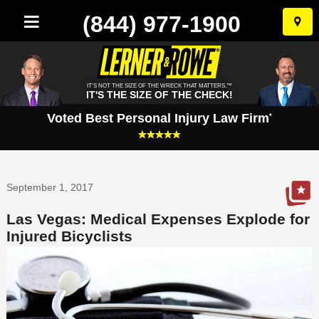
(844) 977-1900
Skip
to
conten
IT'S NOT THE SIZE OF THE WRECK THAT MATTERS.™
IT'S THE SIZE OF THE CHECK!
Voted Best Personal Injury Law Firm
*
September 1, 2017
Las Vegas: Medical Expenses Explode for
Injured Bicyclists