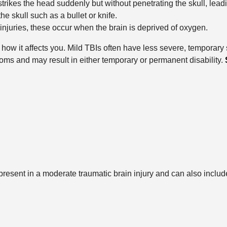
rikes the head suddenly but without penetrating the skull, leadi
he skull such as a bullet or knife.
 injuries, these occur when the brain is deprived of oxygen.
ne how it affects you. Mild TBIs often have less severe, tempora
ms and may result in either temporary or permanent disability.
esent in a moderate traumatic brain injury and can also includ