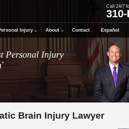
Call 24/7 
310
Personal Injury
About
Contact
Español
t Personal Injury
m
*
tic Brain Injury Lawyer