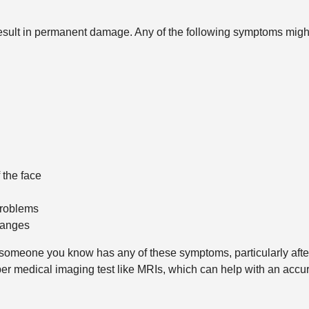
sult in permanent damage. Any of the following symptoms migh
 the face
problems
hanges
 someone you know has any of these symptoms, particularly afte
oper medical imaging test like MRIs, which can help with an acc