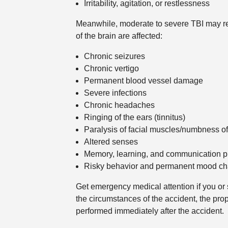
Irritability, agitation, or restlessness
Meanwhile, moderate to severe TBI may re
of the brain are affected:
Chronic seizures
Chronic vertigo
Permanent blood vessel damage
Severe infections
Chronic headaches
Ringing of the ears (tinnitus)
Paralysis of facial muscles/numbness of
Altered senses
Memory, learning, and communication 
Risky behavior and permanent mood c
Get emergency medical attention if you or
the circumstances of the accident, the pr
performed immediately after the accident.