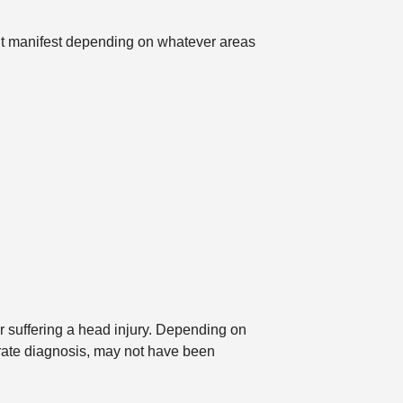
t manifest depending on whatever areas
r suffering a head injury. Depending on
urate diagnosis, may not have been