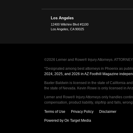
Los Angeles
12400 Wilshire Blvd #1100
Los Angeles
,
CA
90025
©2026 Lerner and Rowe® Injury Attorneys. ATTORNEY AD
*Designated among best attorneys in Phoenix as publi
2024, 2025, and 2026 in AZ Foothill Magazine indepen
Baxter Baldwin is licensed in the state of California an
the state of Nevada. Kevin Rowe is only licensed in Ar
Lerner and Rowe® Injury Attorneys only handles continge
compensation, product liability, slip/trip and falls, wr
Terms of Use
Privacy Policy
Disclaimer
Powered by On Target Media