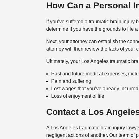
How Can a Personal In
If you’ve suffered a traumatic brain injur
determine if you have the grounds to file a
Next, your attorney can establish the conne
attorney will then review the facts of yo
Ultimately, your Los Angeles traumatic bra
Past and future medical expenses, includi
Pain and suffering
Lost wages that you’ve already incurred,
Loss of enjoyment of life
Contact a Los Angeles
A Los Angeles traumatic brain injury lawyer
negligent actions of another. Our team of 