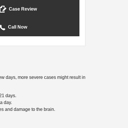
Case Review
Call Now
few days, more severe cases might result in
 21 days.
 a day.
es and damage to the brain.