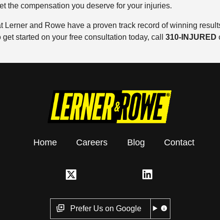
get the compensation you deserve for your injuries.
 Lerner and Rowe have a proven track record of winning results.
get started on your free consultation today, call
310-INJURED
Home
Careers
Blog
Contact
Prefer Us on Google