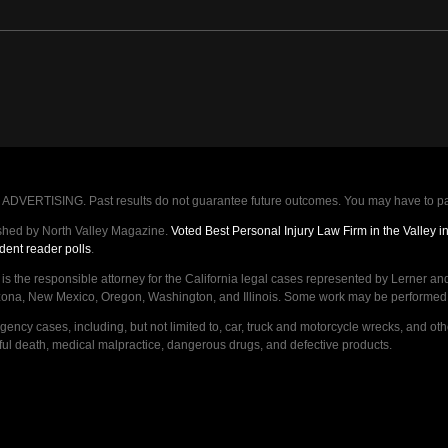
VERTISING. Past results do not guarantee future outcomes. You may have to pay op
shed by North Valley Magazine.
Voted Best Personal Injury Law Firm in the Valley 
dent reader polls
.
d is the responsible attorney for the California legal cases represented by Lerner an
izona, New Mexico, Oregon, Washington, and Illinois. Some work may be performed by,
ncy cases, including, but not limited to, car, truck and motorcycle wrecks, and ot
ongful death, medical malpractice, dangerous drugs, and defective products.