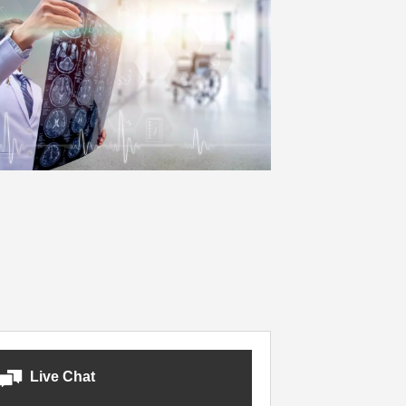
Live Chat