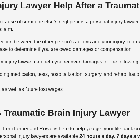
jury Lawyer Help After a Traumati
y because of someone else’s negligence, a personal injury lawyer
 claim.
ction between the other person’s actions and your injury to prove
ur case to determine if you are owed damages or compensation.
in injury lawyer can help you recover damages for the following:
ng medication, tests, hospitalization, surgery, and rehabilitatio
 as well as future lost wages
 Traumatic Brain Injury Lawyer
 from Lerner and Rowe is here to help you get your life back on t
personal injury lawyers are available
24 hours a day, 7 days a 