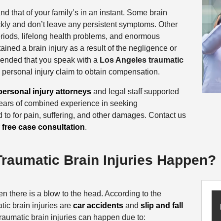
and that of your family’s in an instant. Some brain
ickly and don’t leave any persistent symptoms. Other
eriods, lifelong health problems, and enormous
ained a brain injury as a result of the negligence or
mmended that you speak with a
Los Angeles traumatic
 a personal injury claim to obtain compensation.
ersonal injury attorneys
and legal staff supported
years of combined experience in seeking
d to for pain, suffering, and other damages. Contact us
r
free case consultation
.
raumatic Brain Injuries Happen?
en there is a blow to the head. According to the
tic brain injuries are
car accidents
and
slip and fall
raumatic brain injuries can happen due to: