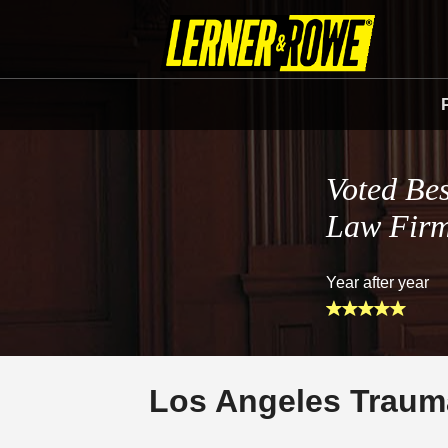
Voted Bes
Law Fir
Year after year
Los Angeles Trauma