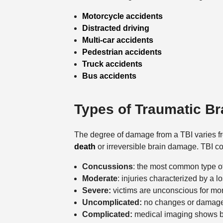
Motorcycle accidents
Distracted driving
Multi-car accidents
Pedestrian accidents
Truck accidents
Bus accidents
Types of Traumatic Br
The degree of damage from a TBI varies fro
death
or irreversible brain damage. TBI co
Concussions
: the most common type o
Moderate
: injuries characterized by a 
Severe:
victims are unconscious for mo
Uncomplicated:
no changes or damage to
Complicated:
medical imaging shows br