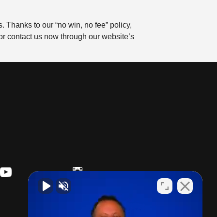
 Thanks to our “no win, no fee” policy,
or contact us now through our website’s