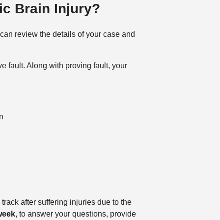
c Brain Injury?
 can review the details of your case and
 fault. Along with proving fault, your
n
rack after suffering injuries due to the
week,
to answer your questions, provide