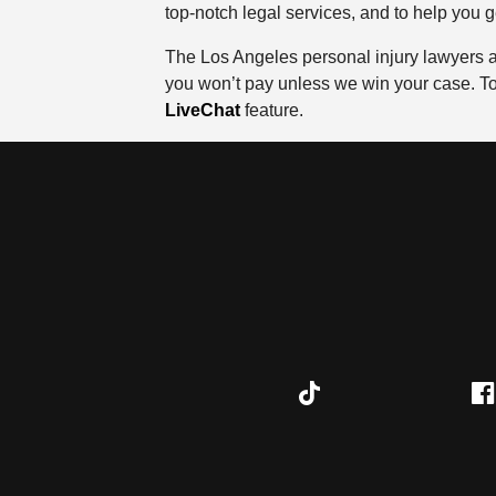
top-notch legal services, and to help you 
The Los Angeles personal injury lawyers at
you won’t pay unless we win your case. To 
LiveChat
feature.