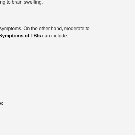
ng to brain swelling.
ry symptoms. On the other hand, moderate to
Symptoms of TBIs
can include:
e: