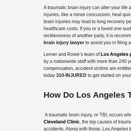
A traumatic brain injury can alter your life 
injuries, like a minor concussion, heal qu
brain injuries may lead to long recovery p
healthcare costs. If you or a loved one sust
recklessness of another party, it is reco
brain injury lawyer
to assist you in filing
Lerner and Rowe’s team of
Los Angeles p
by a nationwide staff with more than 240 
compensation, accident victims are entitle
today
310-INJURED
to get started on you
How Do Los Angeles T
A traumatic brain injury, or TBI, occurs wh
Cleveland Clinic
, the top causes of trauma
accidents. Along with those, Los Angeles t