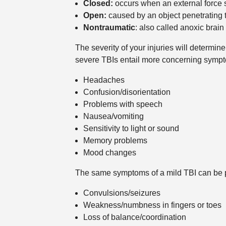
Closed:
occurs when an external force st
Open:
caused by an object penetrating t
Nontraumatic
: also called anoxic brain
The severity of your injuries will determi
severe TBIs entail more concerning sympto
Headaches
Confusion/disorientation
Problems with speech
Nausea/vomiting
Sensitivity to light or sound
Memory problems
Mood changes
The same symptoms of a mild TBI can be pr
Convulsions/seizures
Weakness/numbness in fingers or toes
Loss of balance/coordination