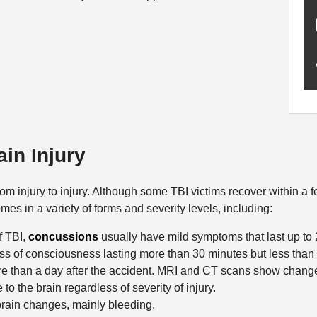
ain Injury
m injury to injury. Although some TBI victims recover within a 
mes in a variety of forms and severity levels, including:
f TBI,
concussions
usually have mild symptoms that last up to
loss of consciousness lasting more than 30 minutes but less than
re than a day after the accident. MRI and CT scans show chang
 the brain regardless of severity of injury.
ain changes, mainly bleeding.