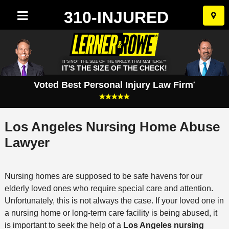
310-INJURED
Skip
to
conten
IT'S NOT THE SIZE OF THE WRECK THAT MATTERS.™
IT'S THE SIZE OF THE CHECK!
Voted Best Personal Injury Law Firm
*
Los Angeles Nursing Home Abuse
Lawyer
Nursing homes are supposed to be safe havens for our
elderly loved ones who require special care and attention.
Unfortunately, this is not always the case. If your loved one in
a nursing home or long-term care facility is being abused, it
is important to seek the help of a
Los Angeles nursing