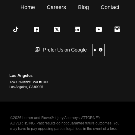
Home
Careers
Blog
Contact
Prefer Us on Google
Los Angeles
12400 Wilshire Blvd #1100
Los Angeles
,
CA
90025
©2026 Lerner and Rowe® Injury Attorneys. ATTORNEY
ADVERTISING. Past results do not guarantee future outcomes. You
may have to pay opposing parties legal fees in the event of a loss.