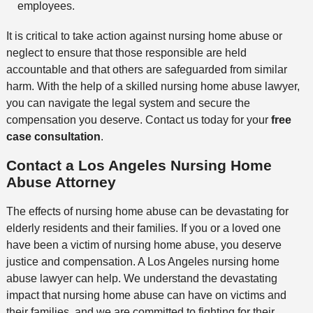
employees.
It is critical to take action against nursing home abuse or
neglect to ensure that those responsible are held
accountable and that others are safeguarded from similar
harm. With the help of a skilled nursing home abuse lawyer,
you can navigate the legal system and secure the
compensation you deserve. Contact us today for your
free
case consultation
.
Contact a Los Angeles Nursing Home
Abuse Attorney
The effects of nursing home abuse can be devastating for
elderly residents and their families. If you or a loved one
have been a victim of nursing home abuse, you deserve
justice and compensation. A Los Angeles nursing home
abuse lawyer can help. We understand the devastating
impact that nursing home abuse can have on victims and
their families, and we are committed to fighting for their