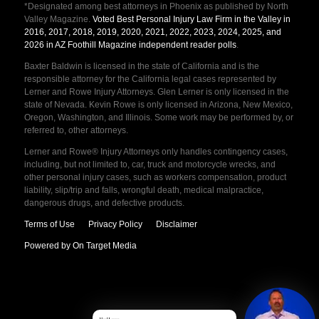
*Designated among best attorneys in Phoenix as published by North
Valley Magazine.
Voted Best Personal Injury Law Firm in the Valley in
2016, 2017, 2018, 2019, 2020, 2021, 2022, 2023, 2024, 2025, and
2026 in AZ Foothill Magazine independent reader polls
.
Baxter Baldwin is licensed in the state of California and is the
responsible attorney for the California legal cases represented by
Lerner and Rowe Injury Attorneys. Glen Lerner is only licensed in the
state of Nevada. Kevin Rowe is only licensed in Arizona, New Mexico,
Oregon, Washington, and Illinois. Some work may be performed by, or
referred to, other attorneys.
Lerner and Rowe® Injury Attorneys only handles contingency cases,
including, but not limited to, car, truck and motorcycle wrecks, and
other personal injury cases, such as workers compensation, product
liability, slip/trip and falls, wrongful death, medical malpractice,
dangerous drugs, and defective products.
Terms of Use
Privacy Policy
Disclaimer
Powered by On Target Media