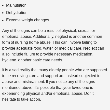
Malnutrition
Dehydration
Extreme weight changes
Any of the signs can be a result of physical, sexual, or
emotional abuse. Additionally, neglect is another common
form of nursing home abuse. This can involve failing to
provide adequate food, water, or medical care. Neglect can
also include failure to provide necessary medication,
hygiene, or other basic care needs.
It is a sad reality that many elderly people who are supposed
to be receiving care and support are instead subjected to
abuse and mistreatment. If you notice any of the signs
mentioned above, it’s possible that your loved one is
experiencing physical and/or emotional abuse. Don’t
hesitate to take action.