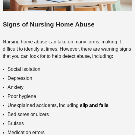
Signs of Nursing Home Abuse
Nursing home abuse can take on many forms, making it
difficult to identify at times. However, there are warning signs
that you can look for to help detect abuse, including:
Social isolation
Depression
Anxiety
Poor hygiene
Unexplained accidents, including
slip and falls
Bed sores or ulcers
Bruises
Medication errors