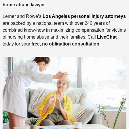
home abuse lawyer
.
Lerner and Rowe’s
Los Angeles personal injury attorneys
are backed by a national team with over 240 years of
combined know-how in maximizing compensation for victims
of nursing home abuse and their families. Call
LiveChat
today for your
free, no obligation consultation
.