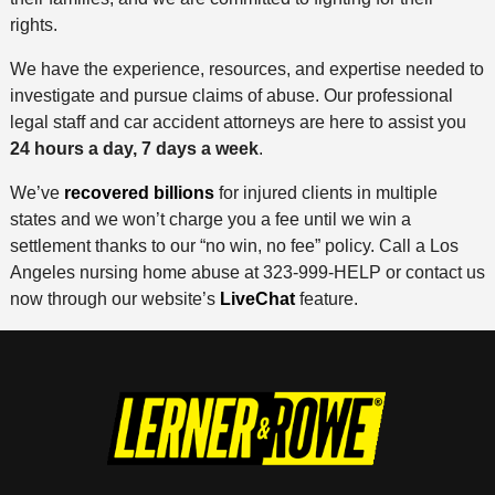
rights.
We have the experience, resources, and expertise needed to
investigate and pursue claims of abuse. Our professional
legal staff and car accident attorneys are here to assist you
24 hours a day, 7 days a week
.
We’ve
recovered billions
for injured clients in multiple
states and we won’t charge you a fee until we win a
settlement thanks to our “no win, no fee” policy. Call a Los
Angeles nursing home abuse at 323-999-HELP or contact us
now through our website’s
LiveChat
feature.