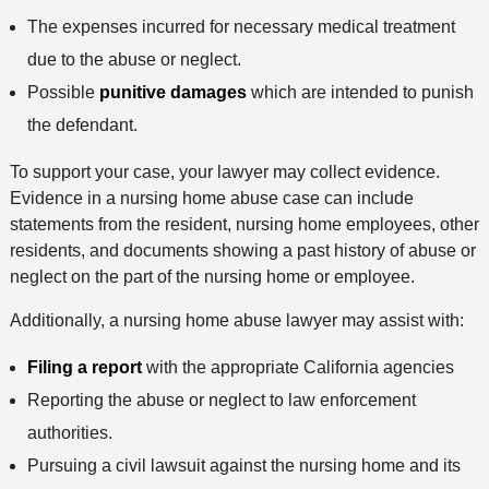
The expenses incurred for necessary medical treatment
due to the abuse or neglect.
Possible
punitive damages
which are intended to punish
the defendant.
To support your case, your lawyer may collect evidence.
Evidence in a nursing home abuse case can include
statements from the resident, nursing home employees, other
residents, and documents showing a past history of abuse or
neglect on the part of the nursing home or employee.
Additionally, a nursing home abuse lawyer may assist with:
Filing a report
with the appropriate California agencies
Reporting the abuse or neglect to law enforcement
authorities.
Pursuing a civil lawsuit against the nursing home and its