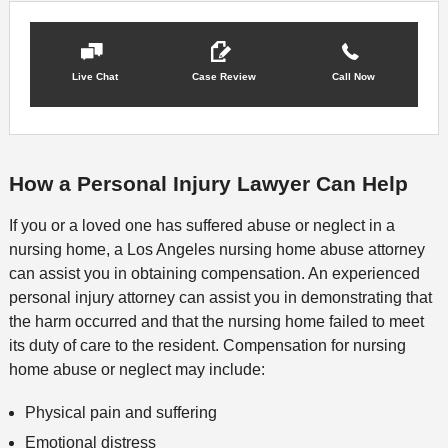
Live Chat
Case Review
Call Now
How a Personal Injury Lawyer Can Help
If you or a loved one has suffered abuse or neglect in a
nursing home, a Los Angeles nursing home abuse attorney
can assist you in obtaining compensation. An experienced
personal injury attorney can assist you in demonstrating that
the harm occurred and that the nursing home failed to meet
its duty of care to the resident. Compensation for nursing
home abuse or neglect may include:
Physical pain and suffering
Emotional distress